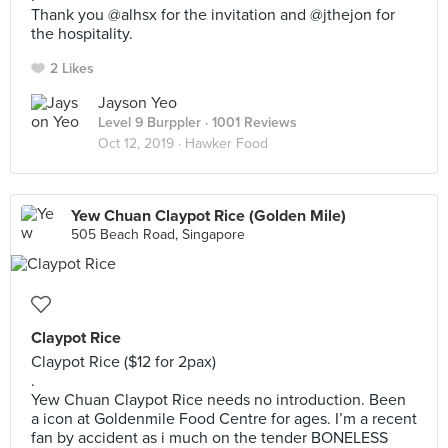
Thank you @alhsx for the invitation and @jthejon for
the hospitality.
2 Likes
Jayson Yeo
Level 9 Burppler
· 1001 Reviews
Oct 12, 2019 ·
Hawker Food
Yew Chuan Claypot Rice (Golden Mile)
505 Beach Road, Singapore
Claypot Rice
Claypot Rice ($12 for 2pax)
.
Yew Chuan Claypot Rice needs no introduction. Been
a icon at Goldenmile Food Centre for ages. I’m a recent
fan by accident as i much on the tender BONELESS