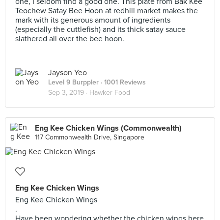
one, I seldom find a good one. This plate from Bak Kee
Teochew Satay Bee Hoon at redhill market makes the
mark with its generous amount of ingredients
(especially the cuttlefish) and its thick satay sauce
slathered all over the bee hoon.
Jayson Yeo
Level 9 Burppler
· 1001 Reviews
Sep 3, 2019 ·
Hawker Food
Eng Kee Chicken Wings (Commonwealth)
117 Commonwealth Drive, Singapore
Eng Kee Chicken Wings
Eng Kee Chicken Wings
.
Have been wondering whether the chicken wings here