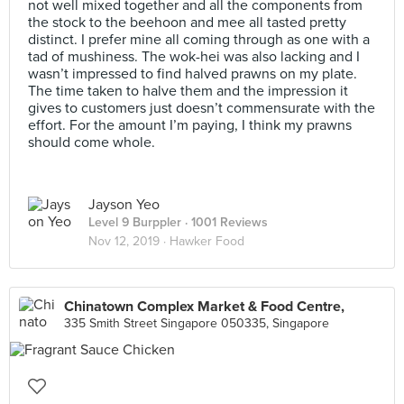
not well mixed together and all the components from
the stock to the beehoon and mee all tasted pretty
distinct. I prefer mine all coming through as one with a
tad of mushiness. The wok-hei was also lacking and I
wasn’t impressed to find halved prawns on my plate.
The time taken to halve them and the impression it
gives to customers just doesn’t commensurate with the
effort. For the amount I’m paying, I think my prawns
should come whole.
Jayson Yeo
Level 9 Burppler
· 1001 Reviews
Nov 12, 2019 ·
Hawker Food
Chinatown Complex Market & Food Centre,
335 Smith Street Singapore 050335, Singapore