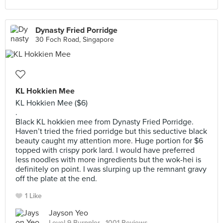
Dynasty Fried Porridge
30 Foch Road, Singapore
KL Hokkien Mee
KL Hokkien Mee ($6)
.
Black KL hokkien mee from Dynasty Fried Porridge.
Haven’t tried the fried porridge but this seductive black
beauty caught my attention more. Huge portion for $6
topped with crispy pork lard. I would have preferred
less noodles with more ingredients but the wok-hei is
definitely on point. I was slurping up the remnant gravy
off the plate at the end.
1 Like
Jayson Yeo
Level 9 Burppler
· 1001 Reviews