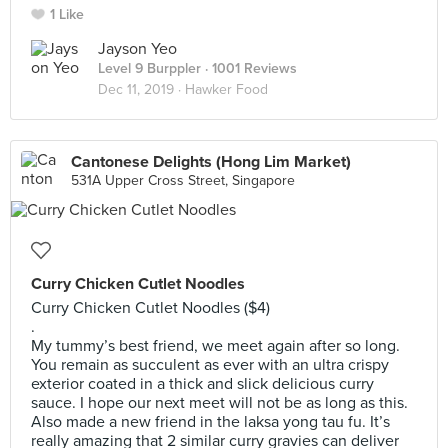
1 Like
Jayson Yeo
Level 9 Burppler
· 1001 Reviews
Dec 11, 2019 ·
Hawker Food
Cantonese Delights (Hong Lim Market)
531A Upper Cross Street, Singapore
Curry Chicken Cutlet Noodles
Curry Chicken Cutlet Noodles ($4)
.
My tummy’s best friend, we meet again after so long.
You remain as succulent as ever with an ultra crispy
exterior coated in a thick and slick delicious curry
sauce. I hope our next meet will not be as long as this.
Also made a new friend in the laksa yong tau fu. It’s
really amazing that 2 similar curry gravies can deliver