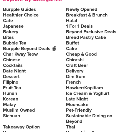
Burpple Guides
Newly Opened
Healthier Choice
Breakfast & Brunch
Cafe
Halal
Japanese
1 For 1 Deals
Bakery
Beyond Exclusive Deals
Bites
Bread Pastry Cake
Bubble Tea
Buffet
Burpple Beyond Deals 💰
Cake
Char Kway Teow
Cheap & Good
Chinese
Chirashi
Cocktails
Craft Beer
Date Night
Delivery
Dessert
Dim Sum
Filipino
French
Fruit Tea
Hawker/Kopitiam
Hunan
Ice Cream & Yoghurt
Korean
Late Night
Malay
Mooncake
Muslim Owned
Pet-Friendly
Sichuan
Sustainable Dining on
Beyond
Takeaway Option
Thai