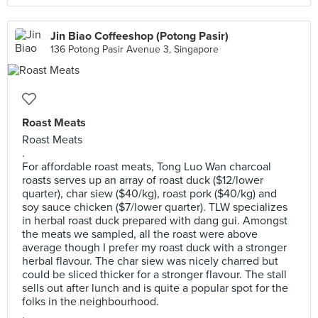
Jin Biao Coffeeshop (Potong Pasir)
136 Potong Pasir Avenue 3, Singapore
Roast Meats
Roast Meats
.
For affordable roast meats, Tong Luo Wan charcoal
roasts serves up an array of roast duck ($12/lower
quarter), char siew ($40/kg), roast pork ($40/kg) and
soy sauce chicken ($7/lower quarter). TLW specializes
in herbal roast duck prepared with dang gui. Amongst
the meats we sampled, all the roast were above
average though I prefer my roast duck with a stronger
herbal flavour. The char siew was nicely charred but
could be sliced thicker for a stronger flavour. The stall
sells out after lunch and is quite a popular spot for the
folks in the neighbourhood.
.