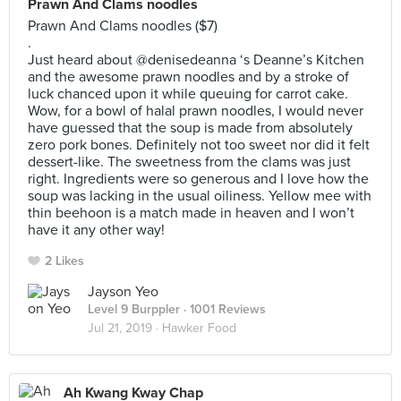
Prawn And Clams noodles
Prawn And Clams noodles ($7)
.
Just heard about @denisedeanna ‘s Deanne’s Kitchen
and the awesome prawn noodles and by a stroke of
luck chanced upon it while queuing for carrot cake.
Wow, for a bowl of halal prawn noodles, I would never
have guessed that the soup is made from absolutely
zero pork bones. Definitely not too sweet nor did it felt
dessert-like. The sweetness from the clams was just
right. Ingredients were so generous and I love how the
soup was lacking in the usual oiliness. Yellow mee with
thin beehoon is a match made in heaven and I won’t
have it any other way!
2 Likes
Jayson Yeo
Level 9 Burppler
· 1001 Reviews
Jul 21, 2019 ·
Hawker Food
Ah Kwang Kway Chap