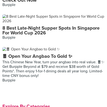
Check Out Now
Burpple
8 Best Late-Night Supper Spots In Singapore
For World Cup 2026
Burpple
🧧 Open Your Angbao To Gold ✨
This Chinese New Year, turn your angbao into real value. 🧧✨
Get Burpple Beyond at $79 and receive $38 worth of Gold
Points*. Then enjoy 1-for-1 dining deals all year long. Limited-
time CNY bonus only!
Burpple
Explore By Categories