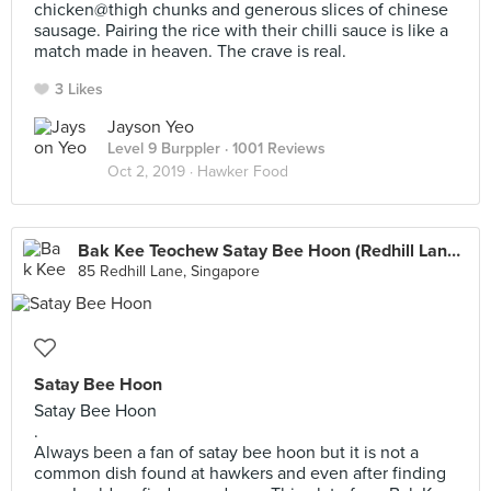
chicken@thigh chunks and generous slices of chinese
sausage. Pairing the rice with their chilli sauce is like a
match made in heaven. The crave is real.
3 Likes
Jayson Yeo
Level 9 Burppler
· 1001 Reviews
Oct 2, 2019 ·
Hawker Food
Bak Kee Teochew Satay Bee Hoon (Redhill Lane Block 85 Food Centre)
85 Redhill Lane, Singapore
Satay Bee Hoon
Satay Bee Hoon
.
Always been a fan of satay bee hoon but it is not a
common dish found at hawkers and even after finding