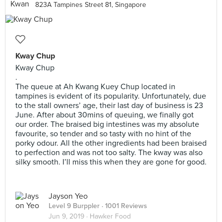
823A Tampines Street 81, Singapore
Kway Chup
Kway Chup
.
The queue at Ah Kwang Kuey Chup located in
tampines is evident of its popularity. Unfortunately, due
to the stall owners’ age, their last day of business is 23
June. After about 30mins of queuing, we finally got
our order. The braised big intestines was my absolute
favourite, so tender and so tasty with no hint of the
porky odour. All the other ingredients had been braised
to perfection and was not too salty. The kway was also
silky smooth. I’ll miss this when they are gone for good.
Jayson Yeo
Level 9 Burppler
· 1001 Reviews
Jun 9, 2019 ·
Hawker Food