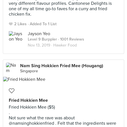
very different flavour profiles. Cantonese Delights is
one of my all time go-to faves for a curry and fried
chicken fix.
2 Likes
Added To 1 List
Jayson Yeo
Level 9 Burppler
· 1001 Reviews
Nov 13, 2019 ·
Hawker Food
Nam Sing Hokkien Fried Mee (Hougang)
Singapore
Fried Hokkien Mee
Fried Hokkien Mee ($5)
.
Not sure what the rave was about
@namsinghokkienfried . Felt that the ingredients were