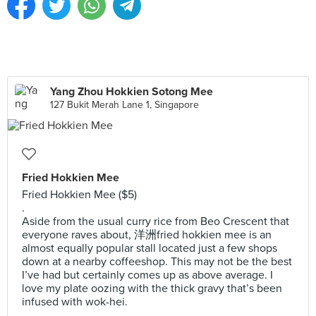
Yang Zhou Hokkien Sotong Mee
127 Bukit Merah Lane 1, Singapore
Fried Hokkien Mee
Fried Hokkien Mee ($5)
.
Aside from the usual curry rice from Beo Crescent that
everyone raves about, 洋洲fried hokkien mee is an
almost equally popular stall located just a few shops
down at a nearby coffeeshop. This may not be the best
I’ve had but certainly comes up as above average. I
love my plate oozing with the thick gravy that’s been
infused with wok-hei.