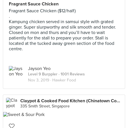
Fragrant Sauce Chicken
Fragrant Sauce Chicken ($12/half)
.
Kampung chicken served in samsui style with grated
ginger. Super slurpworthy and silk smooth and tender.
Closed on mon and thurs and you’ll have to wait
patiently for the stall to prepare your order. Stall is
located at the tucked away green section of the food
centre.
Jayson Yeo
Level 9 Burppler
· 1001 Reviews
Nov 3, 2019 ·
Hawker Food
Claypot & Cooked Food Kitchen (Chinatown Complex)
335 Smith Street, Singapore