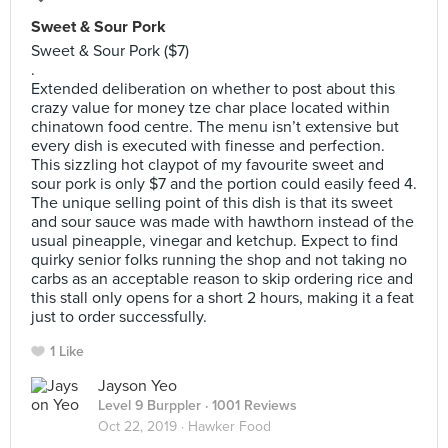
Sweet & Sour Pork
Sweet & Sour Pork ($7)
.
Extended deliberation on whether to post about this
crazy value for money tze char place located within
chinatown food centre. The menu isn’t extensive but
every dish is executed with finesse and perfection.
This sizzling hot claypot of my favourite sweet and
sour pork is only $7 and the portion could easily feed 4.
The unique selling point of this dish is that its sweet
and sour sauce was made with hawthorn instead of the
usual pineapple, vinegar and ketchup. Expect to find
quirky senior folks running the shop and not taking no
carbs as an acceptable reason to skip ordering rice and
this stall only opens for a short 2 hours, making it a feat
just to order successfully.
1 Like
Jayson Yeo
Level 9 Burppler
· 1001 Reviews
Oct 22, 2019 ·
Hawker Food