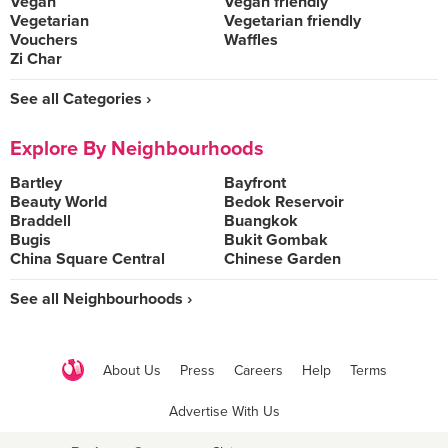
Vegan
Vegan friendly
Vegetarian
Vegetarian friendly
Vouchers
Waffles
Zi Char
See all Categories ›
Explore By Neighbourhoods
Bartley
Bayfront
Beauty World
Bedok Reservoir
Braddell
Buangkok
Bugis
Bukit Gombak
China Square Central
Chinese Garden
See all Neighbourhoods ›
About Us
Press
Careers
Help
Terms
Advertise With Us