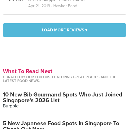
Apr 21, 2019 ·
Hawker Food
LOAD MORE REVIEWS ▾
What To Read Next
CURATED BY OUR EDITORS, FEATURING GREAT PLACES AND THE
LATEST FOOD NEWS.
10 New Bib Gourmand Spots Who Just Joined
Singapore's 2026 List
Burpple
5 New Japanese Food Spots In Singapore To