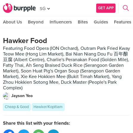
GET APP
SG
About Us
Beyond
Influencers
Bites
Guides
Features
Hawker Food
Featuring Food Opera (ION Orchard), Outram Park Fried Kway
Teow Mee (Hong Lim Market), Bai Nian Niang Dou Fu 百年酿
豆腐 (Albert Centre), Charlie's Peranakan Food (Golden Mile),
Fatty Thai, Ah Seng Braised Duck Rice (Serangoon Garden
Market), Soon Huat Pig's Organ Soup (Serangoon Garden
Market), Xie Kee Hokkien Mee (Bukit Timah Market), Yang
Zhou Hokkien Sotong Mee, Duck Master (People's Park
Complex)
Jayson Yeo
Cheap & Good
Hawker/Kopitiam
Share this list with your friends: