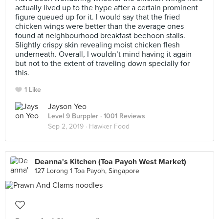
actually lived up to the hype after a certain prominent
figure queued up for it. I would say that the fried
chicken wings were better than the average ones
found at neighbourhood breakfast beehoon stalls.
Slightly crispy skin revealing moist chicken flesh
underneath. Overall, I wouldn’t mind having it again
but not to the extent of traveling down specially for
this.
1 Like
Jayson Yeo
Level 9 Burppler
· 1001 Reviews
Sep 2, 2019 ·
Hawker Food
Deanna's Kitchen (Toa Payoh West Market)
127 Lorong 1 Toa Payoh, Singapore