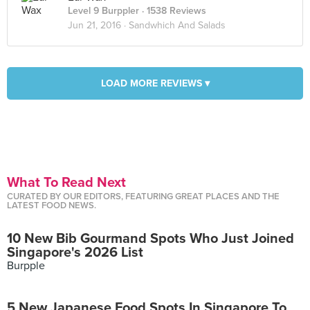
Level 9 Burppler
· 1538 Reviews
Jun 21, 2016 ·
Sandwhich And Salads
LOAD MORE REVIEWS ▾
What To Read Next
CURATED BY OUR EDITORS, FEATURING GREAT PLACES AND THE
LATEST FOOD NEWS.
10 New Bib Gourmand Spots Who Just Joined
Singapore's 2026 List
Burpple
5 New Japanese Food Spots In Singapore To