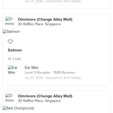
Jul 31, 2016 ·
Sandwhich And Salads
Omnivore (Change Alley Mall)
30 Raffles Place, Singapore
Salmon
1 Like
Ear Wax
Level 9 Burppler
· 1538 Reviews
Jul 31, 2016 ·
Sandwhich And Salads
Omnivore (Change Alley Mall)
30 Raffles Place, Singapore