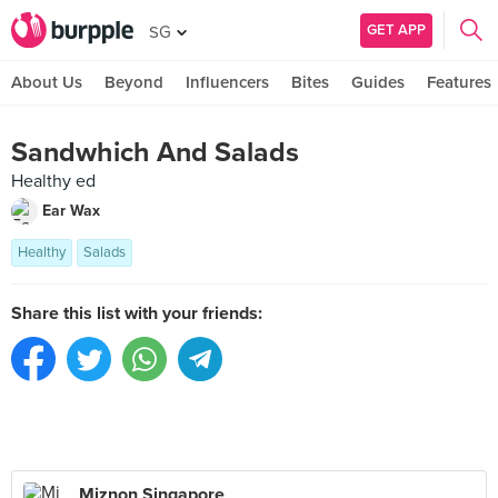
GET APP
SG
About Us
Beyond
Influencers
Bites
Guides
Features
Sandwhich And Salads
Healthy ed
Ear Wax
Healthy
Salads
Share this list with your friends:
Miznon Singapore