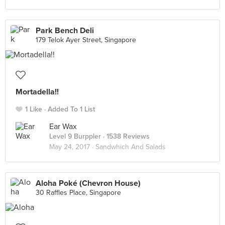
Park Bench Deli
179 Telok Ayer Street, Singapore
Mortadella!!
1 Like
Added To 1 List
Ear Wax
Level 9 Burppler
· 1538 Reviews
May 24, 2017 ·
Sandwhich And Salads
Aloha Poké (Chevron House)
30 Raffles Place, Singapore