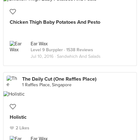
Chicken Thigh Baby Potatoes And Pesto
Ear Wax
Level 9 Burppler
· 1538 Reviews
Jul 10, 2016 ·
Sandwhich And Salads
The Daily Cut (One Raffles Place)
1 Raffles Place, Singapore
Holistic
2 Likes
Ear Wax