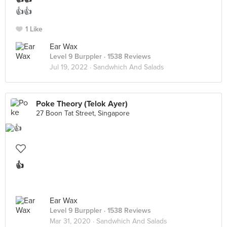
👍👍
1 Like
Ear Wax
Level 9 Burppler
· 1538 Reviews
Jul 19, 2022 ·
Sandwhich And Salads
Poke Theory (Telok Ayer)
27 Boon Tat Street, Singapore
👍
Ear Wax
Level 9 Burppler
· 1538 Reviews
Mar 31, 2020 ·
Sandwhich And Salads