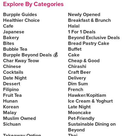
Explore By Categories
Burpple Guides
Newly Opened
Healthier Choice
Breakfast & Brunch
Cafe
Halal
Japanese
1 For 1 Deals
Bakery
Beyond Exclusive Deals
Bites
Bread Pastry Cake
Bubble Tea
Buffet
Burpple Beyond Deals 💰
Cake
Char Kway Teow
Cheap & Good
Chinese
Chirashi
Cocktails
Craft Beer
Date Night
Delivery
Dessert
Dim Sum
Filipino
French
Fruit Tea
Hawker/Kopitiam
Hunan
Ice Cream & Yoghurt
Korean
Late Night
Malay
Mooncake
Muslim Owned
Pet-Friendly
Sichuan
Sustainable Dining on
Beyond
Takeaway Option
Thai