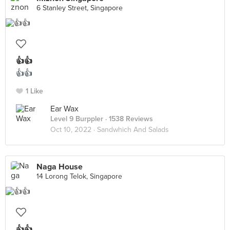
6 Stanley Street, Singapore
👍👍
👍👍
1 Like
Ear Wax
Level 9 Burppler
· 1538 Reviews
Oct 10, 2022 ·
Sandwhich And Salads
Naga House
14 Lorong Telok, Singapore
👍👍