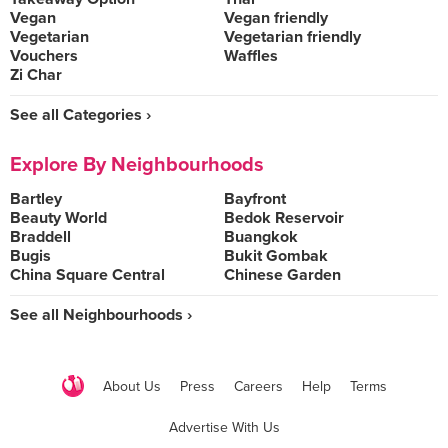
Vegan
Vegan friendly
Vegetarian
Vegetarian friendly
Vouchers
Waffles
Zi Char
See all Categories ›
Explore By Neighbourhoods
Bartley
Bayfront
Beauty World
Bedok Reservoir
Braddell
Buangkok
Bugis
Bukit Gombak
China Square Central
Chinese Garden
See all Neighbourhoods ›
About Us
Press
Careers
Help
Terms
Advertise With Us