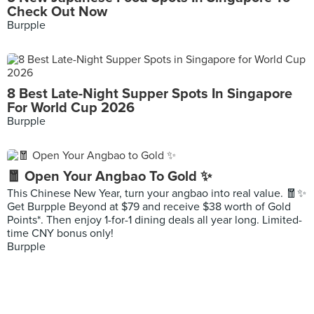
Check Out Now
Burpple
8 Best Late-Night Supper Spots In Singapore
For World Cup 2026
Burpple
🧧 Open Your Angbao To Gold ✨
This Chinese New Year, turn your angbao into real value. 🧧✨
Get Burpple Beyond at $79 and receive $38 worth of Gold
Points*. Then enjoy 1-for-1 dining deals all year long. Limited-
time CNY bonus only!
Burpple