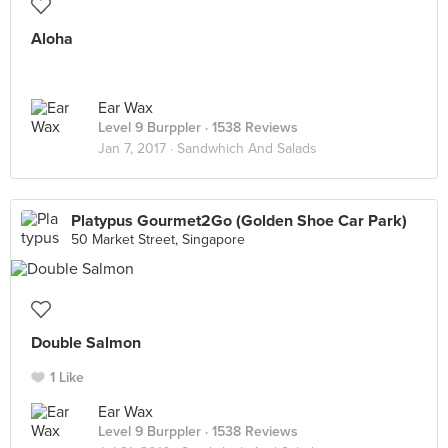
Aloha
Ear Wax
Level 9 Burppler
· 1538 Reviews
Jan 7, 2017 ·
Sandwhich And Salads
Platypus Gourmet2Go (Golden Shoe Car Park)
50 Market Street, Singapore
Double Salmon
1 Like
Ear Wax
Level 9 Burppler
· 1538 Reviews