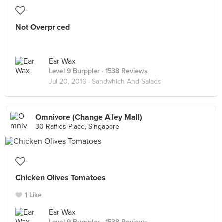
Not Overpriced
Ear Wax
Level 9 Burppler
· 1538 Reviews
Jul 20, 2016 ·
Sandwhich And Salads
Omnivore (Change Alley Mall)
30 Raffles Place, Singapore
Chicken Olives Tomatoes
1 Like
Ear Wax
Level 9 Burppler
· 1538 Reviews