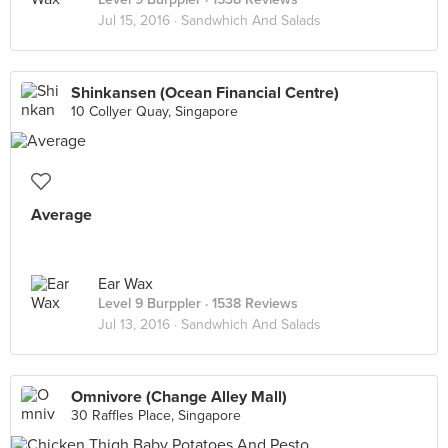
Jul 15, 2016 ·
Sandwhich And Salads
Shinkansen (Ocean Financial Centre)
10 Collyer Quay, Singapore
Average
Ear Wax
Level 9 Burppler
· 1538 Reviews
Jul 13, 2016 ·
Sandwhich And Salads
Omnivore (Change Alley Mall)
30 Raffles Place, Singapore