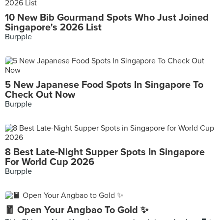
10 New Bib Gourmand Spots Who Just Joined
Singapore's 2026 List
Burpple
5 New Japanese Food Spots In Singapore To
Check Out Now
Burpple
8 Best Late-Night Supper Spots In Singapore
For World Cup 2026
Burpple
🧧 Open Your Angbao To Gold ✨