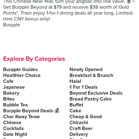
This Chinese New Year, turn your angbao into real value. 🧧✨
Get Burpple Beyond at $79 and receive $38 worth of Gold
Points*. Then enjoy 1-for-1 dining deals all year long. Limited-
time CNY bonus only!
Burpple
Explore By Categories
Burpple Guides
Newly Opened
Healthier Choice
Breakfast & Brunch
Cafe
Halal
Japanese
1 For 1 Deals
Bakery
Beyond Exclusive Deals
Bites
Bread Pastry Cake
Bubble Tea
Buffet
Burpple Beyond Deals 💰
Cake
Char Kway Teow
Cheap & Good
Chinese
Chirashi
Cocktails
Craft Beer
Date Night
Delivery