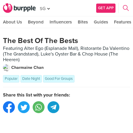
GET APP
SG
About Us
Beyond
Influencers
Bites
Guides
Features
The Best Of The Bests
Featuring Alter Ego (Esplanade Mall), Ristorante Da Valentino
(The Grandstand), Luke's Oyster Bar & Chop House (The
Heeren)
Charmaine Chan
Popular
Date Night
Good For Groups
Share this list with your friends: