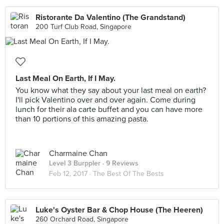
Ristorante Da Valentino (The Grandstand)
200 Turf Club Road, Singapore
Last Meal On Earth, If I May.
You know what they say about your last meal on earth?
I'll pick Valentino over and over again. Come during
lunch for their ala carte buffet and you can have more
than 10 portions of this amazing pasta.
Charmaine Chan
Level 3 Burppler
· 9 Reviews
Feb 12, 2017 ·
The Best Of The Bests
Luke's Oyster Bar & Chop House (The Heeren)
260 Orchard Road, Singapore