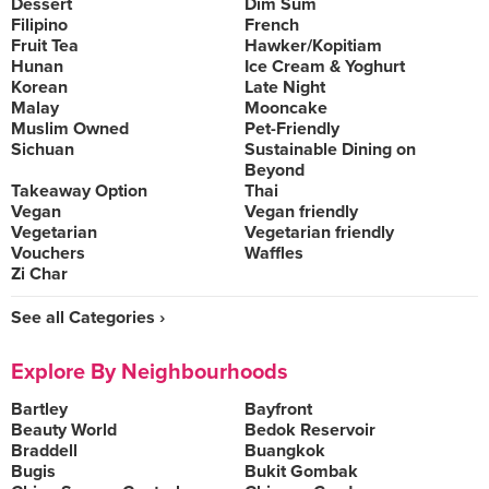
Dessert
Dim Sum
Filipino
French
Fruit Tea
Hawker/Kopitiam
Hunan
Ice Cream & Yoghurt
Korean
Late Night
Malay
Mooncake
Muslim Owned
Pet-Friendly
Sichuan
Sustainable Dining on
Beyond
Takeaway Option
Thai
Vegan
Vegan friendly
Vegetarian
Vegetarian friendly
Vouchers
Waffles
Zi Char
See all Categories ›
Explore By Neighbourhoods
Bartley
Bayfront
Beauty World
Bedok Reservoir
Braddell
Buangkok
Bugis
Bukit Gombak