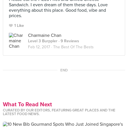
Sandwich. I even dream of them these days. Love
everything about this place. Good food, vibe and
prices.
1 Like
Charmaine Chan
Level 3 Burppler
· 9 Reviews
Feb 12, 2017 ·
The Best Of The Bests
END
What To Read Next
CURATED BY OUR EDITORS, FEATURING GREAT PLACES AND THE
LATEST FOOD NEWS.