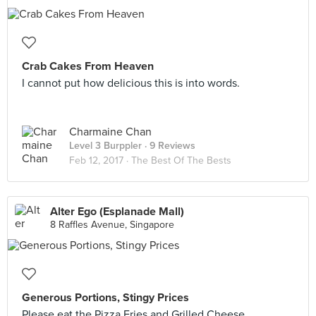
Crab Cakes From Heaven
I cannot put how delicious this is into words.
Charmaine Chan
Level 3 Burppler
· 9 Reviews
Feb 12, 2017 ·
The Best Of The Bests
Alter Ego (Esplanade Mall)
8 Raffles Avenue, Singapore
Generous Portions, Stingy Prices
Please eat the Pizza Fries and Grilled Cheese