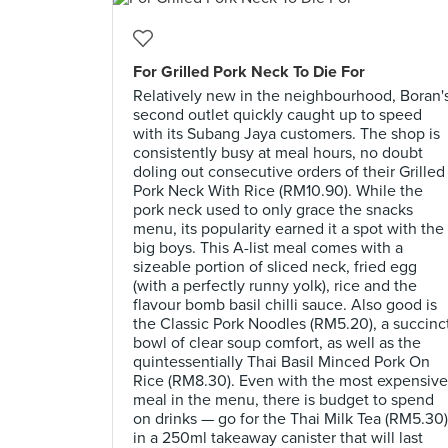
For Grilled Pork Neck To Die For
Relatively new in the neighbourhood, Boran'
second outlet quickly caught up to speed
with its Subang Jaya customers. The shop is
consistently busy at meal hours, no doubt
doling out consecutive orders of their Grilled
Pork Neck With Rice (RM10.90). While the
pork neck used to only grace the snacks
menu, its popularity earned it a spot with the
big boys. This A-list meal comes with a
sizeable portion of sliced neck, fried egg
(with a perfectly runny yolk), rice and the
flavour bomb basil chilli sauce. Also good is
the Classic Pork Noodles (RM5.20), a succinc
bowl of clear soup comfort, as well as the
quintessentially Thai Basil Minced Pork On
Rice (RM8.30). Even with the most expensive
meal in the menu, there is budget to spend
on drinks — go for the Thai Milk Tea (RM5.30)
in a 250ml takeaway canister that will last