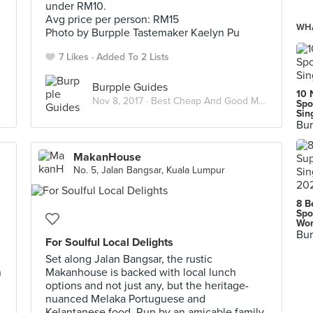
under RM10.
Avg price per person: RM15
WHA
Photo by Burpple Tastemaker Kaelyn Pu
7 Likes
Added To 2 Lists
Burpple Guides
10 
Nov 8, 2017 ·
Best Cheap And Good Meals Under RM15 In Kuala Lumpur
Spo
Sin
Bur
MakanHouse
No. 5, Jalan Bangsar, Kuala Lumpur
8 B
Spo
Wor
Bur
For Soulful Local Delights
Set along Jalan Bangsar, the rustic
n
Makanhouse is backed with local lunch
options and not just any, but the heritage-
nuanced Melaka Portuguese and
Kelantanese food. Run by an amicable family