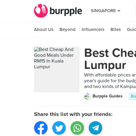
SINGAPORE
About Us
Beyond
Influencers
Bites
Gui
Best Che
Lumpur
With affordable prices 
year's guide for the bud
and two kinds of Kampua
Burpple Guides
Bu
Share this list with your friends: