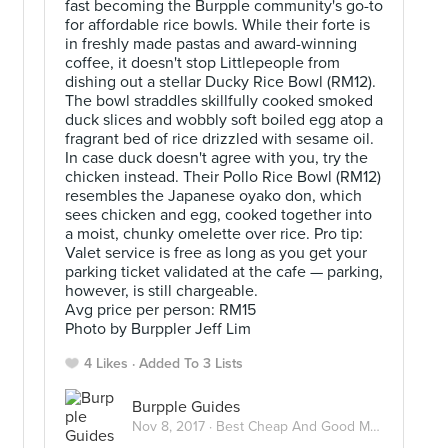
fast becoming the Burpple community's go-to
for affordable rice bowls. While their forte is
in freshly made pastas and award-winning
coffee, it doesn't stop Littlepeople from
dishing out a stellar Ducky Rice Bowl (RM12).
The bowl straddles skillfully cooked smoked
duck slices and wobbly soft boiled egg atop a
u
fragrant bed of rice drizzled with sesame oil.
In case duck doesn't agree with you, try the
chicken instead. Their Pollo Rice Bowl (RM12)
resembles the Japanese oyako don, which
sees chicken and egg, cooked together into
a moist, chunky omelette over rice. Pro tip:
Valet service is free as long as you get your
parking ticket validated at the cafe — parking,
however, is still chargeable.
Avg price per person: RM15
Photo by Burppler Jeff Lim
4 Likes
Added To 3 Lists
Burpple Guides
Nov 8, 2017 ·
Best Cheap And Good Meals Under RM15 In Kuala Lumpur