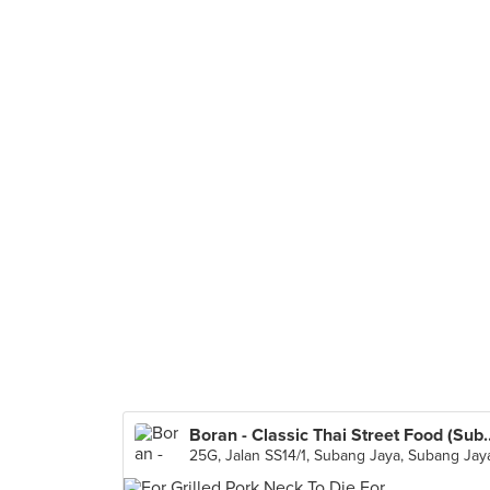
Boran - Classic Thai St
25G, Jalan SS14/1, Subang Jaya, Subang Jay