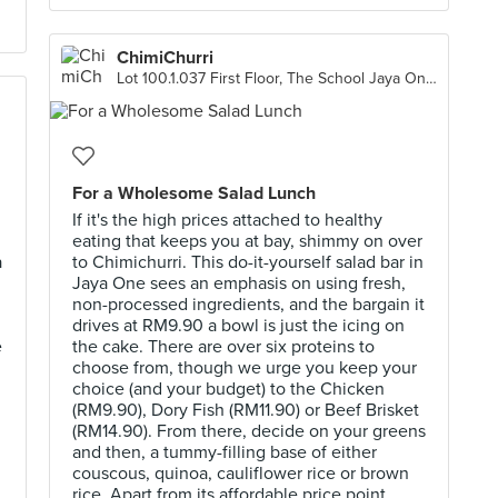
ChimiChurri
Lot 100.1.037 First Floor, The School Jaya One, Petaling Jaya
For a Wholesome Salad Lunch
If it's the high prices attached to healthy
eating that keeps you at bay, shimmy on over
a
to Chimichurri. This do-it-yourself salad bar in
Jaya One sees an emphasis on using fresh,
non-processed ingredients, and the bargain it
drives at RM9.90 a bowl is just the icing on
e
the cake. There are over six proteins to
choose from, though we urge you keep your
choice (and your budget) to the Chicken
(RM9.90), Dory Fish (RM11.90) or Beef Brisket
(RM14.90). From there, decide on your greens
and then, a tummy-filling base of either
couscous, quinoa, cauliflower rice or brown
rice. Apart from its affordable price point,