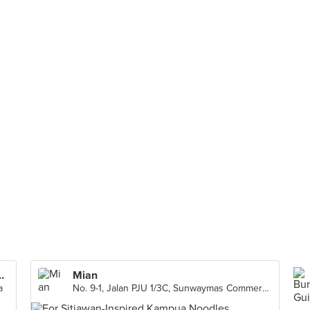
reet Food (Subang Jaya)
Mian
a
No. 9-1, Jalan PJU 1/3C, Sunwaymas Commercial Centre, Petaling Jaya