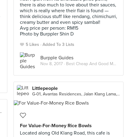
there is also much to love about their sauces,
which is really where their flair is found —
e
think delicious stuff like rendang, chimichurri,
creamy butter and even spicy sambal!
Avg price per person: RM15
Photo by Burppler Shin D
5 Likes
Added To 3 Lists
Burpple Guides
Nov 8, 2017 ·
Best Cheap And Good Meals Under RM15 In Kuala Lumpur
Littlepeople
G-01, Avantas Residences, Jalan Klang Lama, Taman Shanghai, Kuala Lumpur
5, Taman Bukit Desa, Kuala Lumpur
For Value-For-Money Rice Bowls
Located along Old Klang Road, this cafe is