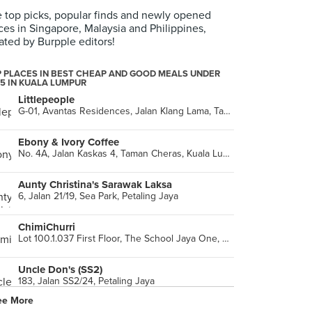
 top picks, popular finds and newly opened
ces in Singapore, Malaysia and Philippines,
ated by Burpple editors!
 PLACES IN BEST CHEAP AND GOOD MEALS UNDER
5 IN KUALA LUMPUR
Littlepeople
G-01, Avantas Residences, Jalan Klang Lama, Taman Shanghai, Kuala Lumpur
Ebony & Ivory Coffee
No. 4A, Jalan Kaskas 4, Taman Cheras, Kuala Lumpur
Aunty Christina's Sarawak Laksa
6, Jalan 21/19, Sea Park, Petaling Jaya
ChimiChurri
Lot 100.1.037 First Floor, The School Jaya One, Petaling Jaya
Uncle Don's (SS2)
183, Jalan SS2/24, Petaling Jaya
ee More