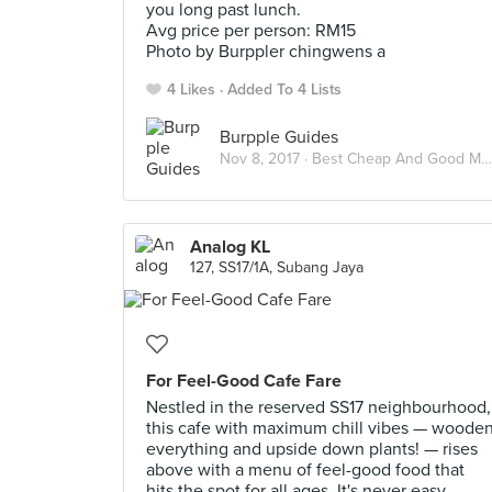
you long past lunch.
Avg price per person: RM15
Photo by Burppler chingwens a
4 Likes
Added To 4 Lists
Burpple Guides
Nov 8, 2017 ·
Best Cheap And Good Meals Under RM15 In Kuala Lumpur
Analog KL
127, SS17/1A, Subang Jaya
For Feel-Good Cafe Fare
Nestled in the reserved SS17 neighbourhood,
this cafe with maximum chill vibes — woode
everything and upside down plants! — rises
above with a menu of feel-good food that
hits the spot for all ages. It's never easy