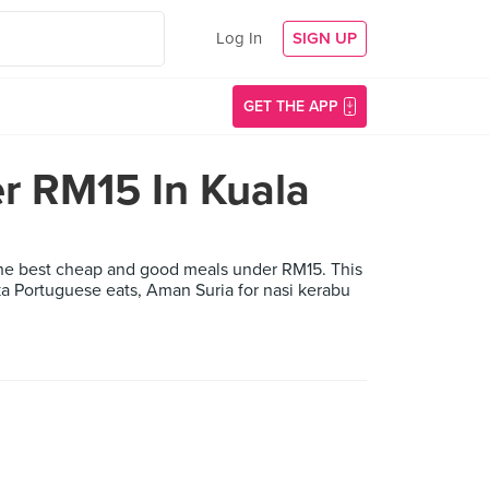
Log In
SIGN UP
GET THE APP
r RM15 In Kuala
 the best cheap and good meals under RM15. This
ka Portuguese eats, Aman Suria for nasi kerabu