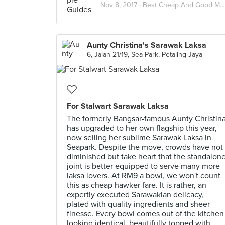
Nov 8, 2017 ·
Best Cheap And Good Meals Under RM15 In Kuala Lumpur
Aunty Christina's Sarawak Laksa
6, Jalan 21/19, Sea Park, Petaling Jaya
For Stalwart Sarawak Laksa
The formerly Bangsar-famous Aunty Christin
has upgraded to her own flagship this year,
now selling her sublime Sarawak Laksa in
Seapark. Despite the move, crowds have not
diminished but take heart that the standalon
joint is better equipped to serve many more
laksa lovers. At RM9 a bowl, we won't count
this as cheap hawker fare. It is rather, an
expertly executed Sarawakian delicacy,
plated with quality ingredients and sheer
finesse. Every bowl comes out of the kitchen
looking identical, beautifully topped with