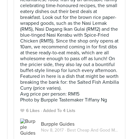
celebrating time-honoured recipes, the small
eatery dishes out their best deals at
breakfast. Look out for the brown rice paper-
wrapped goods, such as the Nasi Lemak
(RM5), Nasi Dagang Ikan Gulai (RM12) and the
blue-tinged Nasi Kerabu with Spice-Fried
Chicken (RM15). Since the shop only opens at
10am, we recommend coming in for first dibs
at these ready-to-eat meals, which are all
wholesome enough to pass off as lunch! On
the pricier side, they also lay out a bountiful
buffet-style lineup for lunch every afternoon.
Featured in here is a dish that might be worth
breaking the bank for: the Salted Fish Ambilla
Curry (price varies).
Avg price per person: RM15
Photo by Burpple Tastemaker Tiffany Ng
6 Likes
Added To 4 Lists
Burpple Guides
Nov 8, 2017 ·
Best Cheap And Good Meals Under RM15 In Kuala Lumpur