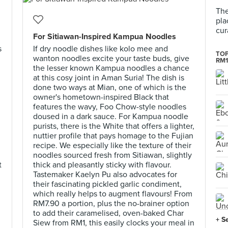
The
pla
cur
For Sitiawan-Inspired Kampua Noodles
s
If dry noodle dishes like kolo mee and
TOP
wanton noodles excite your taste buds, give
RM1
the lesser known Kampua noodles a chance
at this cosy joint in Aman Suria! The dish is
done two ways at Mian, one of which is the
owner's hometown-inspired Black that
features the wavy, Foo Chow-style noodles
doused in a dark sauce. For Kampua noodle
purists, there is the White that offers a lighter,
nuttier profile that pays homage to the Fujian
recipe. We especially like the texture of their
noodles sourced fresh from Sitiawan, slightly
t
thick and pleasantly sticky with flavour.
Tastemaker Kaelyn Pu also advocates for
their fascinating pickled garlic condiment,
which really helps to augment flavours! From
RM7.90 a portion, plus the no-brainer option
to add their caramelised, oven-baked Char
+ S
Siew from RM1, this easily clocks your meal in