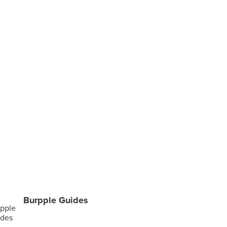
Burpple Guides