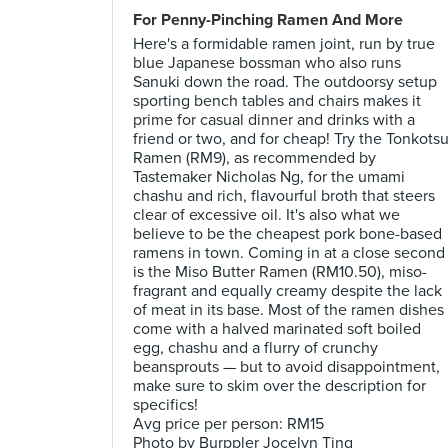
For Penny-Pinching Ramen And More
Here's a formidable ramen joint, run by true
blue Japanese bossman who also runs
Sanuki down the road. The outdoorsy setup
sporting bench tables and chairs makes it
prime for casual dinner and drinks with a
friend or two, and for cheap! Try the Tonkots
Ramen (RM9), as recommended by
Tastemaker Nicholas Ng, for the umami
chashu and rich, flavourful broth that steers
clear of excessive oil. It's also what we
believe to be the cheapest pork bone-based
ramens in town. Coming in at a close second
is the Miso Butter Ramen (RM10.50), miso-
fragrant and equally creamy despite the lack
of meat in its base. Most of the ramen dishes
come with a halved marinated soft boiled
egg, chashu and a flurry of crunchy
beansprouts — but to avoid disappointment,
make sure to skim over the description for
specifics!
Avg price per person: RM15
Photo by Burppler Jocelyn Ting