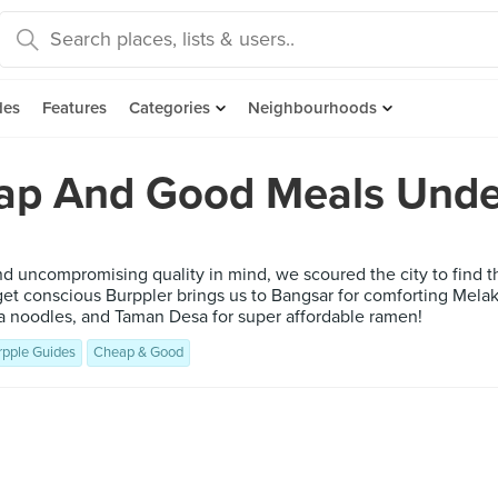
des
Features
Categories
Neighbourhoods
ap And Good Meals Unde
and uncompromising quality in mind, we scoured the city to find
get conscious Burppler brings us to Bangsar for comforting Mela
 noodles, and Taman Desa for super affordable ramen!
rpple Guides
Cheap & Good