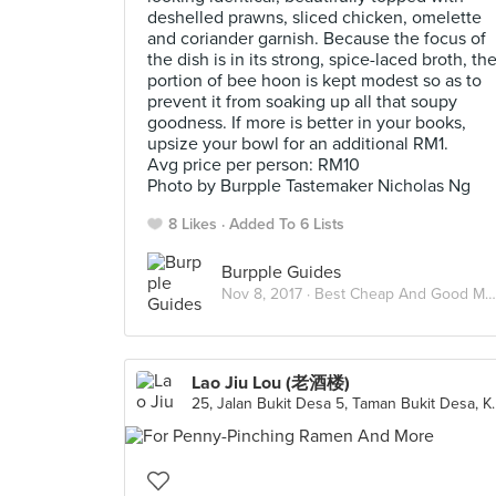
deshelled prawns, sliced chicken, omelette
and coriander garnish. Because the focus of
the dish is in its strong, spice-laced broth, th
portion of bee hoon is kept modest so as to
prevent it from soaking up all that soupy
goodness. If more is better in your books,
upsize your bowl for an additional RM1.
Avg price per person: RM10
Photo by Burpple Tastemaker Nicholas Ng
8 Likes
Added To 6 Lists
Burpple Guides
Nov 8, 2017 ·
Best Cheap And Good Meals Under RM15 In Kuala Lumpur
Lao Jiu Lou (老酒楼)
25, Jalan Bukit Desa 