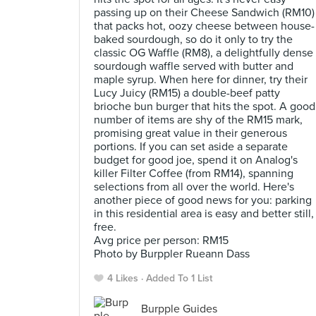
passing up on their Cheese Sandwich (RM10)
that packs hot, oozy cheese between house-
baked sourdough, so do it only to try the
classic OG Waffle (RM8), a delightfully dense
sourdough waffle served with butter and
maple syrup. When here for dinner, try their
Lucy Juicy (RM15) a double-beef patty
brioche bun burger that hits the spot. A good
number of items are shy of the RM15 mark,
promising great value in their generous
portions. If you can set aside a separate
budget for good joe, spend it on Analog's
killer Filter Coffee (from RM14), spanning
selections from all over the world. Here's
another piece of good news for you: parking
in this residential area is easy and better still,
free.
Avg price per person: RM15
Photo by Burppler Rueann Dass
4 Likes
Added To 1 List
Burpple Guides