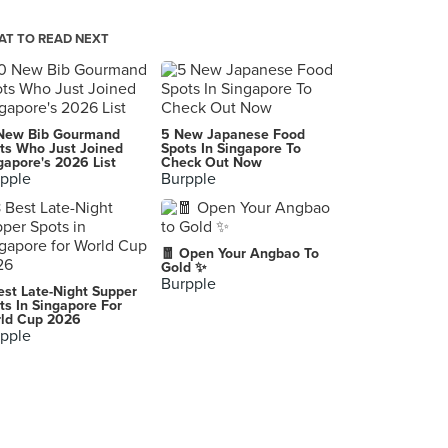
Analog KL
127, SS17/1A, Subang Jaya
T TO READ NEXT
Boran - Classic Thai Street Food (Subang Jaya)
25G, Jalan SS14/1, Subang Jaya, Subang Jaya
Kesom
New Bib Gourmand
5 New Japanese Food
F-46-G Jalan PJU 1/45, Aman Suria, Petaling Jaya
ts Who Just Joined
Spots In Singapore To
gapore's 2026 List
Check Out Now
pple
Burpple
Ilham Nasi Kukus (Mutiara Damansara)
No.7, Jalan PJU 7/16, Mutiara Damansara, Petaling Jaya
Lao Jiu Lou (老酒楼)
🧧 Open Your Angbao To
25, Jalan Bukit Desa 5, Taman Bukit Desa, Kuala Lumpur
Gold ✨
Burpple
est Late-Night Supper
Cafe Korea
ts In Singapore For
ld Cup 2026
31, Jalan Radin Anum, Bandar Baru Sri Petaling, Kuala Lumpur
pple
Quan Ice Cream & Coffee House (Desa Pandan)
10, Jalan 4/76C, Desa Pandan, Kampung Pandan, Kuala Lumpur
Mian
No. 9-1, Jalan PJU 1/3C, Sunwaymas Commercial Centre, Petaling Jaya