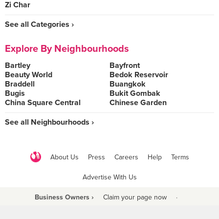
Zi Char
See all Categories ›
Explore By Neighbourhoods
Bartley
Bayfront
Beauty World
Bedok Reservoir
Braddell
Buangkok
Bugis
Bukit Gombak
China Square Central
Chinese Garden
See all Neighbourhoods ›
About Us
Press
Careers
Help
Terms
Advertise With Us
Business Owners ›
Claim your page now
·
Be a Beyond Partner