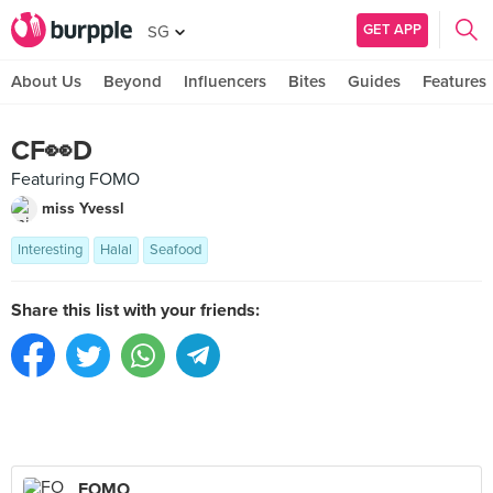
GET APP
SG
About Us
Beyond
Influencers
Bites
Guides
Features
CF👀D
Featuring FOMO
miss Yvessl
Interesting
Halal
Seafood
Share this list with your friends:
FOMO