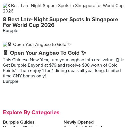
8 Best Late-Night Supper Spots In Singapore
For World Cup 2026
Burpple
🧧 Open Your Angbao To Gold ✨
This Chinese New Year, turn your angbao into real value. 🧧✨
Get Burpple Beyond at $79 and receive $38 worth of Gold
Points*. Then enjoy 1-for-1 dining deals all year long. Limited-
time CNY bonus only!
Burpple
Explore By Categories
Burpple Guides
Newly Opened