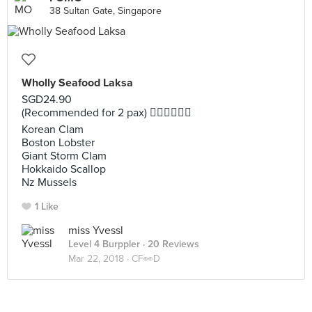
38 Sultan Gate, Singapore
Wholly Seafood Laksa
SGD24.90
(Recommended for 2 pax) 👍🏻👍🏻👍🏻
Korean Clam
Boston Lobster
Giant Storm Clam
Hokkaido Scallop
Nz Mussels
1 Like
miss Yvessl
Level 4 Burppler
· 20 Reviews
Mar 22, 2018 ·
CF👀D