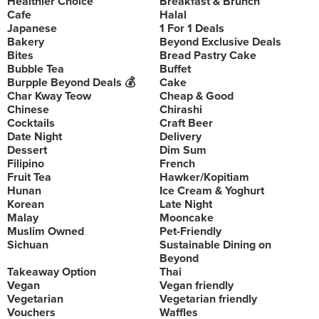
Healthier Choice
Breakfast & Brunch
Cafe
Halal
Japanese
1 For 1 Deals
Bakery
Beyond Exclusive Deals
Bites
Bread Pastry Cake
Bubble Tea
Buffet
Burpple Beyond Deals 💰
Cake
Char Kway Teow
Cheap & Good
Chinese
Chirashi
Cocktails
Craft Beer
Date Night
Delivery
Dessert
Dim Sum
Filipino
French
Fruit Tea
Hawker/Kopitiam
Hunan
Ice Cream & Yoghurt
Korean
Late Night
Malay
Mooncake
Muslim Owned
Pet-Friendly
Sichuan
Sustainable Dining on
Beyond
Takeaway Option
Thai
Vegan
Vegan friendly
Vegetarian
Vegetarian friendly
Vouchers
Waffles