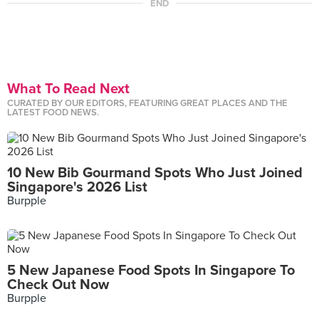
END
What To Read Next
CURATED BY OUR EDITORS, FEATURING GREAT PLACES AND THE
LATEST FOOD NEWS.
10 New Bib Gourmand Spots Who Just Joined
Singapore's 2026 List
Burpple
5 New Japanese Food Spots In Singapore To
Check Out Now
Burpple