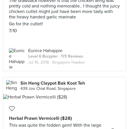
The drawback however is that the chicken wing was
pretty cold and nothing memorable.. I thought the juicy
chicken cutlet might just have been more tasty with
the heavy handed garlic marinate
Go for the cutlet!
7/10
Eunice Hahappie
Level 6 Burppler
· 173 Reviews
Jul 16, 2018 ·
Singapore Hawker
Sin Heng Claypot Bak Koot Teh
439 Joo Chiat Road, Singapore
Herbal Prawn Vermicelli ($28)
This was quite the hidden gem! With the large