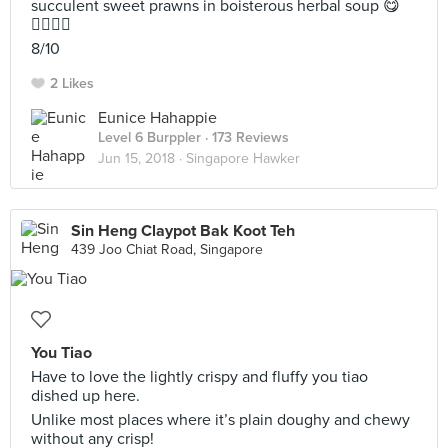
succulent sweet prawns in boisterous herbal soup 😋
👌🏻👌🏻
8/10
2 Likes
Eunice Hahappie
Level 6 Burppler
· 173 Reviews
Jun 15, 2018 ·
Singapore Hawker
Sin Heng Claypot Bak Koot Teh
439 Joo Chiat Road, Singapore
You Tiao
Have to love the lightly crispy and fluffy you tiao
dished up here.
Unlike most places where it’s plain doughy and chewy
without any crisp!