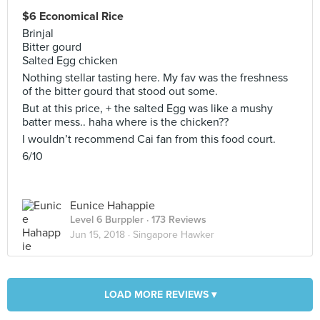
$6 Economical Rice
Brinjal
Bitter gourd
Salted Egg chicken
Nothing stellar tasting here. My fav was the freshness
of the bitter gourd that stood out some.
But at this price, + the salted Egg was like a mushy
batter mess.. haha where is the chicken??
I wouldn’t recommend Cai fan from this food court.
6/10
Eunice Hahappie
Level 6 Burppler
· 173 Reviews
Jun 15, 2018 ·
Singapore Hawker
LOAD MORE REVIEWS ▾