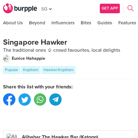
GET APP
SG
About Us
Beyond
Influencers
Bites
Guides
Features
Singapore Hawker
The traditional ones ☺️ crowd favourites, local delights
Eunice Hahappie
Popular
Kopitiam
Hawker/Kopitiam
Share this list with your friends:
Alibabar The Hawker Bar (Katong)