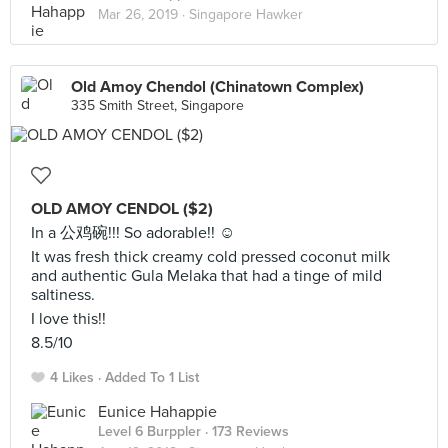
Mar 26, 2019 ·
Singapore Hawker
Old Amoy Chendol (Chinatown Complex)
335 Smith Street, Singapore
OLD AMOY CENDOL ($2)
In a 公鸡碗!!! So adorable!! ☺️
It was fresh thick creamy cold pressed coconut milk
and authentic Gula Melaka that had a tinge of mild
saltiness.
I love this!!
8.5/10
4 Likes
Added To 1 List
Eunice Hahappie
Level 6 Burppler
· 173 Reviews