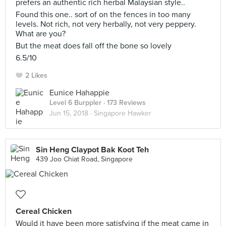
prefers an authentic rich herbal Malaysian style..
Found this one.. sort of on the fences in too many
levels. Not rich, not very herbally, not very peppery.
What are you?
But the meat does fall off the bone so lovely
6.5/10
2 Likes
Eunice Hahappie
Level 6 Burppler
· 173 Reviews
Jun 15, 2018 ·
Singapore Hawker
Sin Heng Claypot Bak Koot Teh
439 Joo Chiat Road, Singapore
Cereal Chicken
Would it have been more satisfying if the meat came in