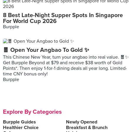
8 Best Late-Night Supper Spots In Singapore
For World Cup 2026
Burpple
🧧 Open Your Angbao To Gold ✨
This Chinese New Year, turn your angbao into real value. 🧧✨
Get Burpple Beyond at $79 and receive $38 worth of Gold
Points*. Then enjoy 1-for-1 dining deals all year long. Limited-
time CNY bonus only!
Burpple
Explore By Categories
Burpple Guides
Newly Opened
Healthier Choice
Breakfast & Brunch