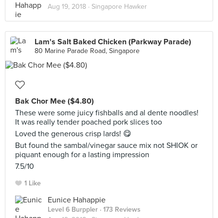
Aug 19, 2018 ·
Singapore Hawker
Lam's Salt Baked Chicken (Parkway Parade)
80 Marine Parade Road, Singapore
Bak Chor Mee ($4.80)
These were some juicy fishballs and al dente noodles!
It was really tender poached pork slices too
Loved the generous crisp lards! 😋
But found the sambal/vinegar sauce mix not SHIOK or
piquant enough for a lasting impression
7.5/10
1 Like
Eunice Hahappie
Level 6 Burppler
· 173 Reviews