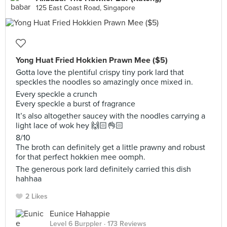
125 East Coast Road, Singapore
Yong Huat Fried Hokkien Prawn Mee ($5)
Gotta love the plentiful crispy tiny pork lard that
speckles the noodles so amazingly once mixed in.
Every speckle a crunch
Every speckle a burst of fragrance
It’s also altogether saucey with the noodles carrying a
light lace of wok hey 🙌🏻👌🏻
8/10
The broth can definitely get a little prawny and robust
for that perfect hokkien mee oomph.
The generous pork lard definitely carried this dish
hahhaa
2 Likes
Eunice Hahappie
Level 6 Burppler
· 173 Reviews