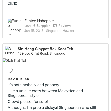
7.5/10
Eunice Hahappie
Level 6 Burppler
· 173 Reviews
Jun 15, 2018 ·
Singapore Hawker
Sin Heng Claypot Bak Koot Teh
439 Joo Chiat Road, Singapore
Bak Kut Teh
It’s both herbally and peppery.
Like a unique cross between Malaysian and
Singaporean style.
Crowd pleaser for sure!
Although.. I’m prob a disloyal Singaporean who still