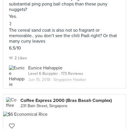
substantial ping pong ball chops than these puny
nuggets?
Yes.
:)
The cereal sand coat is also not so fragrant or
memorable.. you don’t see the chili Padi right? Or that
many curry leaves
6.5/10
2 Likes
Eunice Hahappie
Level 6 Burppler
· 173 Reviews
Jun 15, 2018 ·
Singapore Hawker
Coffee Express 2000 (Bras Basah Complex)
231 Bain Street, Singapore