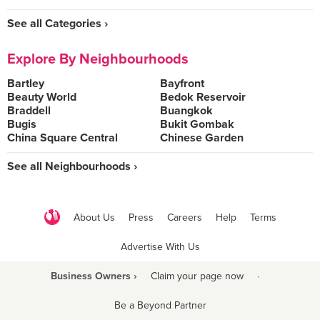
See all Categories ›
Explore By Neighbourhoods
Bartley
Bayfront
Beauty World
Bedok Reservoir
Braddell
Buangkok
Bugis
Bukit Gombak
China Square Central
Chinese Garden
See all Neighbourhoods ›
About Us
Press
Careers
Help
Terms
Advertise With Us
Business Owners ›
Claim your page now
·
Be a Beyond Partner