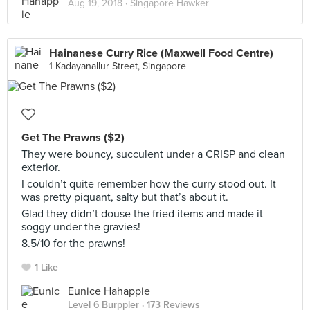
Aug 19, 2018 ·
Singapore Hawker
Hainanese Curry Rice (Maxwell Food Centre)
1 Kadayanallur Street, Singapore
Get The Prawns ($2)
They were bouncy, succulent under a CRISP and clean
exterior.
I couldn’t quite remember how the curry stood out. It
was pretty piquant, salty but that’s about it.
Glad they didn’t douse the fried items and made it
soggy under the gravies!
8.5/10 for the prawns!
1 Like
Eunice Hahappie
Level 6 Burppler
· 173 Reviews