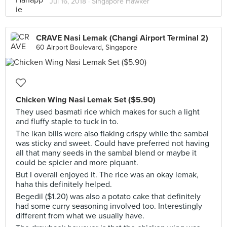
Jul 16, 2018 ·
Singapore Hawker
CRAVE Nasi Lemak (Changi Airport Terminal 2)
60 Airport Boulevard, Singapore
Chicken Wing Nasi Lemak Set ($5.90)
They used basmati rice which makes for such a light
and fluffy staple to tuck in to.
The ikan bills were also flaking crispy while the sambal
was sticky and sweet. Could have preferred not having
all that many seeds in the sambal blend or maybe it
could be spicier and more piquant.
But I overall enjoyed it. The rice was an okay lemak,
haha this definitely helped.
Begedil ($1.20) was also a potato cake that definitely
had some curry seasoning involved too. Interestingly
different from what we usually have.