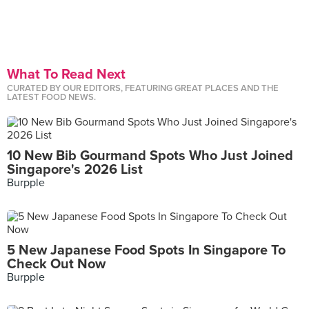
What To Read Next
CURATED BY OUR EDITORS, FEATURING GREAT PLACES AND THE
LATEST FOOD NEWS.
10 New Bib Gourmand Spots Who Just Joined
Singapore's 2026 List
Burpple
5 New Japanese Food Spots In Singapore To
Check Out Now
Burpple