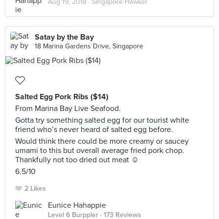
Aug 19, 2018 ·
Singapore Hawker
Satay by the Bay
18 Marina Gardens Drive, Singapore
Salted Egg Pork Ribs ($14)
From Marina Bay Live Seafood.
Gotta try something salted egg for our tourist white
friend who’s never heard of salted egg before.
Would think there could be more creamy or saucey
umami to this but overall average fried pork chop.
Thankfully not too dried out meat ☺️
6.5/10
2 Likes
Eunice Hahappie
Level 6 Burppler
· 173 Reviews