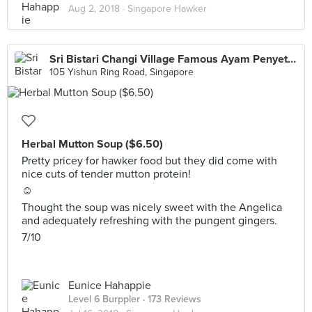
Aug 2, 2018 ·
Singapore Hawker
Sri Bistari Changi Village Famous Ayam Penyet (Chong Pang)
105 Yishun Ring Road, Singapore
Herbal Mutton Soup ($6.50)
Pretty pricey for hawker food but they did come with
nice cuts of tender mutton protein!
☺️
Thought the soup was nicely sweet with the Angelica
and adequately refreshing with the pungent gingers.
7/10
Eunice Hahappie
Level 6 Burppler
· 173 Reviews