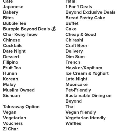
Cafe
Halal
Japanese
1 For 1 Deals
Bakery
Beyond Exclusive Deals
Bites
Bread Pastry Cake
Bubble Tea
Buffet
Burpple Beyond Deals 💰
Cake
Char Kway Teow
Cheap & Good
Chinese
Chirashi
Cocktails
Craft Beer
Date Night
Delivery
Dessert
Dim Sum
Filipino
French
Fruit Tea
Hawker/Kopitiam
Hunan
Ice Cream & Yoghurt
Korean
Late Night
Malay
Mooncake
Muslim Owned
Pet-Friendly
Sichuan
Sustainable Dining on
Beyond
Takeaway Option
Thai
Vegan
Vegan friendly
Vegetarian
Vegetarian friendly
Vouchers
Waffles
Zi Char