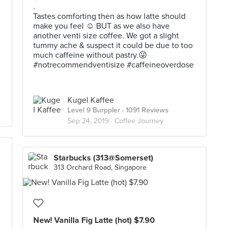
.
Tastes comforting then as how latte should
make you feel ☺️ BUT as we also have
another venti size coffee. We got a slight
tummy ache & suspect it could be due to too
much caffeine without pastry.😜
#notrecommendventisize #caffeineoverdose
Kugel Kaffee
Level 9 Burppler
· 1091 Reviews
Sep 24, 2019 ·
Coffee Journey
Starbucks (313@Somerset)
313 Orchard Road, Singapore
New! Vanilla Fig Latte (hot) $7.90