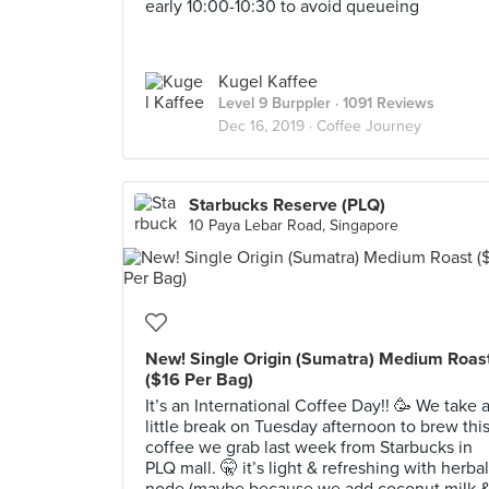
early 10:00-10:30 to avoid queueing
Kugel Kaffee
Level 9 Burppler
· 1091 Reviews
Dec 16, 2019 ·
Coffee Journey
Starbucks Reserve (PLQ)
10 Paya Lebar Road, Singapore
New! Single Origin (Sumatra) Medium Roas
($16 Per Bag)
It’s an International Coffee Day!! 🥳 We take 
little break on Tuesday afternoon to brew thi
coffee we grab last week from Starbucks in
PLQ mall. 🤫 it’s light & refreshing with herbal