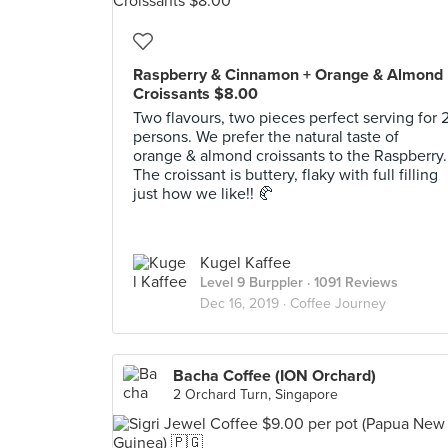
Raspberry & Cinnamon + Orange & Almond
Croissants $8.00
Two flavours, two pieces perfect serving for 
persons. We prefer the natural taste of
orange & almond croissants to the Raspberry.
The croissant is buttery, flaky with full filling
just how we like!! 🥐
Kugel Kaffee
Level 9 Burppler
· 1091 Reviews
Dec 16, 2019 ·
Coffee Journey
Bacha Coffee (ION Orchard)
2 Orchard Turn, Singapore