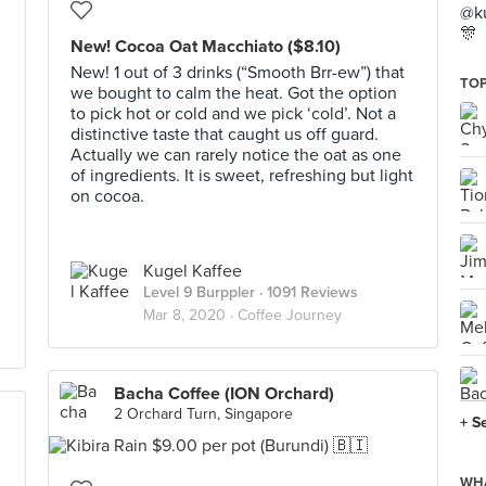
@ku
🎊
New! Cocoa Oat Macchiato ($8.10)
New! 1 out of 3 drinks (“Smooth Brr-ew”) that
TOP
we bought to calm the heat. Got the option
to pick hot or cold and we pick ‘cold’. Not a
distinctive taste that caught us off guard.
Actually we can rarely notice the oat as one
of ingredients. It is sweet, refreshing but light
on cocoa.
Kugel Kaffee
Level 9 Burppler
· 1091 Reviews
Mar 8, 2020 ·
Coffee Journey
Bacha Coffee (ION Orchard)
2 Orchard Turn, Singapore
+ S
WHA