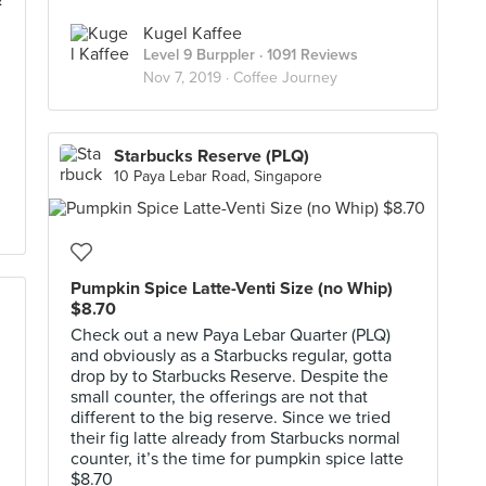
&
Kugel Kaffee
Level 9 Burppler
· 1091 Reviews
Nov 7, 2019 ·
Coffee Journey
Starbucks Reserve (PLQ)
10 Paya Lebar Road, Singapore
Pumpkin Spice Latte-Venti Size (no Whip)
$8.70
Check out a new Paya Lebar Quarter (PLQ)
and obviously as a Starbucks regular, gotta
drop by to Starbucks Reserve. Despite the
small counter, the offerings are not that
different to the big reserve. Since we tried
their fig latte already from Starbucks normal
counter, it’s the time for pumpkin spice latte
$8.70