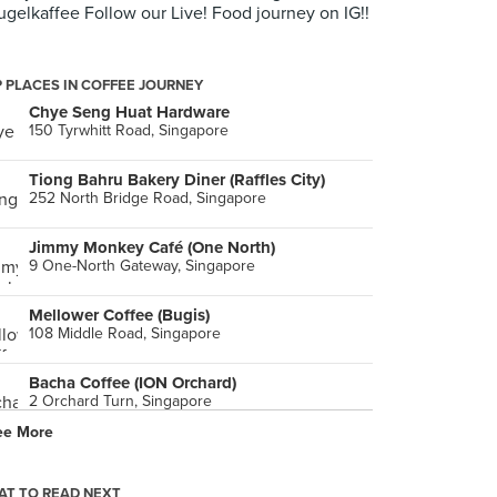
gelkaffee Follow our Live! Food journey on IG!!
 PLACES IN COFFEE JOURNEY
Chye Seng Huat Hardware
150 Tyrwhitt Road, Singapore
Tiong Bahru Bakery Diner (Raffles City)
252 North Bridge Road, Singapore
Jimmy Monkey Café (One North)
9 One-North Gateway, Singapore
Mellower Coffee (Bugis)
108 Middle Road, Singapore
Bacha Coffee (ION Orchard)
2 Orchard Turn, Singapore
ee More
PPP Coffee (Funan)
107 North Bridge Road, Singapore
T TO READ NEXT