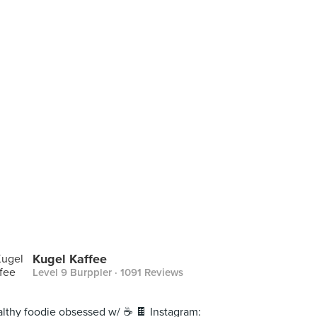
Kugel Kaffee
Level 9 Burppler
· 1091 Reviews
lthy foodie obsessed w/ ☕️ 🍫 Instagram: