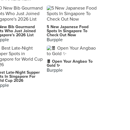
Hoshino Coffee (ION Orchard)
2 Orchard Turn, Singapore
Starbucks Reserve (United Square)
New Bib Gourmand
5 New Japanese Food
101 Thomson Road, Singapore
ts Who Just Joined
Spots In Singapore To
gapore's 2026 List
Check Out Now
pple
Burpple
Starbucks (CityLink Mall)
1 Raffles Link, Singapore
Starbucks (Rochester Park)
🧧 Open Your Angbao To
37 Rochester Drive, Singapore
Gold ✨
Burpple
est Late-Night Supper
Joe & Dough (Square 2)
ts In Singapore For
ld Cup 2026
10 Sinaran Drive, Singapore
pple
Starbucks (313@Somerset)
313 Orchard Road, Singapore
Starbucks (Fusionopolis)
1 Fusionopolis Way, Singapore
Starbucks (Fullerton Waterboat House)