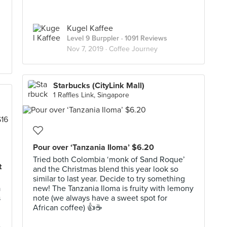
Kugel Kaffee
Level 9 Burppler
· 1091 Reviews
Nov 7, 2019 ·
Coffee Journey
Starbucks (CityLink Mall)
1 Raffles Link, Singapore
Pour over ‘Tanzania Iloma’ $6.20
Tried both Colombia ‘monk of Sand Roque’
t
and the Christmas blend this year look so
similar to last year. Decide to try something
a
new! The Tanzania Iloma is fruity with lemony
s
note (we always have a sweet spot for
African coffee) 👍☕️