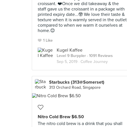
croissant. ❤️Once we did takeaway & the
staff gave us the croissant in a package with
printed expiry date...🤓 We love their taste &
texture when it is warmly served in the outlet
compared to when we warm it ourselves at
home.😌
1 Like
Kugel Kaffee
Level 9 Burppler
· 1091 Reviews
Sep 5, 2019 ·
Coffee Journey
Starbucks (313@Somerset)
313 Orchard Road, Singapore
Nitro Cold Brew $6.50
The nitro cold brew is a drink that you shall