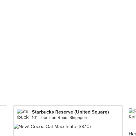
Starbucks Reserve (United Square)
101 Thomson Road, Singapore
Hea