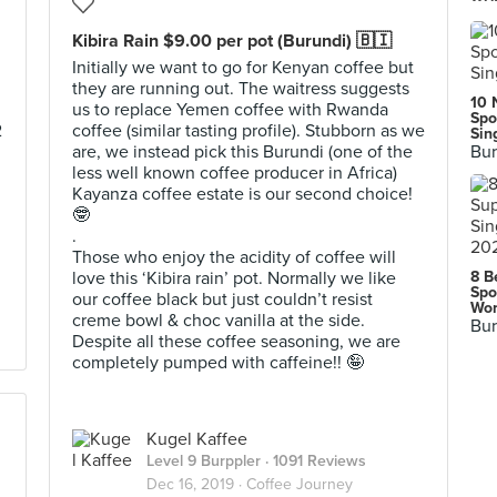
Kibira Rain $9.00 per pot (Burundi) 🇧🇮
Initially we want to go for Kenyan coffee but
they are running out. The waitress suggests
10 
us to replace Yemen coffee with Rwanda
Spo
2
coffee (similar tasting profile). Stubborn as we
Sin
are, we instead pick this Burundi (one of the
Bur
less well known coffee producer in Africa)
Kayanza coffee estate is our second choice!
🤓
.
Those who enjoy the acidity of coffee will
love this ‘Kibira rain’ pot. Normally we like
8 B
Spo
our coffee black but just couldn’t resist
Wor
creme bowl & choc vanilla at the side.
Bur
Despite all these coffee seasoning, we are
completely pumped with caffeine!! 🤪
Kugel Kaffee
Level 9 Burppler
· 1091 Reviews
Dec 16, 2019 ·
Coffee Journey