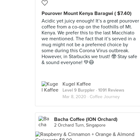
Pourover Mount Kenya Baragwi ( $7.40)
Acidic yet juicy enough! It’s a great pourover
coffee from a co-op on the foothills of Mt.
Kenya. We prefer this to the last Macchiato
we mentioned. The fact that it’s served in a
mug might not be a preferred choice by
some during this Corona Virus outbreak.
However, in Starbucks we trust! 🤓 Stay safe
& sound everyone! 💚😷
Kugel Kaffee
Level 9 Burppler
· 1091 Reviews
Mar 8, 2020 ·
Coffee Journey
Bacha Coffee (ION Orchard)
2 Orchard Turn, Singapore