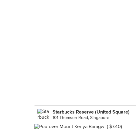
Starbucks Reserve (United Square)
101 Thomson Road, Singapore