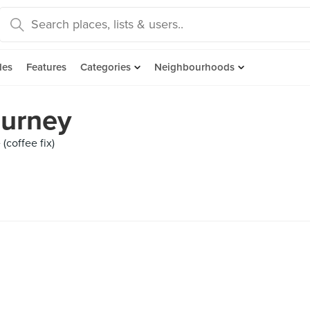
des
Features
Categories
Neighbourhoods
ourney
(coffee fix)