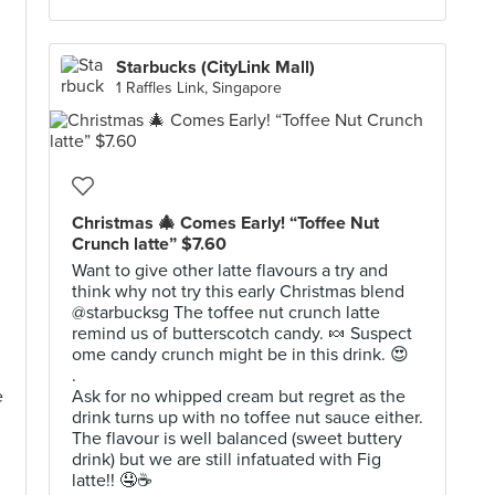
Starbucks (CityLink Mall)
1 Raffles Link, Singapore
Christmas 🎄 Comes Early! “Toffee Nut
Crunch latte” $7.60
Want to give other latte flavours a try and
think why not try this early Christmas blend
@starbucksg The toffee nut crunch latte
remind us of butterscotch candy. 🍬 Suspect
ome candy crunch might be in this drink. 😍
.
e
Ask for no whipped cream but regret as the
drink turns up with no toffee nut sauce either.
The flavour is well balanced (sweet buttery
drink) but we are still infatuated with Fig
latte!! 🤤☕️