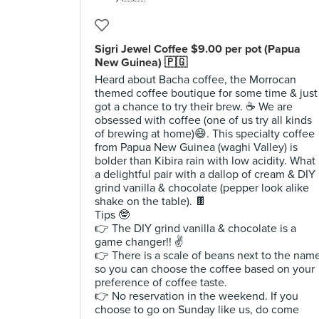
Sigri Jewel Coffee $9.00 per pot (Papua
New Guinea) 🇵🇬
Heard about Bacha coffee, the Morrocan
themed coffee boutique for some time & just
got a chance to try their brew. ☕️ We are
obsessed with coffee (one of us try all kinds
of brewing at home)😄. This specialty coffee
from Papua New Guinea (waghi Valley) is
bolder than Kibira rain with low acidity. What
a delightful pair with a dallop of cream & DIY
grind vanilla & chocolate (pepper look alike
shake on the table). 🍫
Tips 🤓
👉 The DIY grind vanilla & chocolate is a
game changer!! ✌️
👉 There is a scale of beans next to the nam
so you can choose the coffee based on your
preference of coffee taste.
👉 No reservation in the weekend. If you
choose to go on Sunday like us, do come