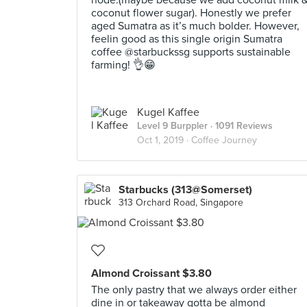
node.(maybe because we add coconut milk 
coconut flower sugar). Honestly we prefer
aged Sumatra as it’s much bolder. However,
feelin good as this single origin Sumatra
coffee @starbuckssg supports sustainable
farming! 👌😁
Kugel Kaffee
Level 9 Burppler
· 1091 Reviews
Oct 1, 2019 ·
Coffee Journey
Starbucks (313@Somerset)
313 Orchard Road, Singapore
Almond Croissant $3.80
The only pastry that we always order either
dine in or takeaway gotta be almond