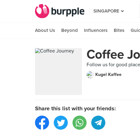
SINGAPORE
About Us
Beyond
Influencers
Bites
Gui
Coffee J
Follow us for good place 
Kugel Kaffee
Share this list with your friends: