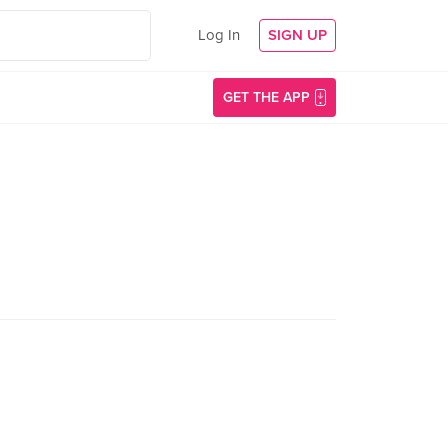
Log In
SIGN UP
GET THE APP