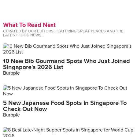
What To Read Next
CURATED BY OUR EDITORS, FEATURING GREAT PLACES AND THE
LATEST FOOD NEWS.
10 New Bib Gourmand Spots Who Just Joined
Singapore's 2026 List
Burpple
5 New Japanese Food Spots In Singapore To
Check Out Now
Burpple