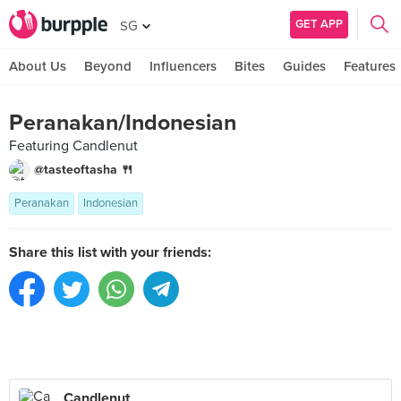
GET APP
SG
About Us
Beyond
Influencers
Bites
Guides
Features
Peranakan/Indonesian
Featuring Candlenut
@tasteoftasha 🍴
Peranakan
Indonesian
Share this list with your friends:
Candlenut