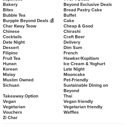
Bakery
Beyond Exclusive Deals
Bites
Bread Pastry Cake
Bubble Tea
Buffet
Burpple Beyond Deals 💰
Cake
Char Kway Teow
Cheap & Good
Chinese
Chirashi
Cocktails
Craft Beer
Date Night
Delivery
Dessert
Dim Sum
Filipino
French
Fruit Tea
Hawker/Kopitiam
Hunan
Ice Cream & Yoghurt
Korean
Late Night
Malay
Mooncake
Muslim Owned
Pet-Friendly
Sichuan
Sustainable Dining on
Beyond
Takeaway Option
Thai
Vegan
Vegan friendly
Vegetarian
Vegetarian friendly
Vouchers
Waffles
Zi Char