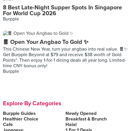
8 Best Late-Night Supper Spots In Singapore
For World Cup 2026
Burpple
🧧 Open Your Angbao To Gold ✨
This Chinese New Year, turn your angbao into real value. 🧧✨
Get Burpple Beyond at $79 and receive $38 worth of Gold
Points*. Then enjoy 1-for-1 dining deals all year long. Limited-
time CNY bonus only!
Burpple
Explore By Categories
Burpple Guides
Newly Opened
Healthier Choice
Breakfast & Brunch
Cafe
Halal
Japanese
1 For 1 Deals