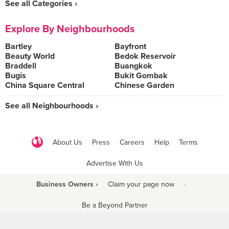
See all Categories ›
Explore By Neighbourhoods
Bartley
Bayfront
Beauty World
Bedok Reservoir
Braddell
Buangkok
Bugis
Bukit Gombak
China Square Central
Chinese Garden
See all Neighbourhoods ›
About Us
Press
Careers
Help
Terms
Advertise With Us
Business Owners ›
Claim your page now
·
Be a Beyond Partner
COPYRIGHT © 2021 BURPPLE PTE LTD. ALL RIGHTS RESERVED.