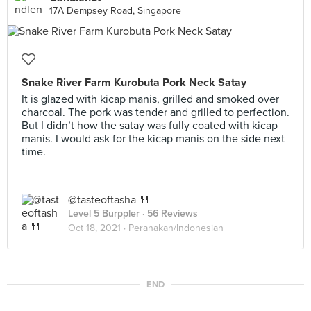
17A Dempsey Road, Singapore
Snake River Farm Kurobuta Pork Neck Satay
It is glazed with kicap manis, grilled and smoked over
charcoal. The pork was tender and grilled to perfection.
But I didn’t how the satay was fully coated with kicap
manis. I would ask for the kicap manis on the side next
time.
@tasteoftasha 🍴
Level 5 Burppler
· 56 Reviews
Oct 18, 2021 ·
Peranakan/Indonesian
END