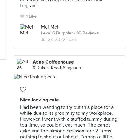
fragrant.
1 Like
Mel Mel
Level 6 Burppler
· 99 Reviews
Jul 28, 2022 ·
Cafe
Atlas Coffeehouse
6 Duke's Road, Singapore
Nice looking cafe
Had been wanting to try out this place for a
while due to its proximity to my workplace.
However, I went with a stuffed tummy during
tea time, so couldn't eat much. The carrot
cake and the almond croissant are 2 items
nothing to shout out about. Perhaps a little