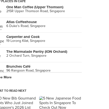
 PLACES IN CAFE
One Man Coffee (Upper Thomson)
215R Upper Thomson Road, Singapore
Atlas Coffeehouse
6 Duke's Road, Singapore
Carpenter and Cook
19 Lorong Kilat, Singapore
The Marmalade Pantry (ION Orchard)
2 Orchard Turn, Singapore
Brunches Café
96 Rangoon Road, Singapore
ee More
Awfully Chocolate (The Star Vista)
1 Vista Exchange Green, Singapore
T TO READ NEXT
Tiong Bahru Bakery (Dempsey)
130E Minden Road, Singapore