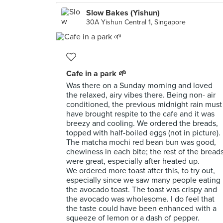
Slow Bakes (Yishun)
30A Yishun Central 1, Singapore
Cafe in a park 🌱
Was there on a Sunday morning and loved
the relaxed, airy vibes there. Being non- air
conditioned, the previous midnight rain must
have brought respite to the cafe and it was
breezy and cooling. We ordered the breads,
topped with half-boiled eggs (not in picture).
The matcha mochi red bean bun was good,
chewiness in each bite; the rest of the bread
were great, especially after heated up.
We ordered more toast after this, to try out,
especially since we saw many people eating
the avocado toast. The toast was crispy and
the avocado was wholesome. I do feel that
the taste could have been enhanced with a
squeeze of lemon or a dash of pepper.