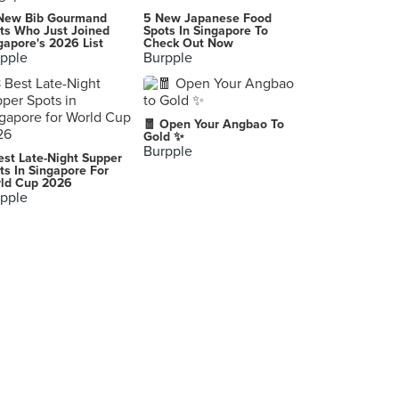
Cafe Lilac by Whisking Bakes
New Bib Gourmand
5 New Japanese Food
466 Crawford Lane, Singapore
ts Who Just Joined
Spots In Singapore To
gapore's 2026 List
Check Out Now
pple
Burpple
PAUL (Paragon)
290 Orchard Road, Singapore
Slow Bakes (Yishun)
🧧 Open Your Angbao To
30A Yishun Central 1, Singapore
Gold ✨
Burpple
est Late-Night Supper
IKEA Restaurant (Jem)
ts In Singapore For
ld Cup 2026
50 Jurong Gateway Road, Singapore
pple
Ya Kun Kaya Toast (Northpoint City)
930 Yishun Avenue 2, Singapore
Randy Indulgence Acai Bar (Takashimaya)
391A Orchard Road , Singapore
Ah Ye Kopi & Toast (Junction Nine)
18 Yishun Avenue 9, Singapore
AtTea 署茗職茶 (Sun Plaza)