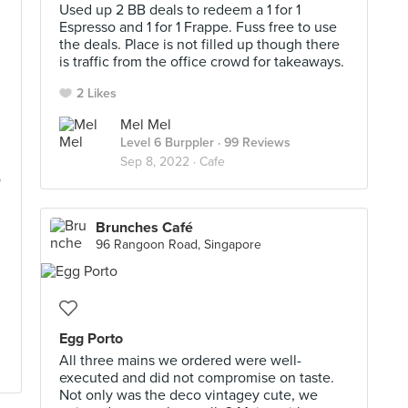
Used up 2 BB deals to redeem a 1 for 1
Espresso and 1 for 1 Frappe. Fuss free to use
the deals. Place is not filled up though there
is traffic from the office crowd for takeaways.
2 Likes
Mel Mel
Level 6 Burppler
· 99 Reviews
Sep 8, 2022 ·
Cafe
o
Brunches Café
96 Rangoon Road, Singapore
Egg Porto
All three mains we ordered were well-
executed and did not compromise on taste.
Not only was the deco vintagey cute, we