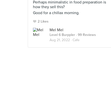
Perhaps minimalistic in food preparation is
how they sell this?
Good for a chillax morning.
2 Likes
Mel Mel
Level 6 Burppler
· 99 Reviews
Aug 21, 2022 ·
Cafe