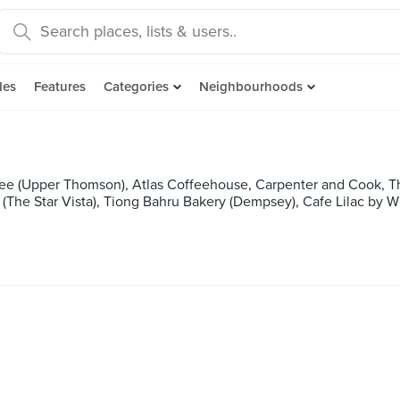
des
Features
Categories
Neighbourhoods
ee (Upper Thomson), Atlas Coffeehouse, Carpenter and Cook, T
 (The Star Vista), Tiong Bahru Bakery (Dempsey), Cafe Lilac by 