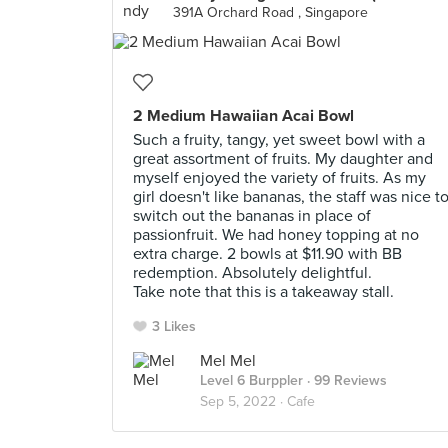
391A Orchard Road , Singapore
2 Medium Hawaiian Acai Bowl
Such a fruity, tangy, yet sweet bowl with a
great assortment of fruits. My daughter and
myself enjoyed the variety of fruits. As my
girl doesn't like bananas, the staff was nice t
switch out the bananas in place of
passionfruit. We had honey topping at no
extra charge. 2 bowls at $11.90 with BB
redemption. Absolutely delightful.
Take note that this is a takeaway stall.
3 Likes
Mel Mel
Level 6 Burppler
· 99 Reviews
Sep 5, 2022 ·
Cafe