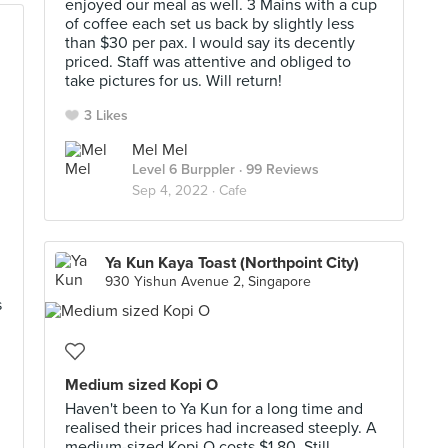
enjoyed our meal as well. 3 Mains with a cup
of coffee each set us back by slightly less
than $30 per pax. I would say its decently
priced. Staff was attentive and obliged to
take pictures for us. Will return!
3 Likes
Mel Mel
Level 6 Burppler
· 99 Reviews
Sep 4, 2022 ·
Cafe
Ya Kun Kaya Toast (Northpoint City)
930 Yishun Avenue 2, Singapore
s
Medium sized Kopi O
Haven't been to Ya Kun for a long time and
realised their prices had increased steeply. A
medium-sized Kopi O costs $1.80. Still