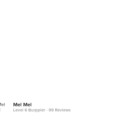
Mel Mel
Level 6 Burppler
· 99 Reviews