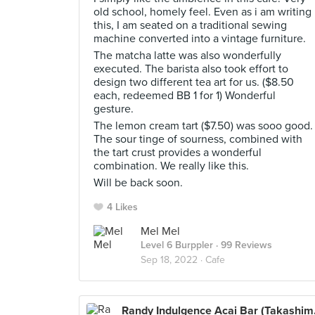
old school, homely feel. Even as i am writing
this, I am seated on a traditional sewing
machine converted into a vintage furniture.
The matcha latte was also wonderfully
executed. The barista also took effort to
design two different tea art for us. ($8.50
each, redeemed BB 1 for 1) Wonderful
gesture.
The lemon cream tart ($7.50) was sooo good.
The sour tinge of sourness, combined with
the tart crust provides a wonderful
combination. We really like this.
Will be back soon.
4 Likes
Mel Mel
Level 6 Burppler
· 99 Reviews
Sep 18, 2022 ·
Cafe
Randy 