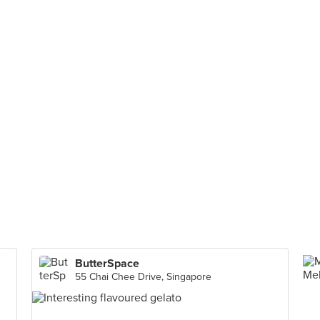
ButterSpace
55 Chai Chee Drive, Singapore