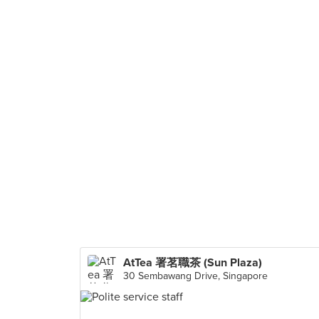
AtTea 署茗職茶 (Sun Plaza)
30 Sembawang Drive, Singapore