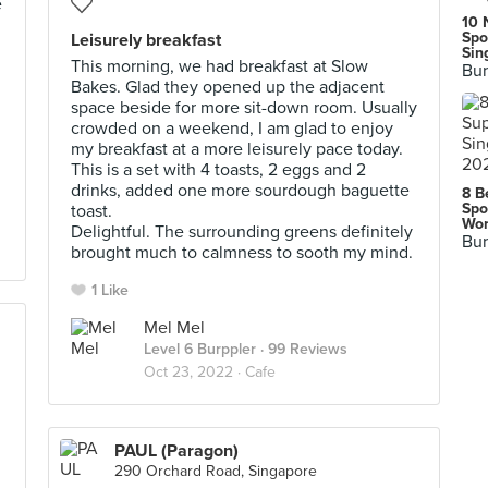
e
10 
Spo
Leisurely breakfast
Sin
This morning, we had breakfast at Slow
Bur
Bakes. Glad they opened up the adjacent
space beside for more sit-down room. Usually
crowded on a weekend, I am glad to enjoy
my breakfast at a more leisurely pace today.
This is a set with 4 toasts, 2 eggs and 2
drinks, added one more sourdough baguette
8 B
Spo
toast.
Wor
Delightful. The surrounding greens definitely
Bur
brought much to calmness to sooth my mind.
1 Like
Mel Mel
Level 6 Burppler
· 99 Reviews
Oct 23, 2022 ·
Cafe
PAUL (Paragon)
290 Orchard Road, Singapore