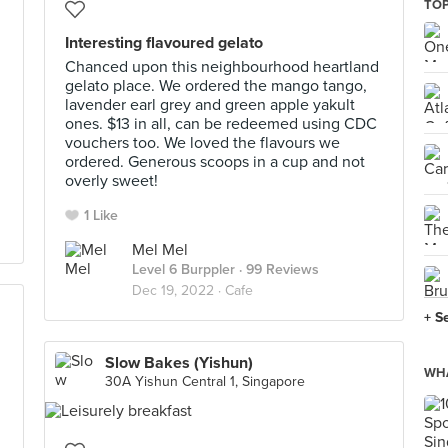
TOP
Interesting flavoured gelato
Chanced upon this neighbourhood heartland
gelato place. We ordered the mango tango,
lavender earl grey and green apple yakult
ones. $13 in all, can be redeemed using CDC
vouchers too. We loved the flavours we
ordered. Generous scoops in a cup and not
overly sweet!
1 Like
Mel Mel
Level 6 Burppler
· 99 Reviews
Dec 19, 2022 ·
Cafe
+ S
Slow Bakes (Yishun)
WHA
30A Yishun Central 1, Singapore