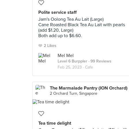
Polite service staff
Jam's Oolong Tea Au Lait (Large)
Cane Roasted Black Tea Au Lait with pearls
(add $1.20, Large)
Both add up to $6.60.
2 Likes
Mel Mel
Level 6 Burppler
· 99 Reviews
Feb 25, 2023 ·
Cafe
The Marmalade Pantry (ION Orchard)
2 Orchard Turn, Singapore
Tea time delight