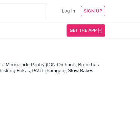
Log In
SIGN UP
GET THE APP
he Marmalade Pantry (ION Orchard), Brunches
Whisking Bakes, PAUL (Paragon), Slow Bakes