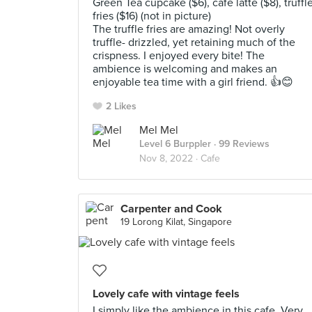
Green Tea cupcake ($6), cafe latte ($8), truffl
fries ($16) (not in picture)
The truffle fries are amazing! Not overly
truffle- drizzled, yet retaining much of the
crispness. I enjoyed every bite! The
ambience is welcoming and makes an
enjoyable tea time with a girl friend. 👍😊
2 Likes
Mel Mel
Level 6 Burppler
· 99 Reviews
Nov 8, 2022 ·
Cafe
Carpenter and Cook
19 Lorong Kilat, Singapore
Lovely cafe with vintage feels
I simply like the ambience in this cafe. Very