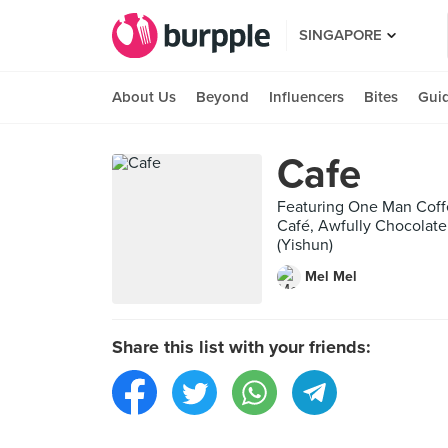
SINGAPORE
About Us
Beyond
Influencers
Bites
Gui
Cafe
Featuring One Man Coff
Café, Awfully Chocolate
(Yishun)
Mel Mel
Share this list with your friends: