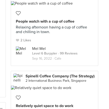
People watch with a cup of coffee
Relaxing afternoon having a cup of coffee
and chilling in town.
2 Likes
Mel Mel
Level 6 Burppler
· 99 Reviews
Sep 16, 2022 ·
Cafe
Spinelli Coffee Company (The Strategy)
2 International Business Park, Singapore
Relatively quiet space to do work
Indulgence Acai Bar (Takashimaya)