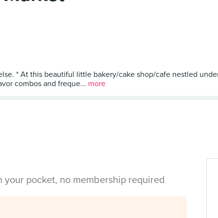
else. * At this beautiful little bakery/cake shop/cafe nestled un
lavor combos and freque...
more
in your pocket, no membership required