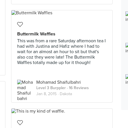
Buttermilk Waffles
This was from a rare Saturday afternoon tea I
had with Justina and Hafiz where I had to
wait for an almost an hour to sit but that's
also coz they were late! The Buttermilk
Waffles totally made up for it though!
Mohamad Shaifulbahri
Level 3 Burppler
· 16 Reviews
Jan 8, 2015 ·
Dakota