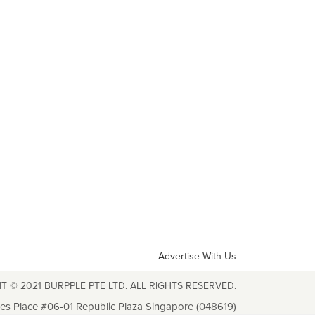
Advertise With Us
T © 2021 BURPPLE PTE LTD. ALL RIGHTS RESERVED.
les Place #06-01 Republic Plaza Singapore (048619)