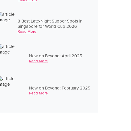
8 Best Late-Night Supper Spots in
Singapore for World Cup 2026
Read More
New on Beyond: April 2025
Read More
New on Beyond: February 2025
Read More