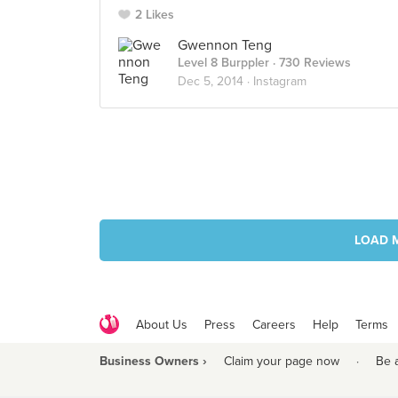
2 Likes
Gwennon Teng
Level 8 Burppler
· 730 Reviews
Dec 5, 2014 ·
Instagram
LOAD 
About Us
Press
Careers
Help
Terms
Business Owners ›
Claim your page now
·
Be 