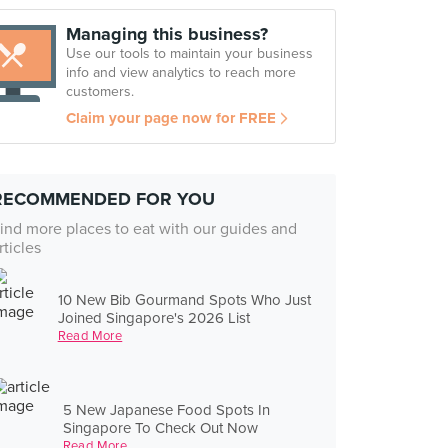
Managing this business?
Use our tools to maintain your business
info and view analytics to reach more
customers.
Claim your page now for FREE
RECOMMENDED FOR YOU
ind more places to eat with our guides and
rticles
10 New Bib Gourmand Spots Who Just
Joined Singapore's 2026 List
Read More
5 New Japanese Food Spots In
Singapore To Check Out Now
Read More