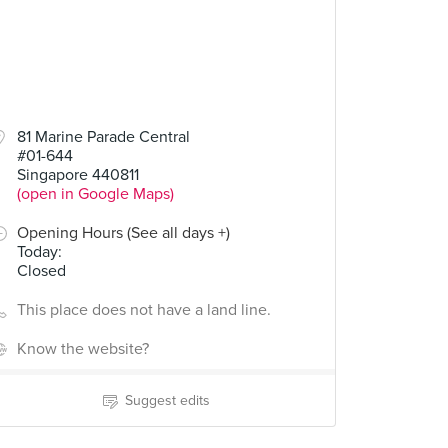
81 Marine Parade Central
#01-644
Singapore 440811
(open in Google Maps)
Opening Hours (See all days +)
Today
:
Closed
This place does not have a land line.
Know the website?
Suggest edits