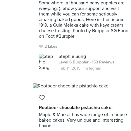
Somewhere, a thousand baby puppies are
weeping. ): Show your support and visit
them while you can for some seriously
amazing baked goods. Here is their iconic
1919, a Gula Melaka cake with kaya cream
cheese frosting. Photo by Burppler SG Food
on Foot #Burpple
2 Likes
Stephie Sung
Level 6 Burppler
· 153 Reviews
Feb 11, 2015 ·
Instagram
Rootbeer chocolate pistachio cake.
Maple & Market has wide range of in house
baked cakes. Very unique and interesting
flavors!!