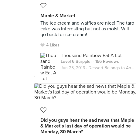
Maple & Market
The ice cream and waffles are nice! The taro
cake was interesting but not as moist. Will
go back for ice cream!
4 Likes
Thousand Rainbow Eat A Lot
Level 6 Burppler
· 156 Reviews
Jun 25, 2016 ·
Dessert Belongs to Another Stomach
Did you guys hear the sad news that Maple
& Market's last day of operation would be
Monday, 30 March?