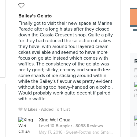
Bailey's Gelato
Finally got to visit their new space at Marine
Parade after a long hiatus after they closed
down the Cassia Crescent shop. Quite a pity
for they had reduced the selection of cakes
they have, with around four layered cream
cakes available and seemed to have more
focus on gelato instead which comes with
waffles. The consistency of the gelato was
pretty good; sticky, creamy and smooth less
F
some shards of ice sticking around within,
a
while the Bailey's flavour was pretty evident
without being too heavy-handed on alcohol.
Would probably work quite decent if paired
with a waffle.
8 Likes
Added To 1 List
Xing Wei Chua
Level 10 Burppler
· 8098 Reviews
May 17, 2016 ·
Sweet-Tooths and Small Bites