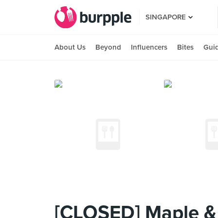
SINGAPORE
About Us
Beyond
Influencers
Bites
Gui
[CLOSED] Maple &