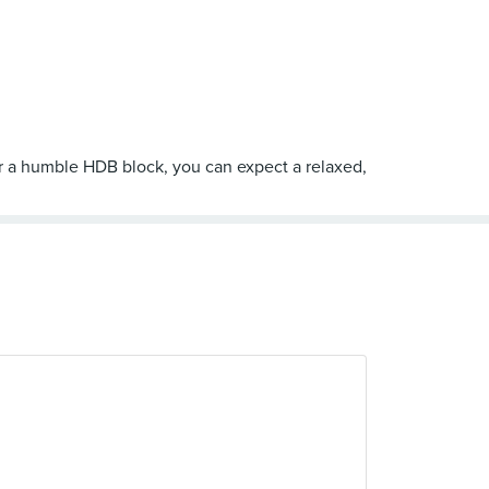
der a humble HDB block, you can expect a relaxed,