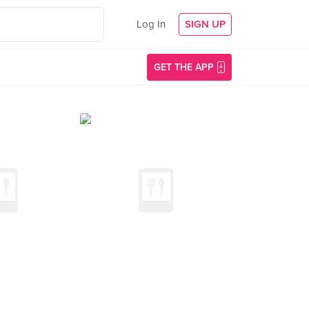
Log In
SIGN UP
GET THE APP