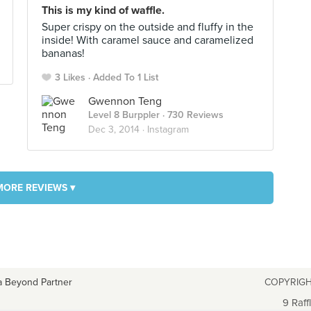
This is my kind of waffle.
Super crispy on the outside and fluffy in the
inside! With caramel sauce and caramelized
bananas!
3 Likes
Added To 1 List
Gwennon Teng
Level 8 Burppler
· 730 Reviews
Dec 3, 2014 ·
Instagram
MORE REVIEWS ▾
a Beyond Partner
COPYRIGH
9 Raff