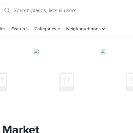
des
Features
Categories
Neighbourhoods
 Market