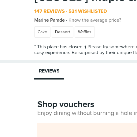
147 REVIEWS
521 WISHLISTED
Marine Parade
Know the average price?
Cake
Dessert
Waffles
* This place has closed :( Please try somewhere 
cosy experience. Be surprised by their unique f
REVIEWS
Shop vouchers
Enjoy dining without burning a hole 