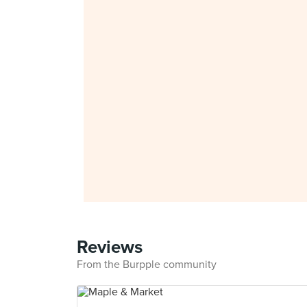
Reviews
From the Burpple community