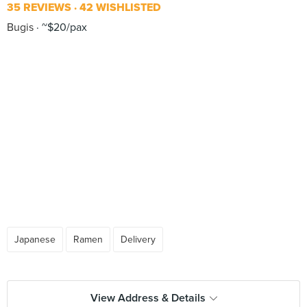
35 REVIEWS
42 WISHLISTED
Bugis
~$20/pax
Japanese
Ramen
Delivery
View Address & Details