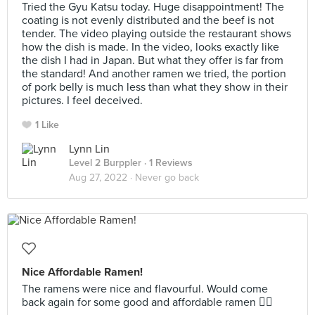
Tried the Gyu Katsu today. Huge disappointment! The
coating is not evenly distributed and the beef is not
tender. The video playing outside the restaurant shows
how the dish is made. In the video, looks exactly like
the dish I had in Japan. But what they offer is far from
the standard! And another ramen we tried, the portion
of pork belly is much less than what they show in their
pictures. I feel deceived.
1 Like
Lynn Lin
Level 2 Burppler
· 1 Reviews
Aug 27, 2022 ·
Never go back
Nice Affordable Ramen!
The ramens were nice and flavourful. Would come
back again for some good and affordable ramen 👍🏻