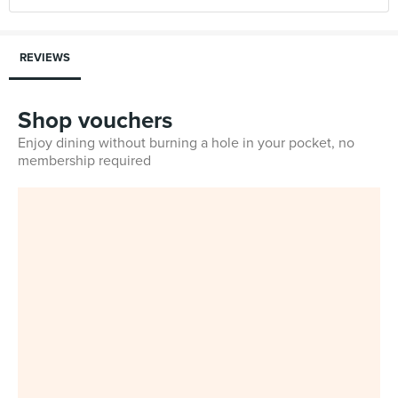
REVIEWS
Shop vouchers
Enjoy dining without burning a hole in your pocket, no
membership required