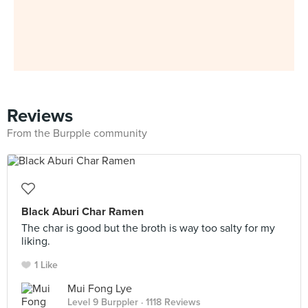
Reviews
From the Burpple community
Black Aburi Char Ramen
The char is good but the broth is way too salty for my
liking.
1 Like
Mui Fong Lye
Level 9 Burppler
· 1118 Reviews