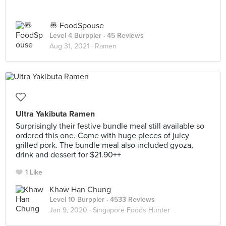
〠 FoodSpouse
Level 4 Burppler
· 45 Reviews
Aug 31, 2021 ·
Ramen
Ultra Yakibuta Ramen
Surprisingly their festive bundle meal still available so
ordered this one. Come with huge pieces of juicy
grilled pork. The bundle meal also included gyoza,
drink and dessert for $21.90++
1 Like
Khaw Han Chung
Level 10 Burppler
· 4533 Reviews
Jan 9, 2020 ·
Singapore Foods Hunter