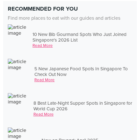
RECOMMENDED FOR YOU
Find more places to eat with our guides and articles
10 New Bib Gourmand Spots Who Just Joined
Singapore's 2026 List
Read More
5 New Japanese Food Spots In Singapore To
Check Out Now
Read More
8 Best Late-Night Supper Spots in Singapore for
World Cup 2026
Read More