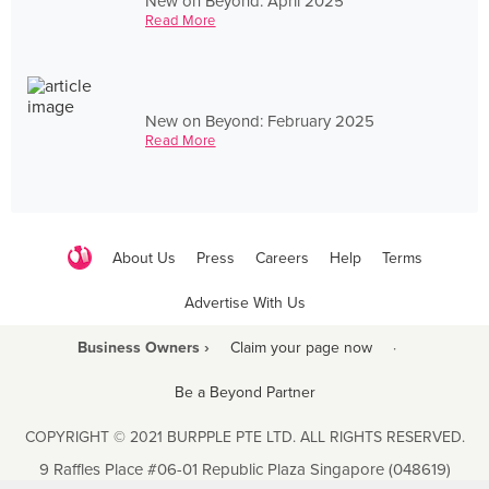
New on Beyond: April 2025
Read More
New on Beyond: February 2025
Read More
About Us
Press
Careers
Help
Terms
Advertise With Us
Business Owners ›
Claim your page now
·
Be a Beyond Partner
COPYRIGHT © 2021 BURPPLE PTE LTD. ALL RIGHTS RESERVED.
9 Raffles Place #06-01 Republic Plaza Singapore (048619)