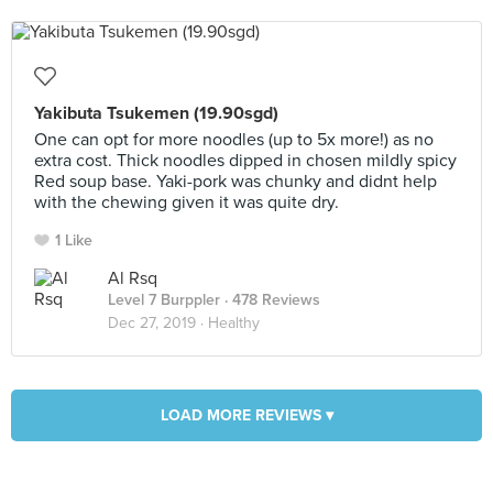
Yakibuta Tsukemen (19.90sgd)
One can opt for more noodles (up to 5x more!) as no
extra cost. Thick noodles dipped in chosen mildly spicy
Red soup base. Yaki-pork was chunky and didnt help
with the chewing given it was quite dry.
1 Like
Al Rsq
Level 7 Burppler
· 478 Reviews
Dec 27, 2019 ·
Healthy
LOAD MORE REVIEWS ▾