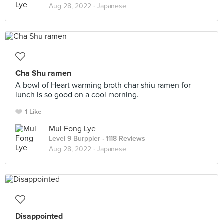
Aug 28, 2022 ·
Japanese
Cha Shu ramen
A bowl of Heart warming broth char shiu ramen for
lunch is so good on a cool morning.
1 Like
Mui Fong Lye
Level 9 Burppler
· 1118 Reviews
Aug 28, 2022 ·
Japanese
Disappointed