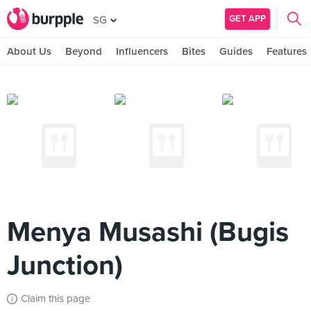
GET APP
SG
About Us
Beyond
Influencers
Bites
Guides
Features
Menya Musashi (Bugis
Junction)
Claim this page