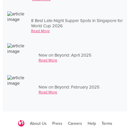
8 Best Late-Night Supper Spots in Singapore for
World Cup 2026
Read More
New on Beyond: April 2025
Read More
New on Beyond: February 2025
Read More
About Us
Press
Careers
Help
Terms