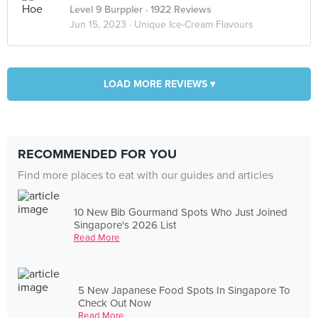
Level 9 Burppler
· 1922 Reviews
Jun 15, 2023 ·
Unique Ice-Cream Flavours
LOAD MORE REVIEWS ▾
RECOMMENDED FOR YOU
Find more places to eat with our guides and articles
10 New Bib Gourmand Spots Who Just Joined
Singapore's 2026 List
Read More
5 New Japanese Food Spots In Singapore To
Check Out Now
Read More