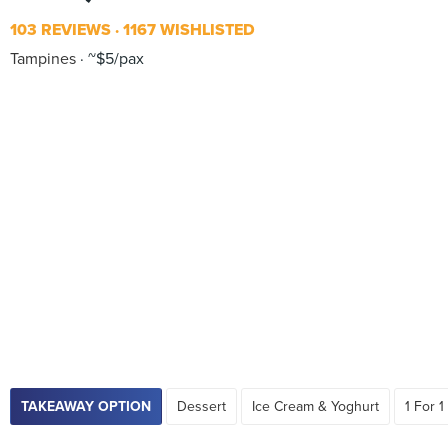
103 REVIEWS
1167 WISHLISTED
Tampines
~$5/pax
TAKEAWAY OPTION
Dessert
Ice Cream & Yoghurt
1 For 1