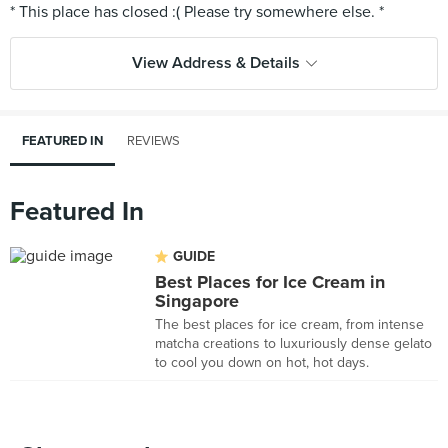
View Address & Details
FEATURED IN
REVIEWS
Featured In
GUIDE
Best Places for Ice Cream in
Singapore
The best places for ice cream, from intense
matcha creations to luxuriously dense gelato
to cool you down on hot, hot days.