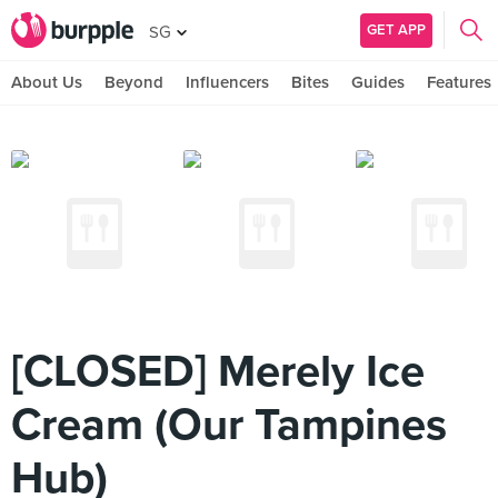
GET APP
SG
About Us
Beyond
Influencers
Bites
Guides
Features
[CLOSED] Merely Ice
Cream (Our Tampines
Hub)