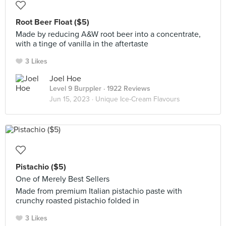
Root Beer Float ($5)
Made by reducing A&W root beer into a concentrate,
with a tinge of vanilla in the aftertaste
3 Likes
Joel Hoe
Level 9 Burppler
· 1922 Reviews
Jun 15, 2023 ·
Unique Ice-Cream Flavours
Pistachio ($5)
One of Merely Best Sellers
Made from premium Italian pistachio paste with
crunchy roasted pistachio folded in
3 Likes