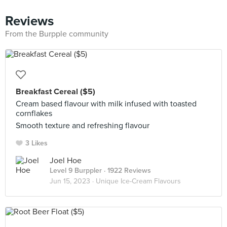
Reviews
From the Burpple community
Breakfast Cereal ($5)
Cream based flavour with milk infused with toasted
cornflakes
Smooth texture and refreshing flavour
3 Likes
Joel Hoe
Level 9 Burppler
· 1922 Reviews
Jun 15, 2023 ·
Unique Ice-Cream Flavours