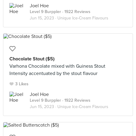
Joel Hoe
Level 9 Burppler
· 1922 Reviews
Jun 15, 2023 ·
Unique Ice-Cream Flavours
Chocolate Stout ($5)
Varhona Chocolate mixed with Guiness Stout
Intensity accentuated by the stout flavour
3 Likes
Joel Hoe
Level 9 Burppler
· 1922 Reviews
Jun 15, 2023 ·
Unique Ice-Cream Flavours