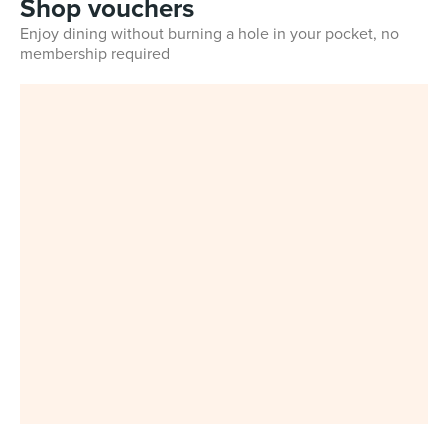
Shop vouchers
Enjoy dining without burning a hole in your pocket, no
membership required