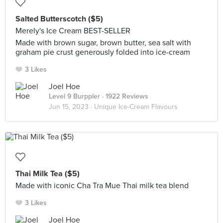
Salted Butterscotch ($5)
Merely's Ice Cream BEST-SELLER
Made with brown sugar, brown butter, sea salt with
graham pie crust generously folded into ice-cream
3 Likes
Joel Hoe
Level 9 Burppler
· 1922 Reviews
Jun 15, 2023 ·
Unique Ice-Cream Flavours
Thai Milk Tea ($5)
Made with iconic Cha Tra Mue Thai milk tea blend
3 Likes
Joel Hoe