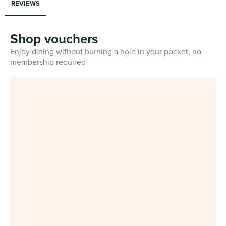
REVIEWS
Shop vouchers
Enjoy dining without burning a hole in your pocket, no
membership required