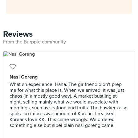
Reviews
From the Burpple community
Nasi Goreng
What an experience. Haha. The girlfriend didn't prep
me for what this place is. When we arrived, it was just
chaos (in a mostly good way). A market bustling at
night, selling mainly what we would associate with
mornings, such as seafood and fruits. The hawkers also
spoke an impressive amount of Korean. I realised
Koreans love KK. This came wrongly. We ordered
something else but sibei plain nasi goreng came.