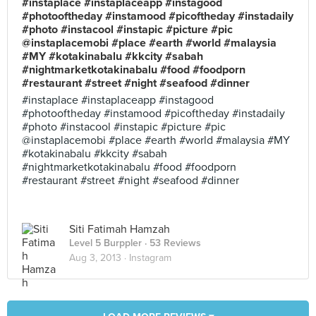
#instaplace #instaplaceapp #instagood
#photooftheday #instamood #picoftheday #instadaily
#photo #instacool #instapic #picture #pic
@instaplacemobi #place #earth #world #malaysia
#MY #kotakinabalu #kkcity #sabah
#nightmarketkotakinabalu #food #foodporn
#restaurant #street #night #seafood #dinner
#instaplace #instaplaceapp #instagood
#photooftheday #instamood #picoftheday #instadaily
#photo #instacool #instapic #picture #pic
@instaplacemobi #place #earth #world #malaysia #MY
#kotakinabalu #kkcity #sabah
#nightmarketkotakinabalu #food #foodporn
#restaurant #street #night #seafood #dinner
Siti Fatimah Hamzah
Level 5 Burppler
· 53 Reviews
Aug 3, 2013 ·
Instagram