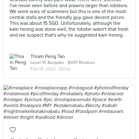
I've never seen before and prawns larger than lobsters.
We were wary of scammers but this is one of the most
central stalls and the friendly guy gave decent prices.
This was about 15 SGD. Unfortunately, although the
kam heong was done well, the lobster wasn't that fresh
and we suspect that's why he suggested kam heong.
Thiam Peng Tan
Level 10 Burppler
· 8047 Reviews
Feb 19, 2023 ·
Zichar