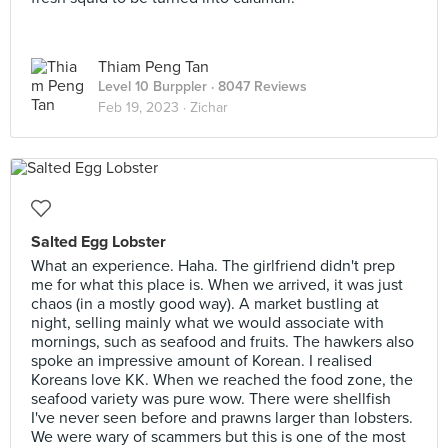
Thiam Peng Tan
Level 10 Burppler
· 8047 Reviews
Feb 19, 2023 ·
Zichar
Salted Egg Lobster
What an experience. Haha. The girlfriend didn't prep
me for what this place is. When we arrived, it was just
chaos (in a mostly good way). A market bustling at
night, selling mainly what we would associate with
mornings, such as seafood and fruits. The hawkers also
spoke an impressive amount of Korean. I realised
Koreans love KK. When we reached the food zone, the
seafood variety was pure wow. There were shellfish
I've never seen before and prawns larger than lobsters.
We were wary of scammers but this is one of the most