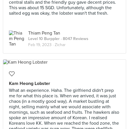
central stalls and the friendly guy gave decent prices.
This was about 15 SGD. Unfortunately, although the
salted egg was okay, the lobster wasn't that fresh.
Thiam Peng Tan
Level 10 Burppler
· 8047 Reviews
Feb 19, 2023 ·
Zichar
Kam Heong Lobster
What an experience. Haha. The girlfriend didn't prep
me for what this place is. When we arrived, it was just
chaos (in a mostly good way). A market bustling at
night, selling mainly what we would associate with
mornings, such as seafood and fruits. The hawkers also
spoke an impressive amount of Korean. I realised
Koreans love KK. When we reached the food zone, the
seafood variety was pure wow. There were shellfish