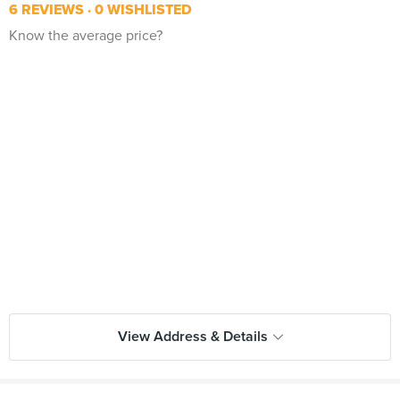
6 REVIEWS
0 WISHLISTED
Know the average price?
View Address & Details