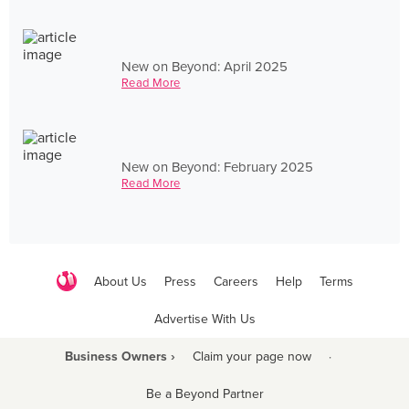
New on Beyond: April 2025
Read More
New on Beyond: February 2025
Read More
About Us
Press
Careers
Help
Terms
Advertise With Us
Business Owners ›
Claim your page now
·
Be a Beyond Partner