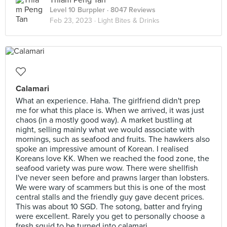
Thiam Peng Tan
Level 10 Burppler
· 8047 Reviews
Feb 23, 2023 ·
Light Bites & Drinks
Calamari
What an experience. Haha. The girlfriend didn't prep
me for what this place is. When we arrived, it was just
chaos (in a mostly good way). A market bustling at
night, selling mainly what we would associate with
mornings, such as seafood and fruits. The hawkers also
spoke an impressive amount of Korean. I realised
Koreans love KK. When we reached the food zone, the
seafood variety was pure wow. There were shellfish
I've never seen before and prawns larger than lobsters.
We were wary of scammers but this is one of the most
central stalls and the friendly guy gave decent prices.
This was about 10 SGD. The sotong, batter and frying
were excellent. Rarely you get to personally choose a
fresh squid to be turned into calamari.