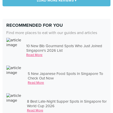
LOAD MORE REVIEWS ▾
RECOMMENDED FOR YOU
Find more places to eat with our guides and articles
10 New Bib Gourmand Spots Who Just Joined
Singapore's 2026 List
Read More
5 New Japanese Food Spots In Singapore To
Check Out Now
Read More
8 Best Late-Night Supper Spots in Singapore for
World Cup 2026
Read More