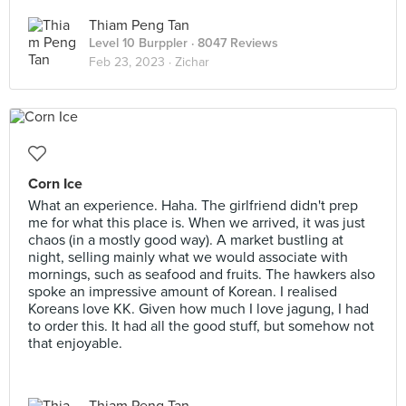
Thiam Peng Tan
Level 10 Burppler
· 8047 Reviews
Feb 23, 2023 ·
Zichar
Corn Ice
What an experience. Haha. The girlfriend didn't prep
me for what this place is. When we arrived, it was just
chaos (in a mostly good way). A market bustling at
night, selling mainly what we would associate with
mornings, such as seafood and fruits. The hawkers also
spoke an impressive amount of Korean. I realised
Koreans love KK. Given how much I love jagung, I had
to order this. It had all the good stuff, but somehow not
that enjoyable.