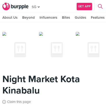
GET APP
SG
About Us
Beyond
Influencers
Bites
Guides
Features
Night Market Kota
Kinabalu
Claim this page