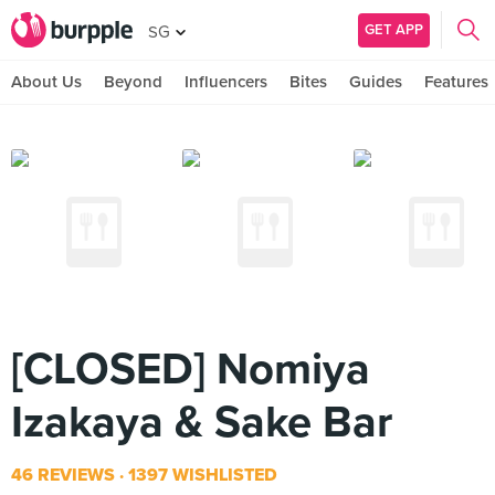
GET APP
SG
About Us
Beyond
Influencers
Bites
Guides
Features
[CLOSED] Nomiya
Izakaya & Sake Bar
46 REVIEWS
1397 WISHLISTED