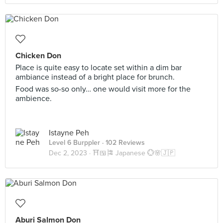
Chicken Don
Place is quite easy to locate set within a dim bar
ambiance instead of a bright place for brunch.
Food was so-so only… one would visit more for the
ambience.
Istayne Peh
Level 6 Burppler
· 102 Reviews
Dec 2, 2023 ·
⛩️🍱🎏 Japanese 💮🌸🇯🇵
Aburi Salmon Don