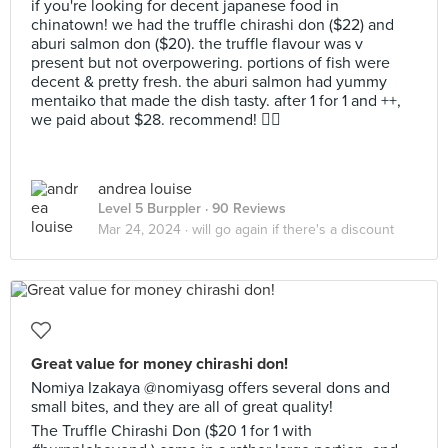
if you're looking for decent japanese food in
chinatown! we had the truffle chirashi don ($22) and
aburi salmon don ($20). the truffle flavour was v
present but not overpowering. portions of fish were
decent & pretty fresh. the aburi salmon had yummy
mentaiko that made the dish tasty. after 1 for 1 and ++,
we paid about $28. recommend! 👍🏻
andrea louise
Level 5 Burppler
· 90 Reviews
Mar 24, 2024 ·
will go again if there's a discount
Great value for money chirashi don!
Nomiya Izakaya @nomiyasg offers several dons and
small bites, and they are all of great quality!
The Truffle Chirashi Don ($20 1 for 1 with