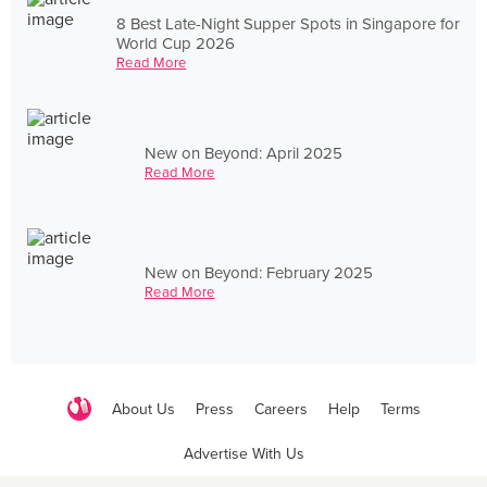
8 Best Late-Night Supper Spots in Singapore for
World Cup 2026
Read More
New on Beyond: April 2025
Read More
New on Beyond: February 2025
Read More
About Us
Press
Careers
Help
Terms
Advertise With Us