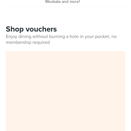
Mookata and more!
Shop vouchers
Enjoy dining without burning a hole in your pocket, no
membership required