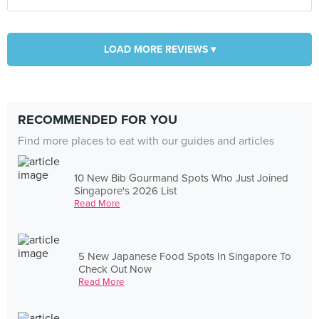
LOAD MORE REVIEWS ▾
RECOMMENDED FOR YOU
Find more places to eat with our guides and articles
10 New Bib Gourmand Spots Who Just Joined
Singapore's 2026 List
Read More
5 New Japanese Food Spots In Singapore To
Check Out Now
Read More