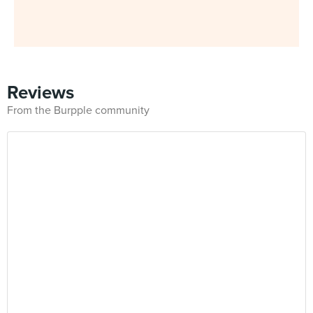
Reviews
From the Burpple community