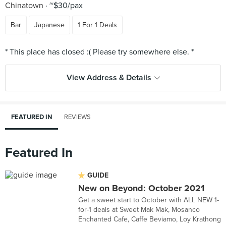
Chinatown
~$30/pax
Bar
Japanese
1 For 1 Deals
View Address & Details
FEATURED IN
REVIEWS
Featured In
GUIDE
New on Beyond: October 2021
Get a sweet start to October with ALL NEW 1-
for-1 deals at Sweet Mak Mak, Mosanco
Enchanted Cafe, Caffe Beviamo, Loy Krathong