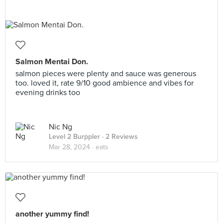
Salmon Mentai Don.
salmon pieces were plenty and sauce was generous
too. loved it, rate 9/10 good ambience and vibes for
evening drinks too
Nic Ng
Level 2 Burppler
· 2 Reviews
Mar 28, 2024 ·
eats
another yummy find!