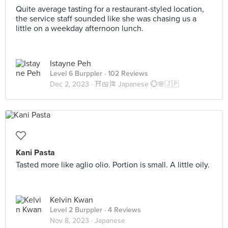
Quite average tasting for a restaurant-styled location,
the service staff sounded like she was chasing us a
little on a weekday afternoon lunch.
Istayne Peh
Level 6 Burppler
· 102 Reviews
Dec 2, 2023 ·
⛩️🍱🎏 Japanese 💮🌸🇯🇵
Kani Pasta
Tasted more like aglio olio. Portion is small. A little oily.
Kelvin Kwan
Level 2 Burppler
· 4 Reviews
Nov 8, 2023 ·
Japanese