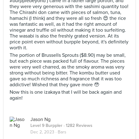
#burpplebeyond ) came in a rather large portion, and
they were very generous with the sashimi quantity too!
The Chirashi don came with pieces of salmon, tuna,
hamachi (I think) and they were all so fresh 😍 the rice
was fantastic as well, as it had the right amount of
vinegar and truffle oil without making it too surfeiting.
The wasabi is also the freshly grated version. At its
price point even without burpple beyond, it's definitely
worth it.
The portion of Brussells Sprouts ($8.90) may be small,
but each piece was packed full of flavour. The pieces
were very well charred, as the smoky aroma was very
strong without being bitter. The kombu butter used
gave so much richness and fragrance that it was too
addictive! Wished that they gave more 🥹
Now this is one izakaya that I will be back again and
again!
Jason Ng
Level 9 Burppler
· 1282 Reviews
Dec 2, 2023 ·
Bars