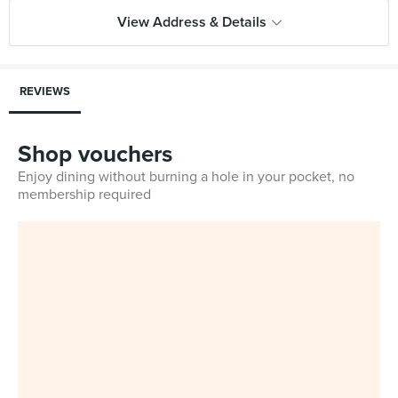
View Address & Details
REVIEWS
Shop vouchers
Enjoy dining without burning a hole in your pocket, no
membership required