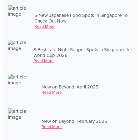
5 New Japanese Food Spots In Singapore To
Check Out Now
Read More
8 Best Late-Night Supper Spots in Singapore for
World Cup 2026
Read More
New on Beyond: April 2025
Read More
New on Beyond: February 2025
Read More