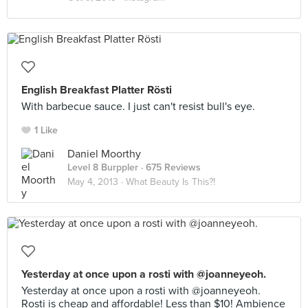
English Breakfast Platter Rösti
With barbecue sauce. I just can't resist bull's eye.
1 Like
Daniel Moorthy
Level 8 Burppler
· 675 Reviews
May 4, 2013 ·
What Beauty Is This?!
Yesterday at once upon a rosti with @joanneyeoh.
Yesterday at once upon a rosti with @joanneyeoh.
Rosti is cheap and affordable! Less than $10! Ambience