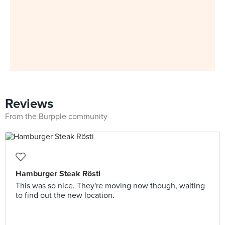
Reviews
From the Burpple community
Hamburger Steak Rösti
This was so nice. They're moving now though, waiting
to find out the new location.