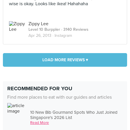
wise is okay. Looks like ikea! Hahahaha
Zippy Lee
Level 10 Burppler
· 3140 Reviews
Apr 26, 2013 ·
Instagram
LOAD MORE REVIEWS ▾
RECOMMENDED FOR YOU
Find more places to eat with our guides and articles
10 New Bib Gourmand Spots Who Just Joined
Singapore's 2026 List
Read More