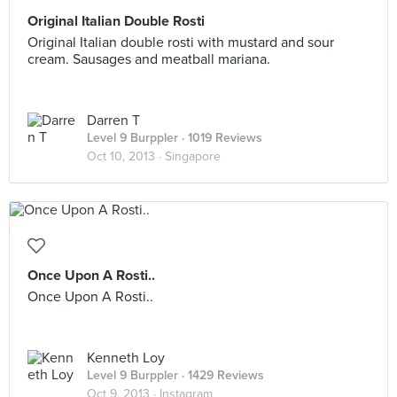
Original Italian Double Rosti
Original Italian double rosti with mustard and sour
cream. Sausages and meatball mariana.
Darren T
Level 9 Burppler
· 1019 Reviews
Oct 10, 2013 ·
Singapore
Once Upon A Rosti..
Once Upon A Rosti..
Kenneth Loy
Level 9 Burppler
· 1429 Reviews
Oct 9, 2013 ·
Instagram