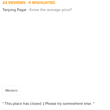
24 REVIEWS
9 WISHLISTED
Tanjong Pagar
Know the average price?
Western