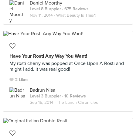
Daniel Moorthy
Level 8 Burppler
· 675 Reviews
Nov 11, 2014 ·
What Beauty Is This?!
Have Your Rosti Any Way You Want!
My rosti cherry was popped at Once Upon A Rosti and
might I add, it was real good!
2 Likes
Badrun Nisa
Level 3 Burppler
· 10 Reviews
Sep 15, 2014 ·
The Lunch Chronicles