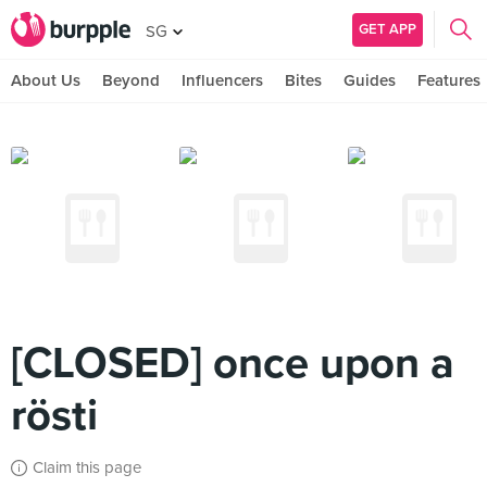
GET APP
SG
About Us
Beyond
Influencers
Bites
Guides
Features
[CLOSED] once upon a
rösti
Claim this page