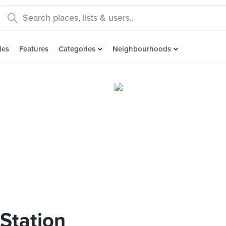
des
Features
Categories
Neighbourhoods
Station