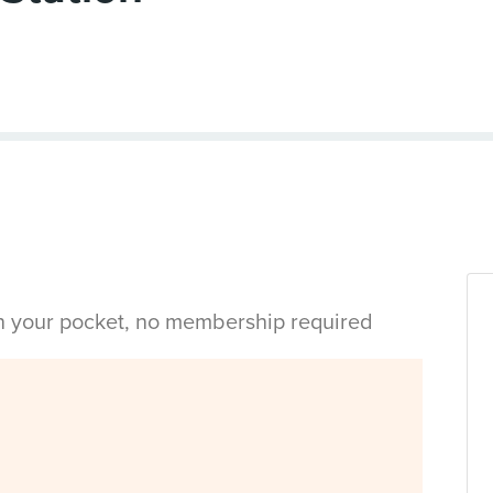
in your pocket, no membership required