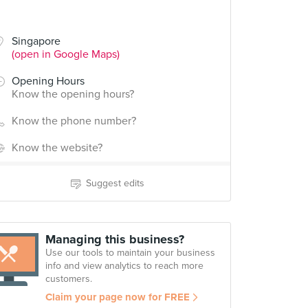
Singapore
(open in Google Maps)
Opening Hours
Know the opening hours?
Know the phone number?
Know the website?
Suggest edits
Managing this business?
Use our tools to maintain your business
info and view analytics to reach more
customers.
Claim your page now for FREE