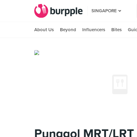
SINGAPORE
About Us
Beyond
Influencers
Bites
Gui
Punggol MRT/LRT 