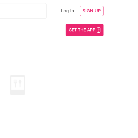
Log In
SIGN UP
GET THE APP