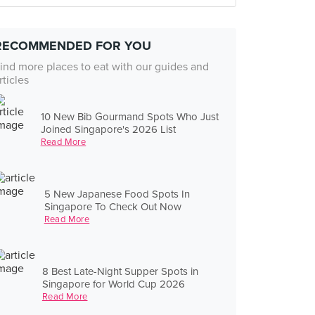
RECOMMENDED FOR YOU
ind more places to eat with our guides and
rticles
10 New Bib Gourmand Spots Who Just
Joined Singapore's 2026 List
Read More
5 New Japanese Food Spots In
Singapore To Check Out Now
Read More
8 Best Late-Night Supper Spots in
Singapore for World Cup 2026
Read More