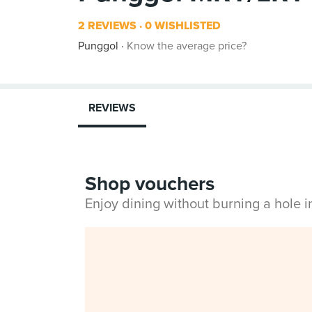
2 REVIEWS
0 WISHLISTED
Punggol
Know the average price?
REVIEWS
Shop vouchers
Enjoy dining without burning a hole 