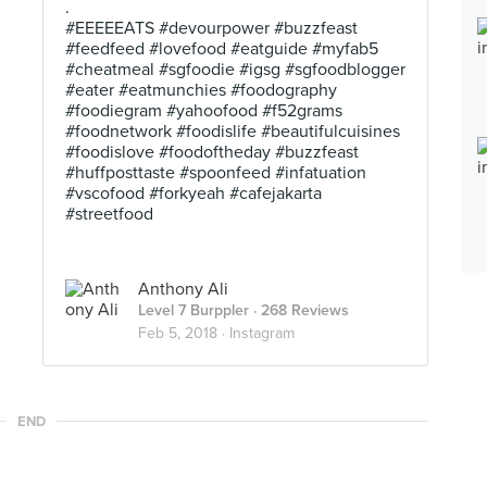
.
#EEEEEATS #devourpower #buzzfeast
#feedfeed #lovefood #eatguide #myfab5
#cheatmeal #sgfoodie #igsg #sgfoodblogger
#eater #eatmunchies #foodography
#foodiegram #yahoofood #f52grams
#foodnetwork #foodislife #beautifulcuisines
#foodislove #foodoftheday #buzzfeast
#huffposttaste #spoonfeed #infatuation
#vscofood #forkyeah #cafejakarta
#streetfood
Anthony Ali
Level 7 Burppler
· 268 Reviews
Feb 5, 2018 ·
Instagram
END