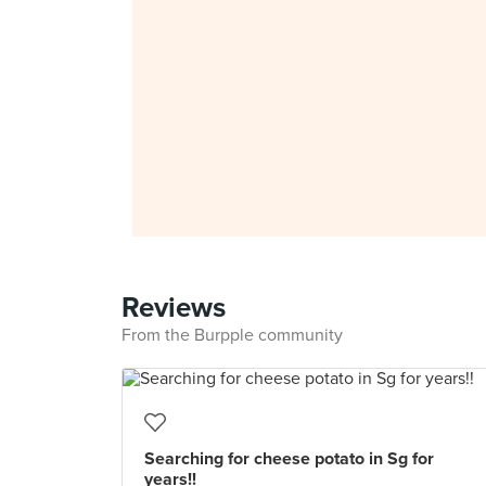
Reviews
From the Burpple community
Searching for cheese potato in Sg for
years!!