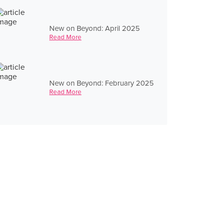
New on Beyond: April 2025
Read More
New on Beyond: February 2025
Read More