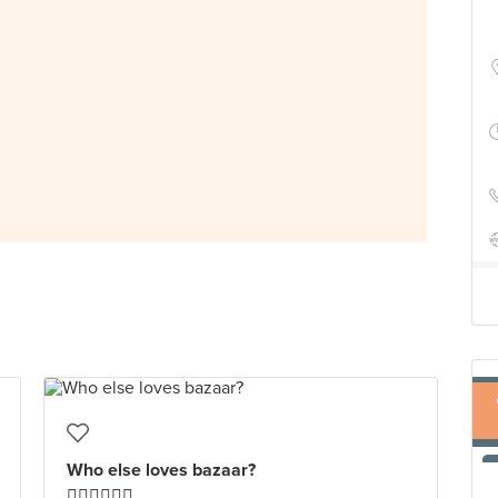
Who else loves bazaar?
🙋🏻‍♂️🙋🏻‍♂️