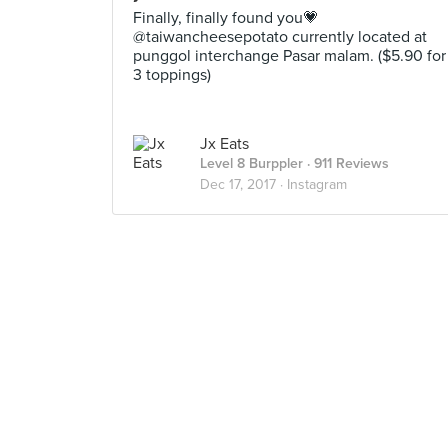
Finally, finally found you💗
@taiwancheesepotato currently located at
punggol interchange Pasar malam. ($5.90 for
3 toppings)
Jx Eats
Level 8 Burppler
· 911 Reviews
Dec 17, 2017 ·
Instagram