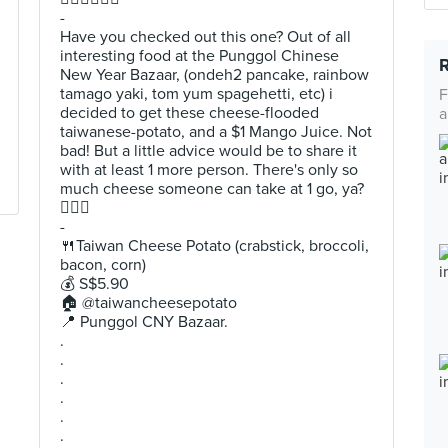
-
Have you checked out this one? Out of all
interesting food at the Punggol Chinese
New Year Bazaar, (ondeh2 pancake, rainbow
tamago yaki, tom yum spagehetti, etc) i
F
decided to get these cheese-flooded
a
taiwanese-potato, and a $1 Mango Juice. Not
bad! But a little advice would be to share it
with at least 1 more person. There's only so
much cheese someone can take at 1 go, ya?
🙆🏻‍♂️
-
🍴Taiwan Cheese Potato (crabstick, broccoli,
bacon, corn)
💰 S$5.90
🏠 @taiwancheesepotato
📍 Punggol CNY Bazaar.
.
.
.
.
.
.