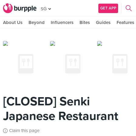
GET APP
SG
About Us
Beyond
Influencers
Bites
Guides
Features
[CLOSED] Senki
Japanese Restaurant
Claim this page