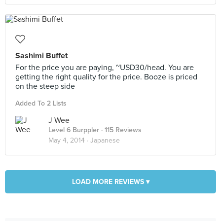
Sashimi Buffet
For the price you are paying, ~USD30/head. You are
getting the right quality for the price. Booze is priced
on the steep side
Added To 2 Lists
J Wee
Level 6 Burppler
· 115 Reviews
May 4, 2014 ·
Japanese
LOAD MORE REVIEWS ▾