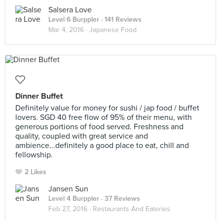
Salsera Love
Level 6 Burppler
· 141 Reviews
Mar 4, 2016 ·
Japanese Food
Dinner Buffet
Definitely value for money for sushi / jap food / buffet
lovers. SGD 40 free flow of 95% of their menu, with
generous portions of food served. Freshness and
quality, coupled with great service and
ambience...definitely a good place to eat, chill and
fellowship.
2 Likes
Jansen Sun
Level 4 Burppler
· 37 Reviews
Feb 27, 2016 ·
Restaurants And Eateries