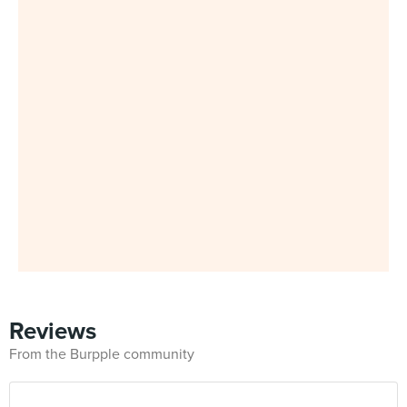
Reviews
From the Burpple community