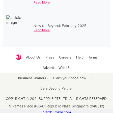
Read More
New on Beyond: February 2025
Read More
About Us
Press
Careers
Help
Terms
Advertise With Us
Business Owners ›
Claim your page now
·
Be a Beyond Partner
COPYRIGHT © 2021 BURPPLE PTE LTD. ALL RIGHTS RESERVED.
9 Raffles Place #06-01 Republic Plaza Singapore (048619)
biz@burpple.com