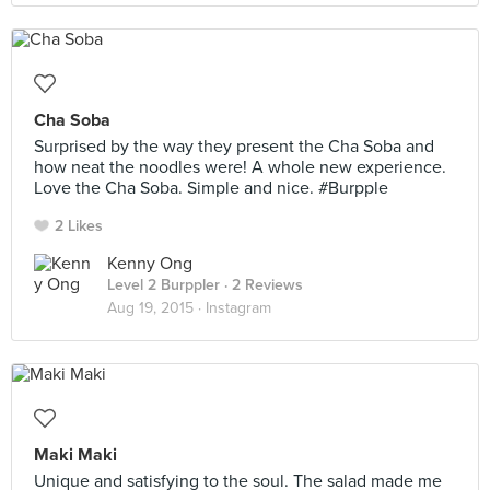
Cha Soba
Surprised by the way they present the Cha Soba and
how neat the noodles were! A whole new experience.
Love the Cha Soba. Simple and nice. #Burpple
2 Likes
Kenny Ong
Level 2 Burppler
· 2 Reviews
Aug 19, 2015 ·
Instagram
Maki Maki
Unique and satisfying to the soul. The salad made me