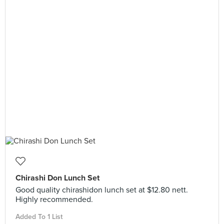
Chirashi Don Lunch Set
Good quality chirashidon lunch set at $12.80 nett.
Highly recommended.
Added To 1 List