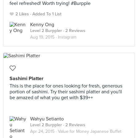
feel refreshed! Worth trying! #Burpple
2 Likes
Added To 1 List
Kenny Ong
Level 2 Burppler
· 2 Reviews
Aug 19, 2015 ·
Instagram
Sashimi Platter
This is the place for ones looking for fresh, generous
portion of sashimi. Try their sashimi platter and you'll
be amazed of what you get with $39++
Wahyu Setianto
Level 2 Burppler
· 2 Reviews
Apr 24, 2015 ·
Value for Money Japanese Buffet