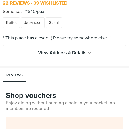
22 REVIEWS
39 WISHLISTED
Somerset
~$40/pax
Buffet
Japanese
Sushi
View Address & Details
REVIEWS
Shop vouchers
Enjoy dining without burning a hole in your pocket, no
membership required