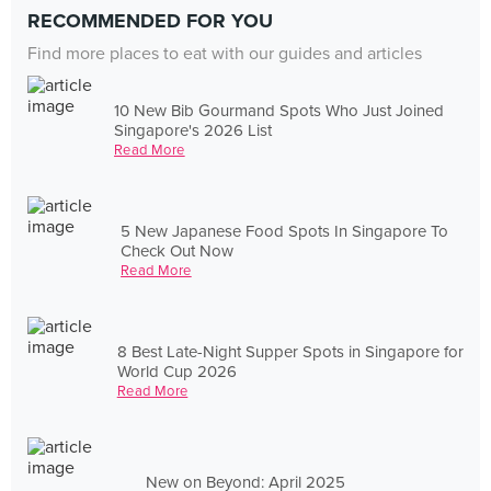
RECOMMENDED FOR YOU
Find more places to eat with our guides and articles
10 New Bib Gourmand Spots Who Just Joined
Singapore's 2026 List
Read More
5 New Japanese Food Spots In Singapore To
Check Out Now
Read More
8 Best Late-Night Supper Spots in Singapore for
World Cup 2026
Read More
New on Beyond: April 2025