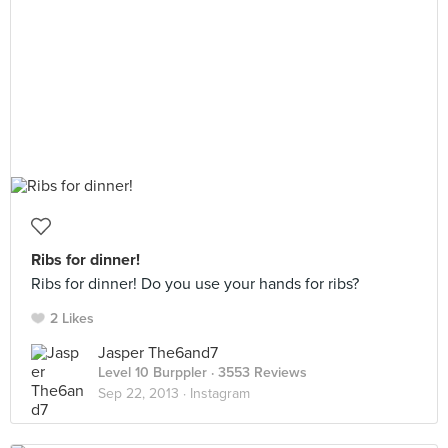
Ribs for dinner!
Ribs for dinner! Do you use your hands for ribs?
2 Likes
Jasper The6and7
Level 10 Burppler
· 3553 Reviews
Sep 22, 2013 ·
Instagram