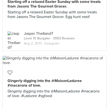
Starting off a relaxed Easter Sunday with some treats
from Jasons The Gourmet Grocer.
Starting off a relaxed Easter Sunday with some treats
from Jasons The Gourmet Grocer. Egg hunt next!
Jasper The6and7
Level 10 Burppler
· 3553 Reviews
Aug 2, 2013 ·
Instagram
Gingerly digging into the @MaisonLaduree
#macarons of love.
Gingerly digging into the @MaisonLaduree #macarons
of love. #Laduree #sgfood