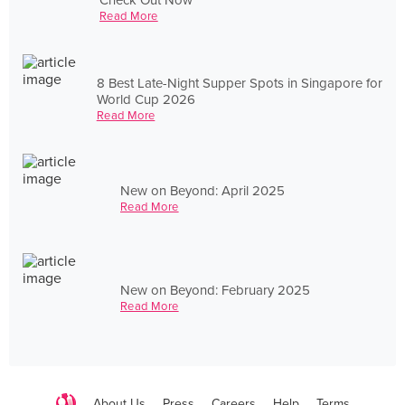
Read More
8 Best Late-Night Supper Spots in Singapore for
World Cup 2026
Read More
New on Beyond: April 2025
Read More
New on Beyond: February 2025
Read More
About Us
Press
Careers
Help
Terms