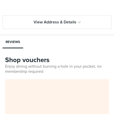
View Address & Details
REVIEWS
Shop vouchers
Enjoy dining without burning a hole in your pocket, no
membership required