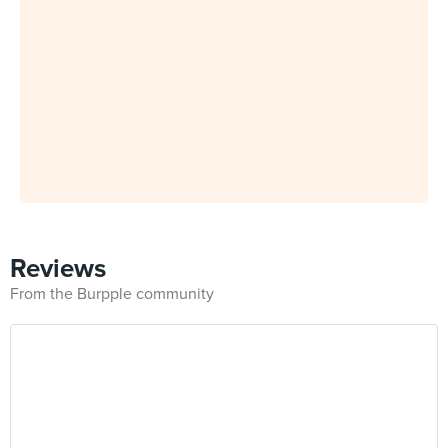
Reviews
From the Burpple community