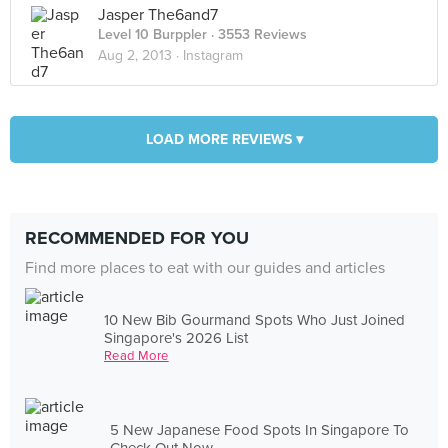
Jasper The6and7
Level 10 Burppler
· 3553 Reviews
Aug 2, 2013 ·
Instagram
LOAD MORE REVIEWS ▾
RECOMMENDED FOR YOU
Find more places to eat with our guides and articles
10 New Bib Gourmand Spots Who Just Joined
Singapore's 2026 List
Read More
5 New Japanese Food Spots In Singapore To
Check Out Now