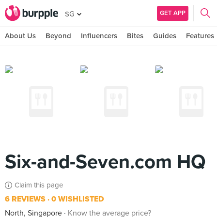
GET APP
SG
About Us
Beyond
Influencers
Bites
Guides
Features
Six-and-Seven.com HQ
Claim this page
6 REVIEWS
0 WISHLISTED
North, Singapore
Know the average price?