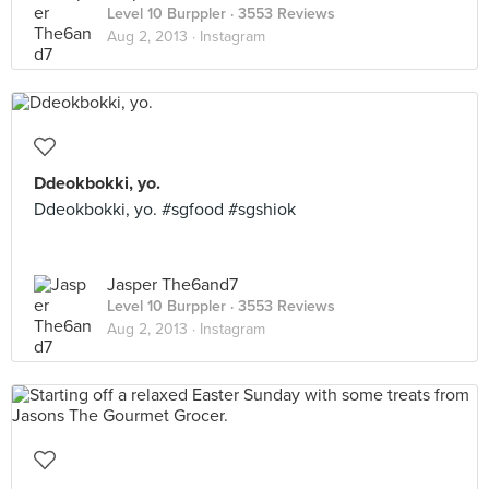
Level 10 Burppler
· 3553 Reviews
Aug 2, 2013 ·
Instagram
Ddeokbokki, yo.
Ddeokbokki, yo. #sgfood #sgshiok
Jasper The6and7
Level 10 Burppler
· 3553 Reviews
Aug 2, 2013 ·
Instagram