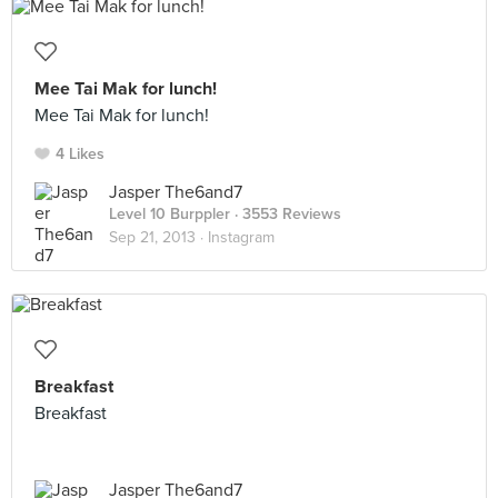
Mee Tai Mak for lunch!
Mee Tai Mak for lunch!
4 Likes
Jasper The6and7
Level 10 Burppler
· 3553 Reviews
Sep 21, 2013 ·
Instagram
Breakfast
Breakfast
Jasper The6and7