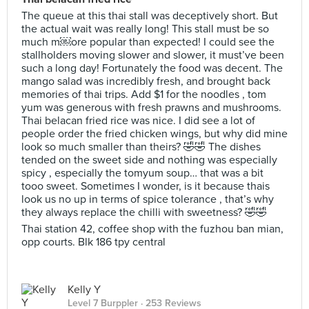
The queue at this thai stall was deceptively short. But
the actual wait was really long! This stall must be so
much m￼ore popular than expected! I could see the
stallholders moving slower and slower, it must’ve been
such a long day! Fortunately the food was decent. The
mango salad was incredibly fresh, and brought back
memories of thai trips. Add $1 for the noodles , tom
yum was generous with fresh prawns and mushrooms.
Thai belacan fried rice was nice. I did see a lot of
people order the fried chicken wings, but why did mine
look so much smaller than theirs? 🤣🤣 The dishes
tended on the sweet side and nothing was especially
spicy , especially the tomyum soup… that was a bit
tooo sweet. Sometimes I wonder, is it because thais
look us no up in terms of spice tolerance , that’s why
they always replace the chilli with sweetness? 🤣🤣
Thai station 42, coffee shop with the fuzhou ban mian,
opp courts. Blk 186 tpy central
Kelly Y
Level 7 Burppler
· 253 Reviews