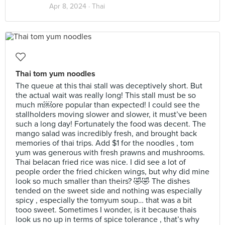
Apr 8, 2024 ·
Thai
Thai tom yum noodles
The queue at this thai stall was deceptively short. But
the actual wait was really long! This stall must be so
much m￼ore popular than expected! I could see the
stallholders moving slower and slower, it must’ve been
such a long day! Fortunately the food was decent. The
mango salad was incredibly fresh, and brought back
memories of thai trips. Add $1 for the noodles , tom
yum was generous with fresh prawns and mushrooms.
Thai belacan fried rice was nice. I did see a lot of
people order the fried chicken wings, but why did mine
look so much smaller than theirs? 🤣🤣 The dishes
tended on the sweet side and nothing was especially
spicy , especially the tomyum soup… that was a bit
tooo sweet. Sometimes I wonder, is it because thais
look us no up in terms of spice tolerance , that’s why