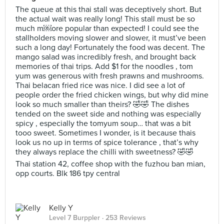
The queue at this thai stall was deceptively short. But
the actual wait was really long! This stall must be so
much m￼ore popular than expected! I could see the
stallholders moving slower and slower, it must’ve been
such a long day! Fortunately the food was decent. The
mango salad was incredibly fresh, and brought back
memories of thai trips. Add $1 for the noodles , tom
yum was generous with fresh prawns and mushrooms.
Thai belacan fried rice was nice. I did see a lot of
people order the fried chicken wings, but why did mine
look so much smaller than theirs? 🤣🤣 The dishes
tended on the sweet side and nothing was especially
spicy , especially the tomyum soup… that was a bit
tooo sweet. Sometimes I wonder, is it because thais
look us no up in terms of spice tolerance , that’s why
they always replace the chilli with sweetness? 🤣🤣
Thai station 42, coffee shop with the fuzhou ban mian,
opp courts. Blk 186 tpy central
Kelly Y
Level 7 Burppler
· 253 Reviews