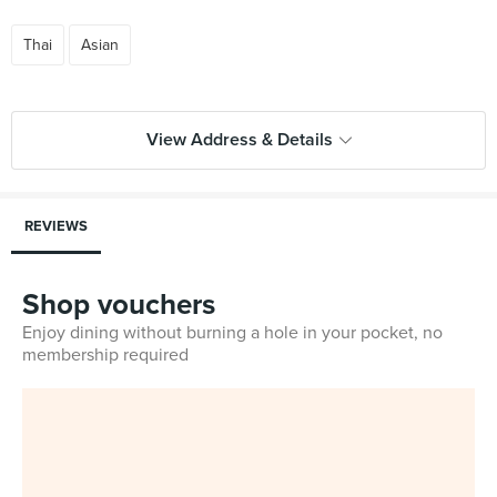
Thai
Asian
View Address & Details
REVIEWS
Shop vouchers
Enjoy dining without burning a hole in your pocket, no
membership required