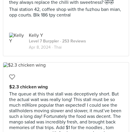
they always replace the chilli with sweetness? 🤣🤣
Thai station 42, coffee shop with the fuzhou ban mian,
opp courts. Blk 186 tpy central
Kelly Y
Level 7 Burppler
· 253 Reviews
Apr 8, 2024 ·
Thai
$2.3 chicken wing
The queue at this thai stall was deceptively short. But
the actual wait was really long! This stall must be so
much m￼ore popular than expected! I could see the
stallholders moving slower and slower, it must’ve been
such a long day! Fortunately the food was decent. The
mango salad was incredibly fresh, and brought back
memories of thai trips. Add $1 for the noodles , tom