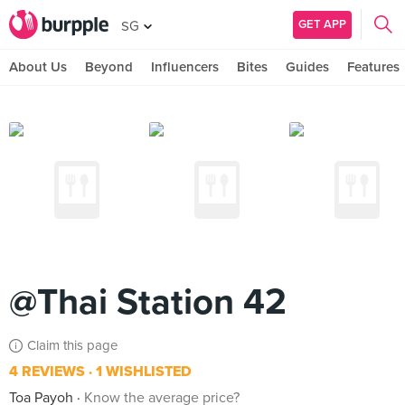
GET APP
SG
About Us
Beyond
Influencers
Bites
Guides
Features
@Thai Station 42
Claim this page
4 REVIEWS
1 WISHLISTED
Toa Payoh
Know the average price?