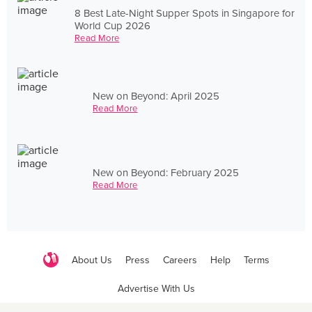
8 Best Late-Night Supper Spots in Singapore for
World Cup 2026
Read More
New on Beyond: April 2025
Read More
New on Beyond: February 2025
Read More
About Us
Press
Careers
Help
Terms
Advertise With Us