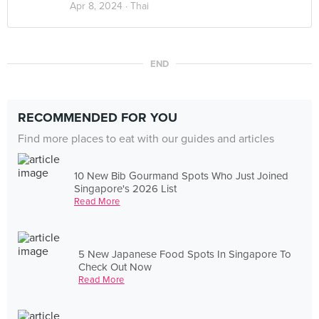
Apr 8, 2024 ·
Thai
END
RECOMMENDED FOR YOU
Find more places to eat with our guides and articles
10 New Bib Gourmand Spots Who Just Joined
Singapore's 2026 List
Read More
5 New Japanese Food Spots In Singapore To
Check Out Now
Read More