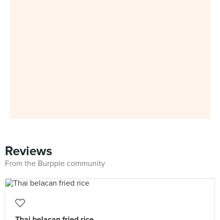
Reviews
From the Burpple community
Thai belacan fried rice