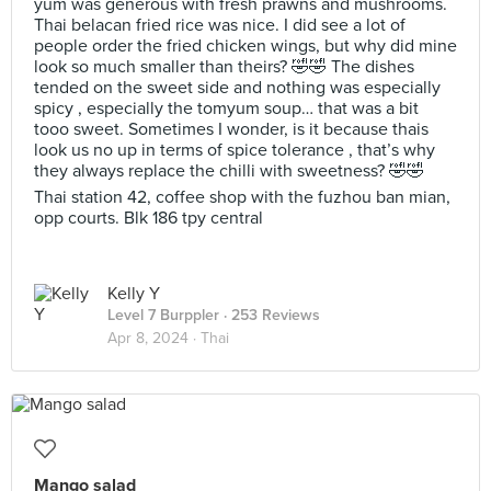
yum was generous with fresh prawns and mushrooms.
Thai belacan fried rice was nice. I did see a lot of
people order the fried chicken wings, but why did mine
look so much smaller than theirs? 🤣🤣 The dishes
tended on the sweet side and nothing was especially
spicy , especially the tomyum soup… that was a bit
tooo sweet. Sometimes I wonder, is it because thais
look us no up in terms of spice tolerance , that’s why
they always replace the chilli with sweetness? 🤣🤣
Thai station 42, coffee shop with the fuzhou ban mian,
opp courts. Blk 186 tpy central
Kelly Y
Level 7 Burppler
· 253 Reviews
Apr 8, 2024 ·
Thai
Mango salad