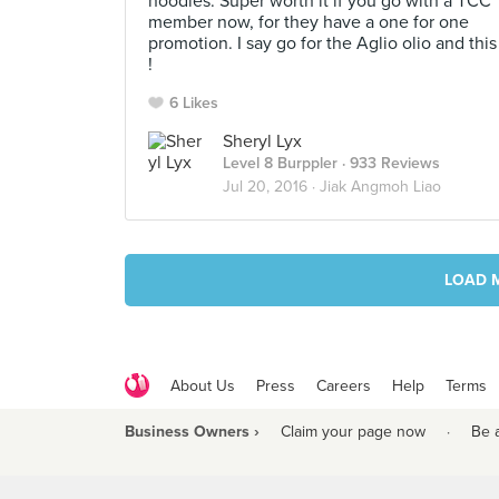
noodles. Super worth it if you go with a TCC
member now, for they have a one for one
promotion. I say go for the Aglio olio and this
!
6 Likes
Sheryl Lyx
Level 8 Burppler
· 933 Reviews
Jul 20, 2016 ·
Jiak Angmoh Liao
LOAD 
About Us
Press
Careers
Help
Terms
Business Owners ›
Claim your page now
·
Be 