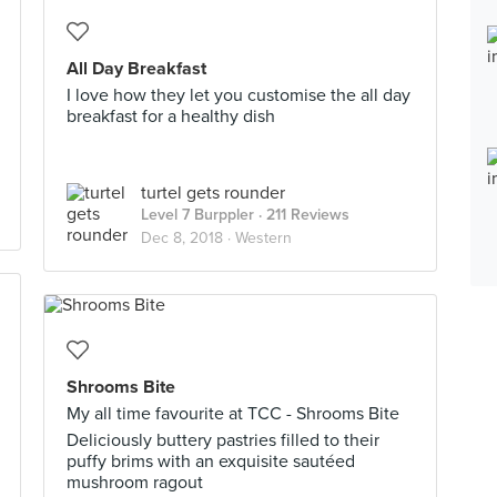
All Day Breakfast
I love how they let you customise the all day
breakfast for a healthy dish
turtel gets rounder
Level 7 Burppler
· 211 Reviews
Dec 8, 2018 ·
Western
Shrooms Bite
My all time favourite at TCC - Shrooms Bite
Deliciously buttery pastries filled to their
puffy brims with an exquisite sautéed
mushroom ragout