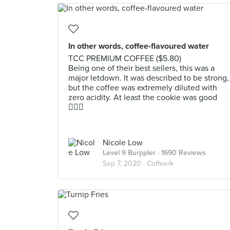
In other words, coffee-flavoured water
TCC PREMIUM COFFEE ($5.80)
Being one of their best sellers, this was a
major letdown. It was described to be strong,
but the coffee was extremely diluted with
zero acidity. At least the cookie was good
🤷🏻‍♀️
Nicole Low
Level 9 Burppler
· 1690 Reviews
Sep 7, 2020 ·
Coffee☕️