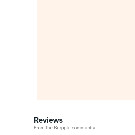
Reviews
From the Burpple community