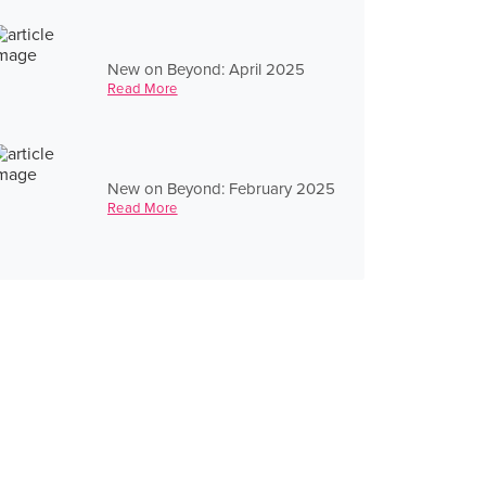
New on Beyond: April 2025
Read More
New on Beyond: February 2025
Read More