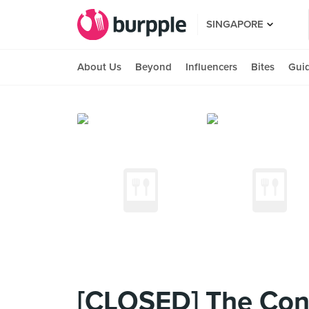
SINGAPORE
About Us
Beyond
Influencers
Bites
Gui
[CLOSED] The Conn