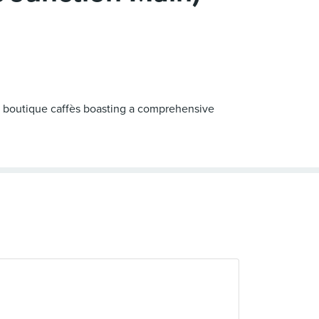
rt boutique caffès boasting a comprehensive