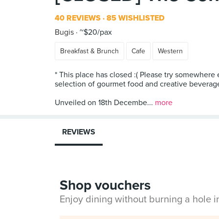
40 REVIEWS
85 WISHLISTED
Bugis
~$20/pax
Breakfast & Brunch
Cafe
Western
* This place has closed :( Please try somewhere 
selection of gourmet food and creative beverag
Unveiled on 18th Decembe...
more
REVIEWS
Shop vouchers
Enjoy dining without burning a hole 