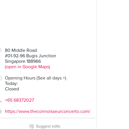
80 Middle Road
#01-92-96 Bugis Junction
Singapore 188966
(open in Google Maps)
Opening Hours (See all days +)
Today
:
Closed
+65 68372027
https://www.theconnoisseurconcerto.com/
Suggest edits