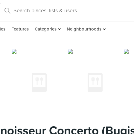
des
Features
Categories
Neighbourhoods
oisseur Concerto (Bugis