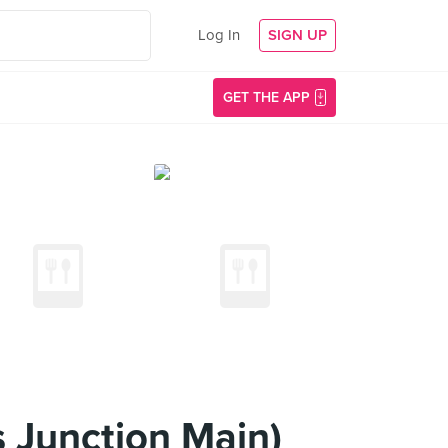
Log In
SIGN UP
GET THE APP
 Junction Main)