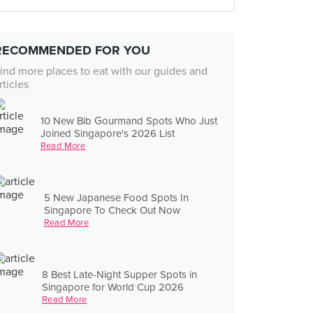
RECOMMENDED FOR YOU
ind more places to eat with our guides and
rticles
10 New Bib Gourmand Spots Who Just
Joined Singapore's 2026 List
Read More
5 New Japanese Food Spots In
Singapore To Check Out Now
Read More
8 Best Late-Night Supper Spots in
Singapore for World Cup 2026
Read More