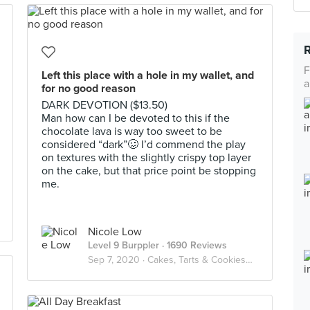
F
Left this place with a hole in my wallet, and
a
for no good reason
DARK DEVOTION ($13.50)
Man how can I be devoted to this if the
chocolate lava is way too sweet to be
considered “dark”🥴 I’d commend the play
on textures with the slightly crispy top layer
on the cake, but that price point be stopping
me.
Nicole Low
Level 9 Burppler
· 1690 Reviews
Sep 7, 2020 ·
Cakes, Tarts & Cookies🍰🍪