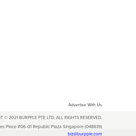
Advertise With Us
T © 2021 BURPPLE PTE LTD. ALL RIGHTS RESERVED.
les Place #06-01 Republic Plaza Singapore (048619)
biz@burpple.com