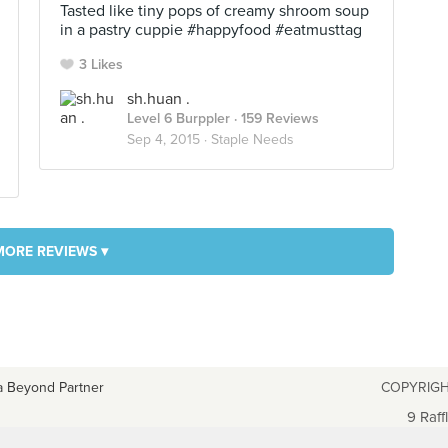
Tasted like tiny pops of creamy shroom soup
in a pastry cuppie #happyfood #eatmusttag
3 Likes
sh.huan .
Level 6 Burppler
· 159 Reviews
Sep 4, 2015 ·
Staple Needs
MORE REVIEWS ▾
a Beyond Partner
COPYRIGH
9 Raff