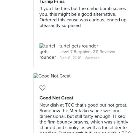
Turnip Fries
If you like fries but the carbo bomb scares
you, this might be a good alternative.
Ordered this cause was curious, ended up
pleasantly surprised
turtel gets rounder
Level 7 Burppler
· 211 Reviews
Dec 8, 2018 ·
Western
Good Not Great
New dish at TCC that's good but not great.
Somehow the Mentaiko sauce was one
dimensional, but still tasty enough. I liked
the firm bouncy prawns, which was slightly
charred and smoky, as well as the al dente