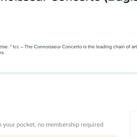
else. * tcc – The Connoisseur Concerto is the leading chain of a
es.
in your pocket, no membership required