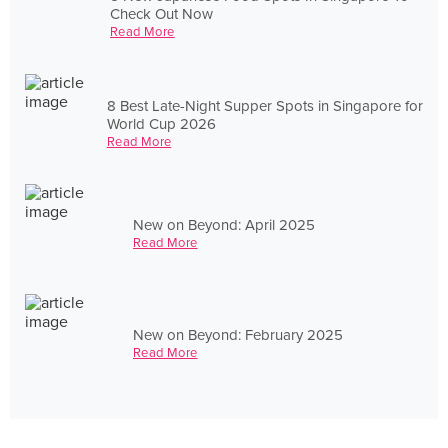
Check Out Now
Read More
8 Best Late-Night Supper Spots in Singapore for
World Cup 2026
Read More
New on Beyond: April 2025
Read More
New on Beyond: February 2025
Read More