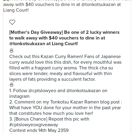
[Mother's Day Giveaway] Be one of 2 lucky winners
to walk away with $40 vouchers to dine in at
@tonkotsukazan at Liang Court!
🍜
Check out this Kazan Curry Ramen! Fans of Japanese
curry would love this this dish, for every mouthful was
filled with a fragrant curry aroma. The thick cha su
slices were tender, meaty and flavourful with thin
layers of fats providing a succulent factor.
🍜
1. Follow @cptslowyeo and @tonkotsukazan on
instagram
2. Comment on my Tonkotsu Kazan Ramen blog post :
What have YOU done for your mother in the past year
that constitutes how much you love her!
3. [Bonus Chance] Repost this pic with
#cptslowyeoxgiveaway
Contest ends 14th May 2359