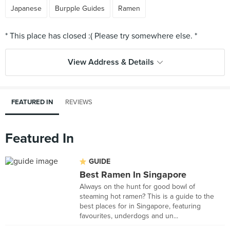
Japanese
Burpple Guides
Ramen
View Address & Details
FEATURED IN
REVIEWS
Featured In
GUIDE
Best Ramen In Singapore
Always on the hunt for good bowl of
steaming hot ramen? This is a guide to the
best places for in Singapore, featuring
favourites, underdogs and un...