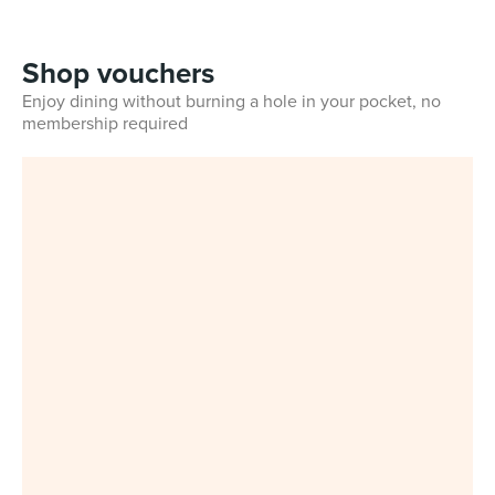
Shop vouchers
Enjoy dining without burning a hole in your pocket, no
membership required