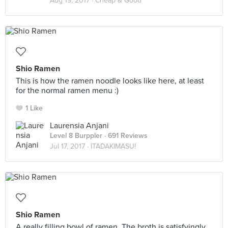
Aug 19, 2017 ·
Cheap & Good
Shio Ramen
This is how the ramen noodle looks like here, at least
for the normal ramen menu :)
1 Like
Laurensia Anjani
Level 8 Burppler
· 691 Reviews
Jul 17, 2017 ·
ITADAKIMASU!
Shio Ramen
A really filling bowl of ramen. The broth is satisfyingly