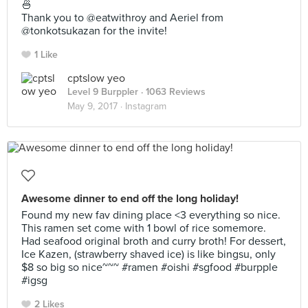
🍜
Thank you to @eatwithroy and Aeriel from
@tonkotsukazan for the invite!
1 Like
cptslow yeo
Level 9 Burppler
· 1063 Reviews
May 9, 2017 ·
Instagram
Awesome dinner to end off the long holiday!
Found my new fav dining place <3 everything so nice.
This ramen set come with 1 bowl of rice somemore.
Had seafood original broth and curry broth! For dessert,
Ice Kazen, (strawberry shaved ice) is like bingsu, only
$8 so big so nice~~~ #ramen #oishi #sgfood #burpple
#igsg
2 Likes