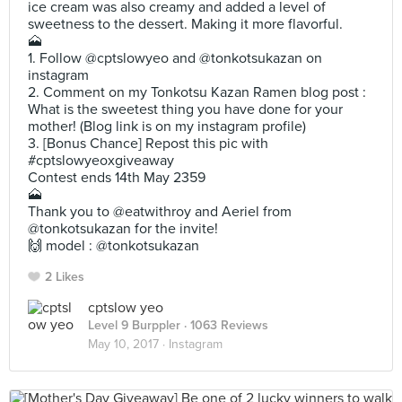
ice cream was also creamy and added a level of
sweetness to the dessert. Making it more flavorful.
🗻
1. Follow @cptslowyeo and @tonkotsukazan on
instagram
2. Comment on my Tonkotsu Kazan Ramen blog post :
What is the sweetest thing you have done for your
mother! (Blog link is on my instagram profile)
3. [Bonus Chance] Repost this pic with
#cptslowyeoxgiveaway
Contest ends 14th May 2359
🗻
Thank you to @eatwithroy and Aeriel from
@tonkotsukazan for the invite!
🙌 model : @tonkotsukazan
2 Likes
cptslow yeo
Level 9 Burppler
· 1063 Reviews
May 10, 2017 ·
Instagram