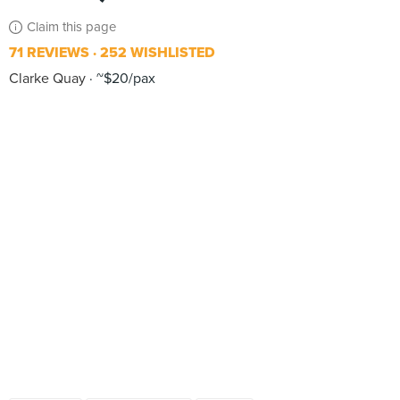
Claim this page
71 REVIEWS
252 WISHLISTED
Clarke Quay
~$20/pax