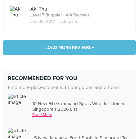
Aki Thu
Level 7 Burppler
· 414 Reviews
Jan 30, 2017 ·
Instagram
LOAD MORE REVIEWS ▾
RECOMMENDED FOR YOU
Find more places to eat with our guides and articles
10 New Bib Gourmand Spots Who Just Joined
Singapore's 2026 List
Read More
5 New Japanese Food Spots In Singapore To