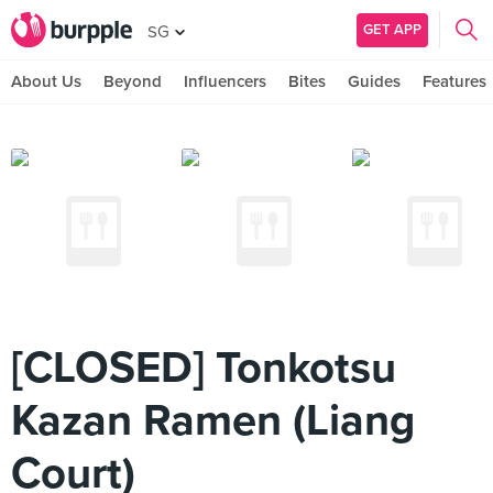
GET APP
SG
About Us
Beyond
Influencers
Bites
Guides
Features
[CLOSED] Tonkotsu
Kazan Ramen (Liang
Court)