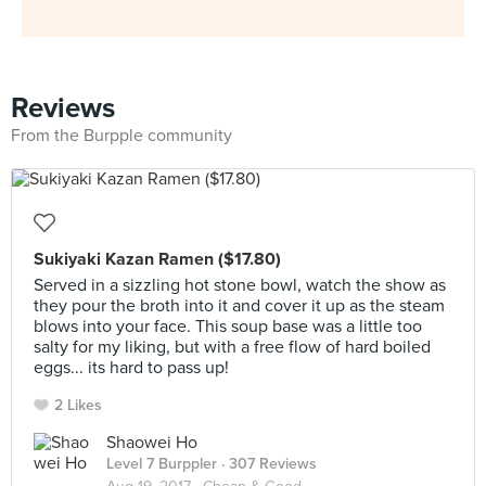
Reviews
From the Burpple community
Sukiyaki Kazan Ramen ($17.80)
Served in a sizzling hot stone bowl, watch the show as
they pour the broth into it and cover it up as the steam
blows into your face. This soup base was a little too
salty for my liking, but with a free flow of hard boiled
eggs... its hard to pass up!
2 Likes
Shaowei Ho
Level 7 Burppler
· 307 Reviews