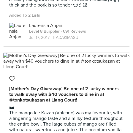
thick and the pork is so tender 🙂👍🏻
Added To 2 Lists
Laurensia Anjani
Level 8 Burppler
· 691 Reviews
Jul 17, 2017 ·
ITADAKIMASU!
[Mother's Day Giveaway] Be one of 2 lucky winners
to walk away with $40 vouchers to dine in at
@tonkotsukazan at Liang Court!
🗻
The mango Ice Kazan (Volcano) was my favourite, with
a lingering mango taste and a milky texture throughout
the entire bowl. The large cubes of mango are filled
with natural sweetness and juice. The premium vanilla