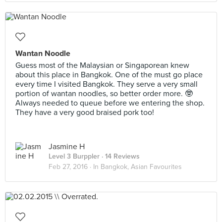
Wantan Noodle
Guess most of the Malaysian or Singaporean knew
about this place in Bangkok. One of the must go place
every time I visited Bangkok. They serve a very small
portion of wantan noodles, so better order more. 🤓
Always needed to queue before we entering the shop.
They have a very good braised pork too!
Jasmine H
Level 3 Burppler
· 14 Reviews
Feb 27, 2016 ·
In Bangkok, Asian Favourites