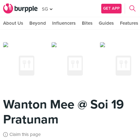
GET APP
SG
About Us
Beyond
Influencers
Bites
Guides
Features
Wanton Mee @ Soi 19
Pratunam
Claim this page