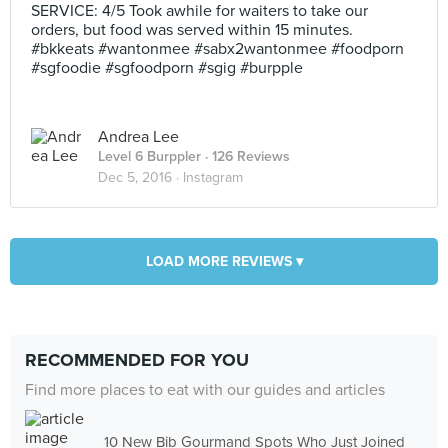
SERVICE: 4/5 Took awhile for waiters to take our
orders, but food was served within 15 minutes.
#bkkeats #wantonmee #sabx2wantonmee #foodporn
#sgfoodie #sgfoodporn #sgig #burpple
Andrea Lee
Level 6 Burppler
· 126 Reviews
Dec 5, 2016 ·
Instagram
LOAD MORE REVIEWS ▾
RECOMMENDED FOR YOU
Find more places to eat with our guides and articles
10 New Bib Gourmand Spots Who Just Joined