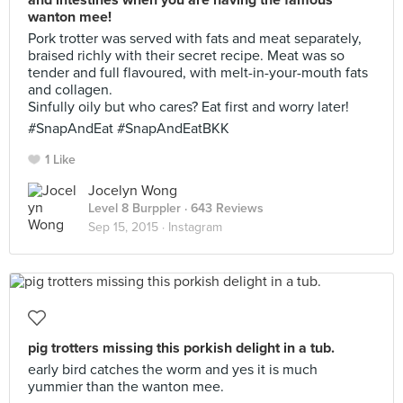
and intestines when you are having the famous
wanton mee!
Pork trotter was served with fats and meat separately,
braised richly with their secret recipe. Meat was so
tender and full flavoured, with melt-in-your-mouth fats
and collagen.
Sinfully oily but who cares? Eat first and worry later!
#SnapAndEat #SnapAndEatBKK
1 Like
Jocelyn Wong
Level 8 Burppler
· 643 Reviews
Sep 15, 2015 ·
Instagram
pig trotters missing this porkish delight in a tub.
early bird catches the worm and yes it is much
yummier than the wanton mee.