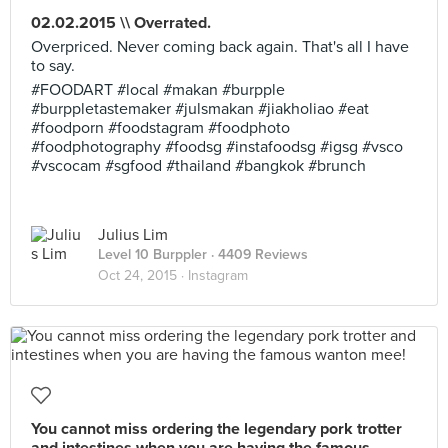
02.02.2015 \\ Overrated.
Overpriced. Never coming back again. That's all I have
to say.
#FOODART #local #makan #burpple
#burppletastemaker #julsmakan #jiakholiao #eat
#foodporn #foodstagram #foodphoto
#foodphotography #foodsg #instafoodsg #igsg #vsco
#vscocam #sgfood #thailand #bangkok #brunch
Julius Lim
Level 10 Burppler
· 4409 Reviews
Oct 24, 2015 ·
Instagram
You cannot miss ordering the legendary pork trotter