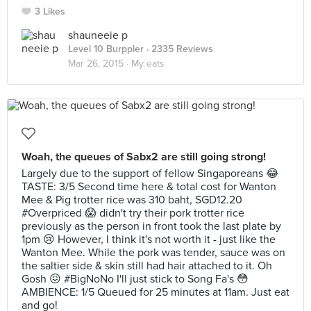
3 Likes
shauneeie p
Level 10 Burppler
· 2335 Reviews
Mar 26, 2015 ·
My eats
Woah, the queues of Sabx2 are still going strong!
Largely due to the support of fellow Singaporeans 😂
TASTE: 3/5 Second time here & total cost for Wanton
Mee & Pig trotter rice was 310 baht, SGD12.20
#Overpriced 😱 didn't try their pork trotter rice
previously as the person in front took the last plate by
1pm 😢 However, I think it's not worth it - just like the
Wanton Mee. While the pork was tender, sauce was on
the saltier side & skin still had hair attached to it. Oh
Gosh 😖 #BigNoNo I'll just stick to Song Fa's 😳
AMBIENCE: 1/5 Queued for 25 minutes at 11am. Just eat
and go!