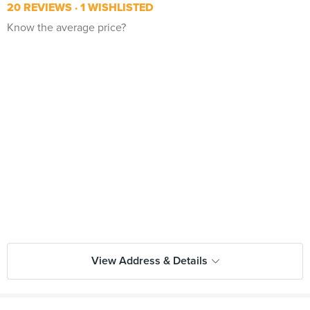
20 REVIEWS
1 WISHLISTED
Know the average price?
View Address & Details