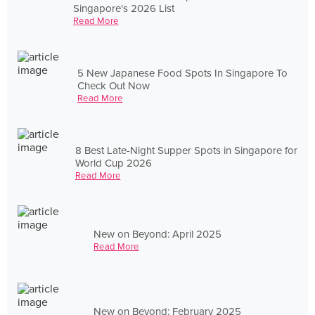
Singapore's 2026 List
Read More
5 New Japanese Food Spots In Singapore To
Check Out Now
Read More
8 Best Late-Night Supper Spots in Singapore for
World Cup 2026
Read More
New on Beyond: April 2025
Read More
New on Beyond: February 2025