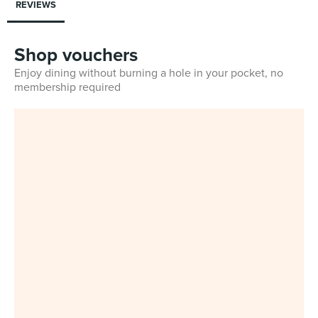
REVIEWS
Shop vouchers
Enjoy dining without burning a hole in your pocket, no
membership required