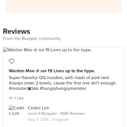
Reviews
From the Burpple community
Wanton Mee @ soi 19 Lives up to the hype.
Super flavorful QQ noodles, with loads of pork lard.
Always order 2 bowls, cause the first one ain't enough.
#monster✖️bkk #hungryhungrymonster
1 Like
Cedric Lim
Level 9 Burppler
· 1055 Reviews
Aug 5, 2016 ·
Instagram