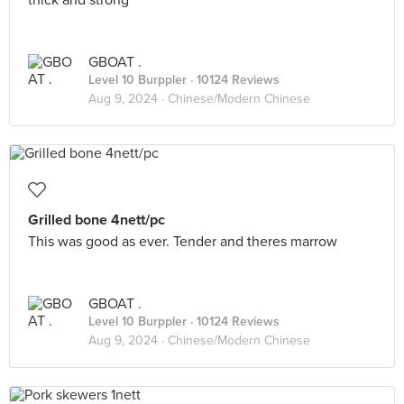
thick and strong
GBOAT .
Level 10 Burppler
· 10124 Reviews
Aug 9, 2024 ·
Chinese/Modern Chinese
Grilled bone 4nett/pc
This was good as ever. Tender and theres marrow
GBOAT .
Level 10 Burppler
· 10124 Reviews
Aug 9, 2024 ·
Chinese/Modern Chinese