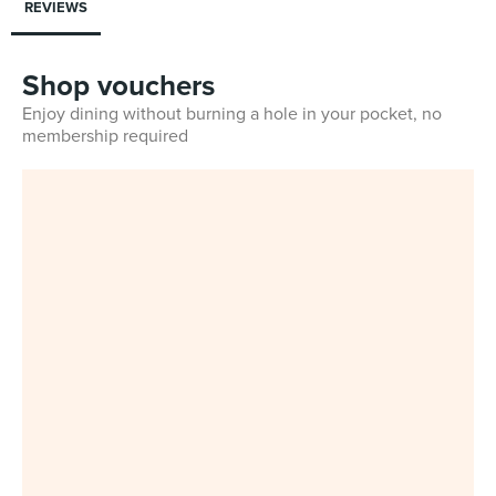
REVIEWS
Shop vouchers
Enjoy dining without burning a hole in your pocket, no
membership required