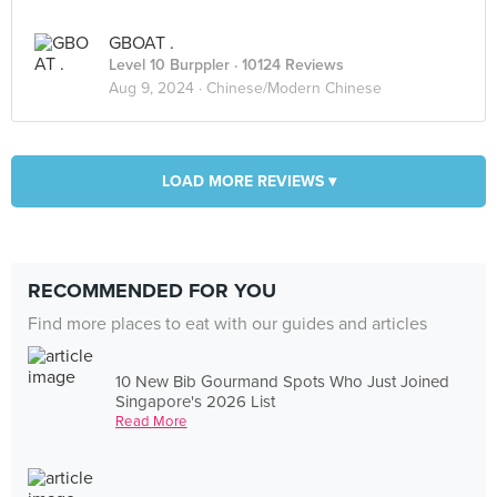
GBOAT .
Level 10 Burppler
· 10124 Reviews
Aug 9, 2024 ·
Chinese/Modern Chinese
LOAD MORE REVIEWS ▾
RECOMMENDED FOR YOU
Find more places to eat with our guides and articles
10 New Bib Gourmand Spots Who Just Joined
Singapore's 2026 List
Read More