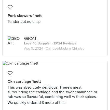
Pork skewers 1nett
Tender but no crisp
GBOAT .
Level 10 Burppler
· 10124 Reviews
Aug 9, 2024 ·
Chinese/Modern Chinese
Ckn cartilage 1nett
This was absolutely delicious. There's meat
surrounding the cartilage and the sweet marinade or
rub was so flavourful, combining well w their spices.
We quickly ordered 3 more of this