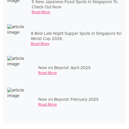
5 New Japanese Food Spots In Singapore To
Check Out Now
Read More
8 Best Late-Night Supper Spots in Singapore for
World Cup 2026
Read More
New on Beyond: April 2025
Read More
New on Beyond: February 2025
Read More