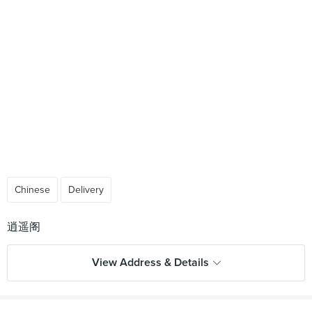
Chinese
Delivery
View Address & Details