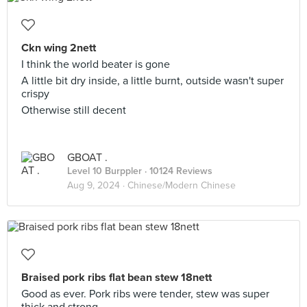
Ckn wing 2nett
I think the world beater is gone
A little bit dry inside, a little burnt, outside wasn't super
crispy
Otherwise still decent
GBOAT .
Level 10 Burppler
· 10124 Reviews
Aug 9, 2024 ·
Chinese/Modern Chinese
Braised pork ribs flat bean stew 18nett
Good as ever. Pork ribs were tender, stew was super