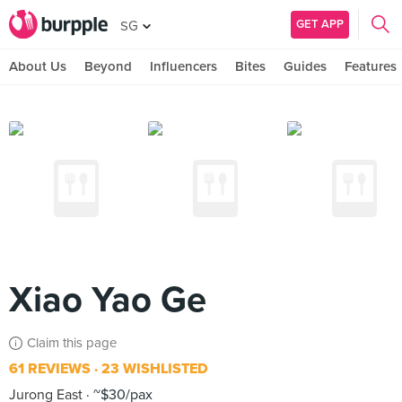
GET APP
SG
About Us
Beyond
Influencers
Bites
Guides
Features
Xiao Yao Ge
Claim this page
61 REVIEWS
23 WISHLISTED
Jurong East
~$30/pax