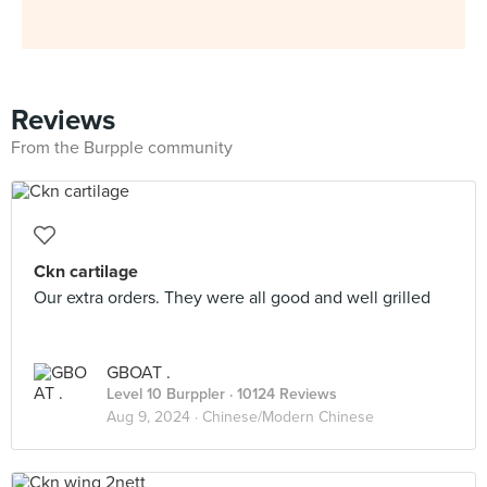
Reviews
From the Burpple community
Ckn cartilage
Our extra orders. They were all good and well grilled
GBOAT .
Level 10 Burppler
· 10124 Reviews
Aug 9, 2024 ·
Chinese/Modern Chinese