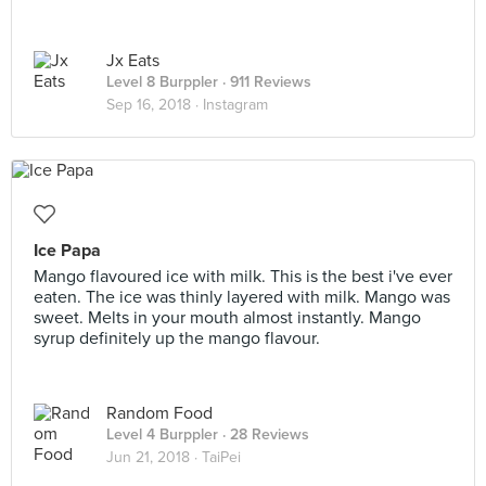
Jx Eats
Level 8 Burppler
· 911 Reviews
Sep 16, 2018 ·
Instagram
Ice Papa
Mango flavoured ice with milk. This is the best i've ever
eaten. The ice was thinly layered with milk. Mango was
sweet. Melts in your mouth almost instantly. Mango
syrup definitely up the mango flavour.
Random Food
Level 4 Burppler
· 28 Reviews
Jun 21, 2018 ·
TaiPei