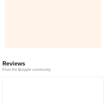
Reviews
From the Burpple community