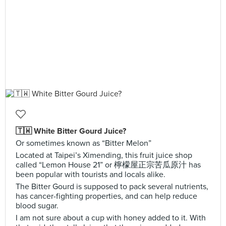
🇹🇼 White Bitter Gourd Juice?
Or sometimes known as “Bitter Melon”
Located at Taipei’s Ximending, this fruit juice shop
called “Lemon House 21” or 檸檬屋正宗苦瓜原汁 has
been popular with tourists and locals alike.
The Bitter Gourd is supposed to pack several nutrients,
has cancer-fighting properties, and can help reduce
blood sugar.
I am not sure about a cup with honey added to it. With