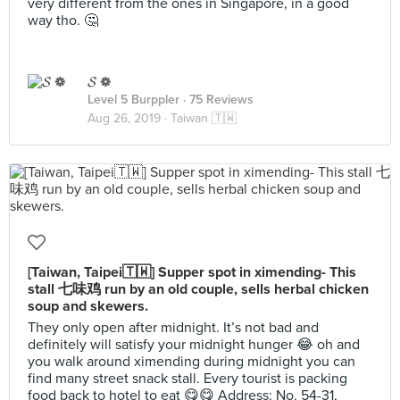
very different from the ones in Singapore, in a good
way tho. 🤔
𝓢 ❁
Level 5 Burppler
· 75 Reviews
Aug 26, 2019 ·
Taiwan 🇹🇼
[Taiwan, Taipei🇹🇼] Supper spot in ximending- This
stall 七味鸡 run by an old couple, sells herbal chicken
soup and skewers.
They only open after midnight. It’s not bad and
definitely will satisfy your midnight hunger 😂 oh and
you walk around ximending during midnight you can
find many street snack stall. Every tourist is packing
food back to hotel to eat 😋😋 Address: No. 54-31,