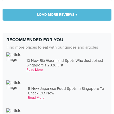
LOAD MORE REVIEWS ▾
RECOMMENDED FOR YOU
Find more places to eat with our guides and articles
10 New Bib Gourmand Spots Who Just Joined
Singapore's 2026 List
Read More
5 New Japanese Food Spots In Singapore To
Check Out Now
Read More