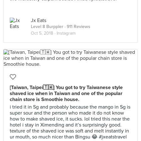
Jx Eats
Level 8 Burppler
· 911 Reviews
Oct 5, 2018 ·
Instagram
[Taiwan, Taipei🇹🇼] You got to try Taiwanese style
shaved ice when in Taiwan and one of the popular
chain store is Smoothie house.
i tried it in Sg and probably because the mango in Sg is
super sour and the person who made it do not know
how to make shaved ice, it sucks. lol tried this near the
hotel i stay in Ximending and it’s surprisingly good.
texture of the shaved ice was soft and melt instantly in
ur mouth, so much nicer than Bingsu 😂 #jxeatstravel