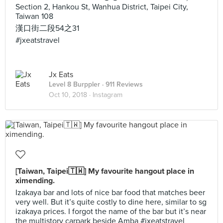
Section 2, Hankou St, Wanhua District, Taipei City,
Taiwan 108
漢口街二段54之31
#jxeatstravel
Jx Eats
Level 8 Burppler
· 911 Reviews
Oct 10, 2018 ·
Instagram
[Taiwan, Taipei🇹🇼] My favourite hangout place in
ximending.
Izakaya bar and lots of nice bar food that matches beer
very well. But it’s quite costly to dine here, similar to sg
izakaya prices. I forgot the name of the bar but it’s near
the multistory carpark beside Amba #jxeatstravel