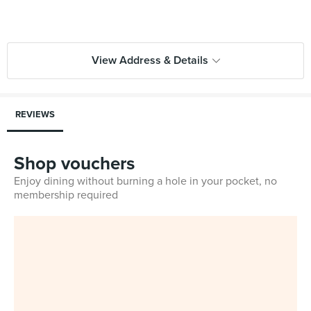
View Address & Details
REVIEWS
Shop vouchers
Enjoy dining without burning a hole in your pocket, no
membership required