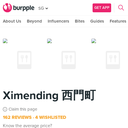
GET APP
SG
About Us
Beyond
Influencers
Bites
Guides
Features
Ximending 西門町
Claim this page
162 REVIEWS
4 WISHLISTED
Know the average price?