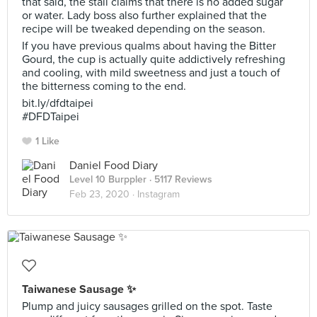
that said, the stall claims that there is no added sugar
or water. Lady boss also further explained that the
recipe will be tweaked depending on the season.
If you have previous qualms about having the Bitter
Gourd, the cup is actually quite addictively refreshing
and cooling, with mild sweetness and just a touch of
the bitterness coming to the end.
bit.ly/dfdtaipei
#DFDTaipei
1 Like
Daniel Food Diary
Level 10 Burppler
· 5117 Reviews
Feb 23, 2020 ·
Instagram
Taiwanese Sausage ✨
Plump and juicy sausages grilled on the spot. Taste