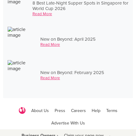
8 Best Late-Night Supper Spots in Singapore for
World Cup 2026
Read More
New on Beyond: April 2025
Read More
New on Beyond: February 2025
Read More
About Us
Press
Careers
Help
Terms
Advertise With Us
Business Owners ›
Claim your page now
·