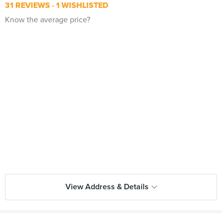
31 REVIEWS
1 WISHLISTED
Know the average price?
View Address & Details