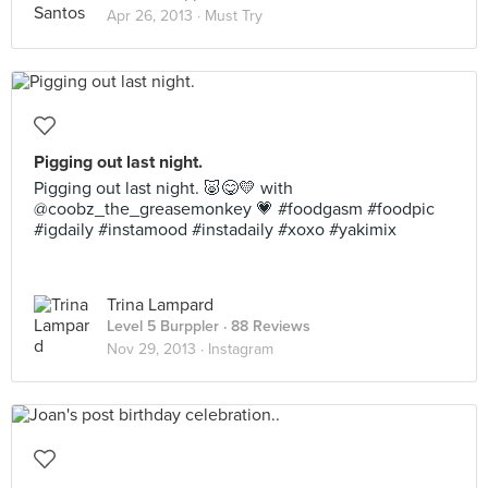
Apr 26, 2013 ·
Must Try
Pigging out last night.
Pigging out last night. 🐷😋💛 with
@coobz_the_greasemonkey 💗 #foodgasm #foodpic
#igdaily #instamood #instadaily #xoxo #yakimix
Trina Lampard
Level 5 Burppler
· 88 Reviews
Nov 29, 2013 ·
Instagram