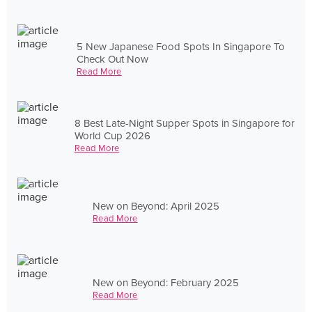
5 New Japanese Food Spots In Singapore To
Check Out Now
Read More
8 Best Late-Night Supper Spots in Singapore for
World Cup 2026
Read More
New on Beyond: April 2025
Read More
New on Beyond: February 2025
Read More