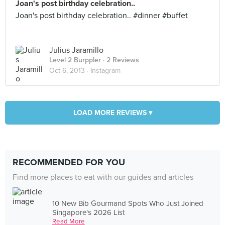
Joan's post birthday celebration..
Joan's post birthday celebration.. #dinner #buffet
Julius Jaramillo
Level 2 Burppler
· 2 Reviews
Oct 6, 2013 ·
Instagram
LOAD MORE REVIEWS ▾
RECOMMENDED FOR YOU
Find more places to eat with our guides and articles
10 New Bib Gourmand Spots Who Just Joined
Singapore's 2026 List
Read More