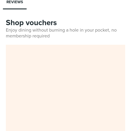
REVIEWS
Shop vouchers
Enjoy dining without burning a hole in your pocket, no
membership required