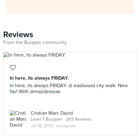
Reviews
From the Burpple community
In here, its always FRIDAY.
In here, its always FRIDAY. @ eastwood city walk. New
fav! With @mazderoxas
Cristian Marc David
Level 7 Burppler
· 203 Reviews
Jul 18, 2013 ·
Instagram