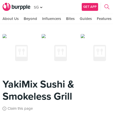
GET APP
SG
About Us
Beyond
Influencers
Bites
Guides
Features
YakiMix Sushi &
Smokeless Grill
Claim this page