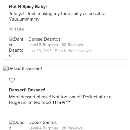
Hot N Spicy Baby!
Told ya! I love making my food spicy as possible!
Yuuuummmmy
1 Like
Denise Daantos
Level 5 Burppler
· 60 Reviews
Jun 28, 2013 ·
Best buffets in town!
Dessert! Dessert!
More dessert please! Not too sweet! Perfect after a
Huge unlimited food 🍴🍰🍧🍭
Doodz Santos
Level 4 Burppler
· 28 Reviews