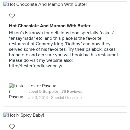
Hot Chocolate And Mamon With Butter
Hizon's is known for delicious food specially "cakes"
"ensaymada" etc. and this place is the favorite
restaurant of Comedy King "Dolhpy" and now they
served some of his favorites. Try their palabok, cakes,
bread etc.and am sure you will hook by this restaurant.
Please do visit my website also:
http://lesterfoodie.webr.ly/
Lester Pascua
Level 5 Burppler
· 76 Reviews
Jul 3, 2013 ·
Special Occasion