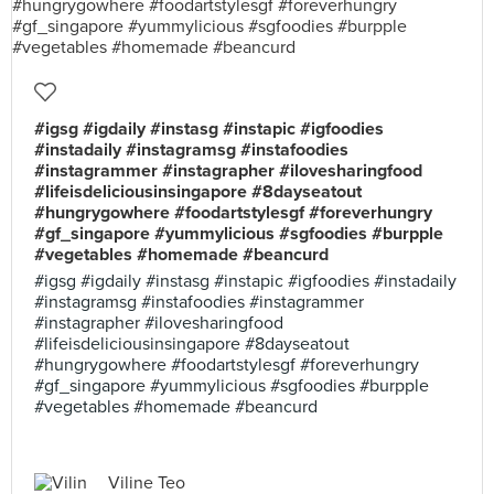
#igsg #igdaily #instasg #instapic #igfoodies
#instadaily #instagramsg #instafoodies
#instagrammer #instagrapher #ilovesharingfood
#lifeisdeliciousinsingapore #8dayseatout
#hungrygowhere #foodartstylesgf #foreverhungry
#gf_singapore #yummylicious #sgfoodies #burpple
#vegetables #homemade #beancurd
#igsg #igdaily #instasg #instapic #igfoodies #instadaily
#instagramsg #instafoodies #instagrammer
#instagrapher #ilovesharingfood
#lifeisdeliciousinsingapore #8dayseatout
#hungrygowhere #foodartstylesgf #foreverhungry
#gf_singapore #yummylicious #sgfoodies #burpple
#vegetables #homemade #beancurd
Viline Teo