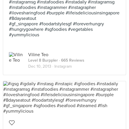
#instagramsg #instafoodies #instadaily #instagramsg
#instafoodies #instagrammer #instagrapher
#ilovesharingfood #burpple #lifeisdeliciousinsingapore
#8dayseatout
#gf_singapore #foodartstylesgf #foreverhungry
#hungrygowhere #sgfoodies #vegetables
#yummylicious
Viline Teo
Level 8 Burppler
· 665 Reviews
Dec 10, 2013 ·
Instagram