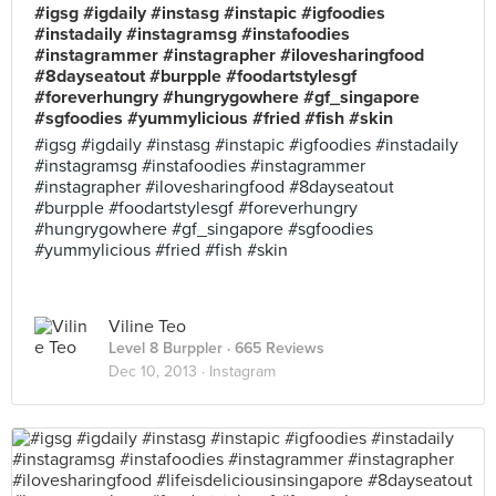
#igsg #igdaily #instasg #instapic #igfoodies
#instadaily #instagramsg #instafoodies
#instagrammer #instagrapher #ilovesharingfood
#8dayseatout #burpple #foodartstylesgf
#foreverhungry #hungrygowhere #gf_singapore
#sgfoodies #yummylicious #fried #fish #skin
#igsg #igdaily #instasg #instapic #igfoodies #instadaily
#instagramsg #instafoodies #instagrammer
#instagrapher #ilovesharingfood #8dayseatout
#burpple #foodartstylesgf #foreverhungry
#hungrygowhere #gf_singapore #sgfoodies
#yummylicious #fried #fish #skin
Viline Teo
Level 8 Burppler
· 665 Reviews
Dec 10, 2013 ·
Instagram