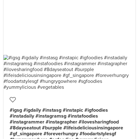
#igsg #igdaily #instasg #instapic #igfoodies
#instadaily #instagramsg #instafoodies
#instagrammer #instagrapher #ilovesharingfood
#8dayseatout #burpple #lifeisdeliciousinsingapore
#gf_singapore #foreverhungry #foodartstylesgf