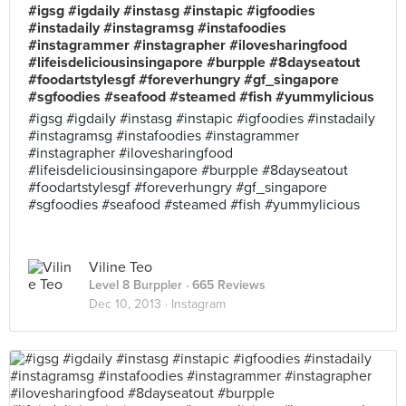
#igsg #igdaily #instasg #instapic #igfoodies
#instadaily #instagramsg #instafoodies
#instagrammer #instagrapher #ilovesharingfood
#lifeisdeliciousinsingapore #burpple #8dayseatout
#foodartstylesgf #foreverhungry #gf_singapore
#sgfoodies #seafood #steamed #fish #yummylicious
#igsg #igdaily #instasg #instapic #igfoodies #instadaily
#instagramsg #instafoodies #instagrammer
#instagrapher #ilovesharingfood
#lifeisdeliciousinsingapore #burpple #8dayseatout
#foodartstylesgf #foreverhungry #gf_singapore
#sgfoodies #seafood #steamed #fish #yummylicious
Viline Teo
Level 8 Burppler
· 665 Reviews
Dec 10, 2013 ·
Instagram