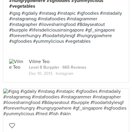
#hungrygowhere #sgfoodies #yummylicious
#vegetables
#igsg #igdaily #instasg #instapic #igfoodies #instadaily
#instagramsg #instafoodies #instagrammer
#instagrapher #ilovesharingfood #8dayseatout
#burpple #lifeisdeliciousinsingapore #gf_singapore
#foreverhungry #foodartstylesgf #hungrygowhere
#sgfoodies #yummylicious #vegetables
Viline Teo
Level 8 Burppler
· 665 Reviews
Dec 10, 2013 ·
Instagram