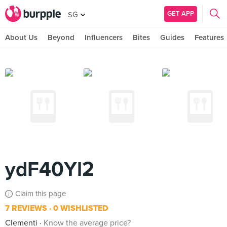
GET APP
SG
About Us
Beyond
Influencers
Bites
Guides
Features
ydF40Yl2
Claim this page
7 REVIEWS
0 WISHLISTED
Clementi
Know the average price?