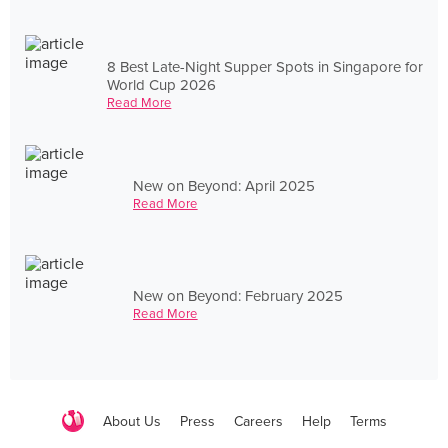
8 Best Late-Night Supper Spots in Singapore for
World Cup 2026
Read More
New on Beyond: April 2025
Read More
New on Beyond: February 2025
Read More
About Us
Press
Careers
Help
Terms