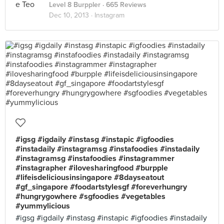
Level 8 Burppler
· 665 Reviews
Dec 10, 2013 ·
Instagram
#igsg #igdaily #instasg #instapic #igfoodies
#instadaily #instagramsg #instafoodies #instadaily
#instagramsg #instafoodies #instagrammer
#instagrapher #ilovesharingfood #burpple
#lifeisdeliciousinsingapore #8dayseatout
#gf_singapore #foodartstylesgf #foreverhungry
#hungrygowhere #sgfoodies #vegetables
#yummylicious
#igsg #igdaily #instasg #instapic #igfoodies #instadaily