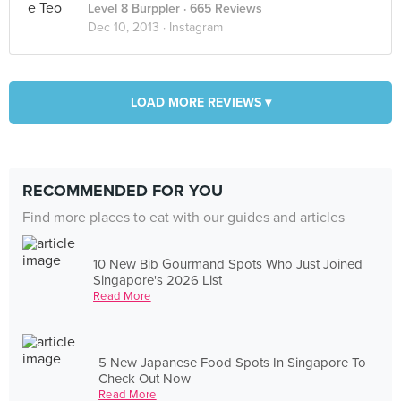
Level 8 Burppler
· 665 Reviews
Dec 10, 2013 ·
Instagram
LOAD MORE REVIEWS ▾
RECOMMENDED FOR YOU
Find more places to eat with our guides and articles
10 New Bib Gourmand Spots Who Just Joined
Singapore's 2026 List
Read More
5 New Japanese Food Spots In Singapore To
Check Out Now
Read More