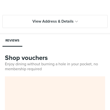
View Address & Details
REVIEWS
Shop vouchers
Enjoy dining without burning a hole in your pocket, no
membership required