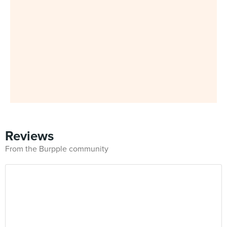
Reviews
From the Burpple community