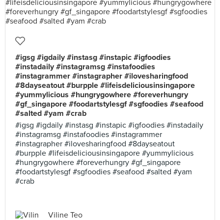
#igsg #igdaily #instasg #instapic #igfoodies
#instadaily #instagramsg #instafoodies
#instagrammer #instagrapher #ilovesharingfood
#8dayseatout #burpple #lifeisdeliciousinsingapore
#yummylicious #hungrygowhere #foreverhungry
#gf_singapore #foodartstylesgf #sgfoodies #seafood
#salted #yam #crab
#igsg #igdaily #instasg #instapic #igfoodies #instadaily
#instagramsg #instafoodies #instagrammer
#instagrapher #ilovesharingfood #8dayseatout
#burpple #lifeisdeliciousinsingapore #yummylicious
#hungrygowhere #foreverhungry #gf_singapore
#foodartstylesgf #sgfoodies #seafood #salted #yam
#crab
Viline Teo