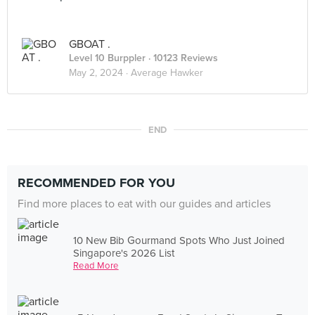
GBOAT .
Level 10 Burppler
· 10123 Reviews
May 2, 2024 ·
Average Hawker
END
RECOMMENDED FOR YOU
Find more places to eat with our guides and articles
10 New Bib Gourmand Spots Who Just Joined
Singapore's 2026 List
Read More