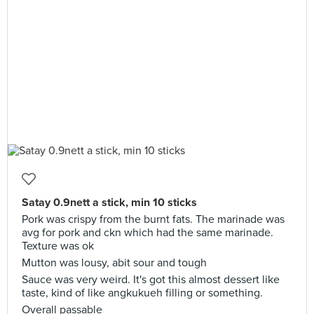
Satay 0.9nett a stick, min 10 sticks
Pork was crispy from the burnt fats. The marinade was
avg for pork and ckn which had the same marinade.
Texture was ok
Mutton was lousy, abit sour and tough
Sauce was very weird. It's got this almost dessert like
taste, kind of like angkukueh filling or something.
Overall passable