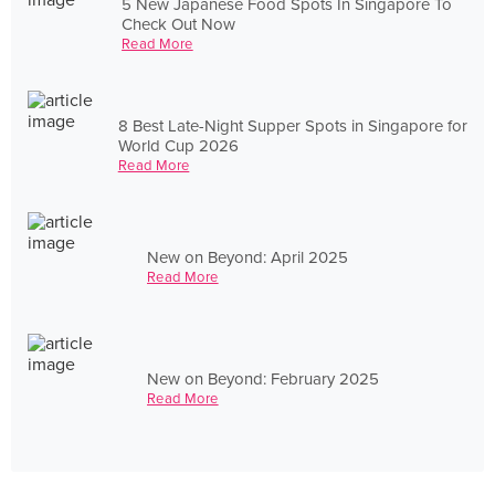
5 New Japanese Food Spots In Singapore To
Check Out Now
Read More
8 Best Late-Night Supper Spots in Singapore for
World Cup 2026
Read More
New on Beyond: April 2025
Read More
New on Beyond: February 2025
Read More