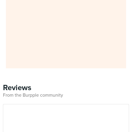
Reviews
From the Burpple community