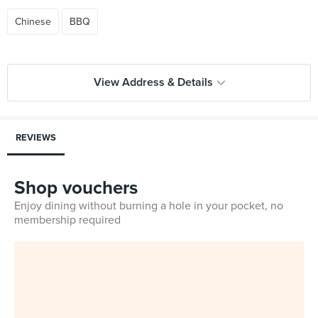
Chinese
BBQ
View Address & Details
REVIEWS
Shop vouchers
Enjoy dining without burning a hole in your pocket, no
membership required