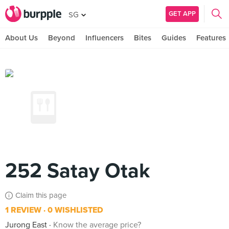
GET APP
SG
About Us
Beyond
Influencers
Bites
Guides
Features
252 Satay Otak
Claim this page
1 REVIEW
0 WISHLISTED
Jurong East
Know the average price?