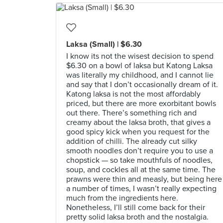
Laksa (Small) | $6.30
I know its not the wisest decision to spend
$6.30 on a bowl of laksa but Katong Laksa
was literally my childhood, and I cannot lie
and say that I don’t occasionally dream of it.
Katong laksa is not the most affordably
priced, but there are more exorbitant bowls
out there. There’s something rich and
creamy about the laksa broth, that gives a
good spicy kick when you request for the
addition of chilli. The already cut silky
smooth noodles don’t require you to use a
chopstick — so take mouthfuls of noodles,
soup, and cockles all at the same time. The
prawns were thin and measly, but being here
a number of times, I wasn’t really expecting
much from the ingredients here.
Nonetheless, I’ll still come back for their
pretty solid laksa broth and the nostalgia.