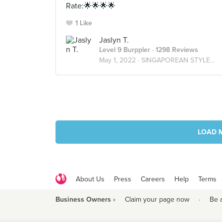
Rate:🌟🌟🌟🌟
1 Like
Jaslyn T.
Level 9 Burppler
· 1298 Reviews
May 1, 2022 ·
SINGAPOREAN STYLE🇸🇬
LOAD 
About Us
Press
Careers
Help
Terms
Business Owners ›
Claim your page now
·
Be 