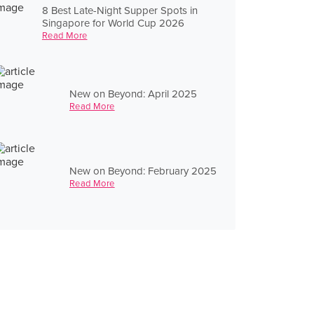
8 Best Late-Night Supper Spots in
Singapore for World Cup 2026
Read More
New on Beyond: April 2025
Read More
New on Beyond: February 2025
Read More