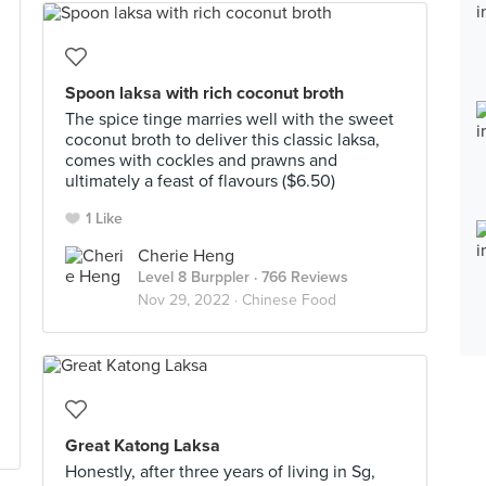
Spoon laksa with rich coconut broth
The spice tinge marries well with the sweet
coconut broth to deliver this classic laksa,
comes with cockles and prawns and
ultimately a feast of flavours ($6.50)
1 Like
Cherie Heng
Level 8 Burppler
· 766 Reviews
Nov 29, 2022 ·
Chinese Food
Great Katong Laksa
Honestly, after three years of living in Sg,