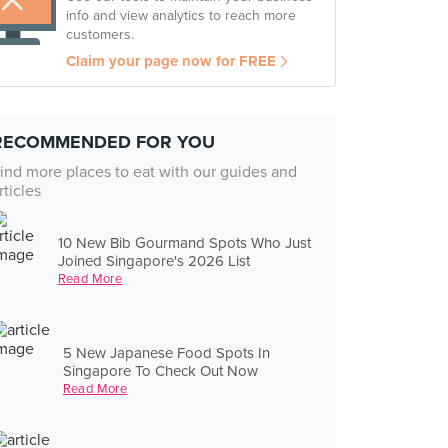
info and view analytics to reach more
customers.
Claim your page now for FREE
RECOMMENDED FOR YOU
ind more places to eat with our guides and
rticles
10 New Bib Gourmand Spots Who Just
Joined Singapore's 2026 List
Read More
5 New Japanese Food Spots In
Singapore To Check Out Now
Read More