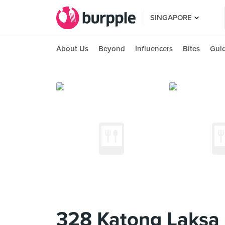
SINGAPORE
About Us
Beyond
Influencers
Bites
Gui
328 Katong Laksa 