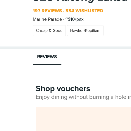
197 REVIEWS
334 WISHLISTED
Marine Parade
~$10/pax
Cheap & Good
Hawker/Kopitiam
REVIEWS
Shop vouchers
Enjoy dining without burning a hole 