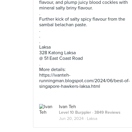
flavour, and plump juicy blood cockles with
mineral salty briny flavour.
.
Further kick of salty spicy flavour from the
sambal belachan paste.
.
.
.
Laksa
328 Katong Laksa
@ 51 East Coast Road
.
More details:
https://ivanteh-
runningman.blogspot.com/2024/06/best-of-
singapore-hawkers-laksa.html
Ivan Teh
Level 10 Burppler
· 3849 Reviews
Jun 20, 2024 ·
Laksa