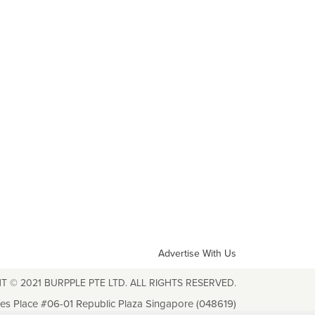
Advertise With Us
T © 2021 BURPPLE PTE LTD. ALL RIGHTS RESERVED.
les Place #06-01 Republic Plaza Singapore (048619)