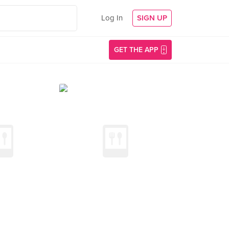
Log In
SIGN UP
GET THE APP