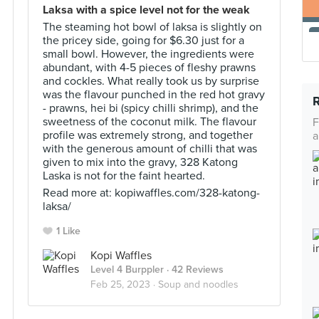
Laksa with a spice level not for the weak
The steaming hot bowl of laksa is slightly on
the pricey side, going for $6.30 just for a
small bowl. However, the ingredients were
abundant, with 4-5 pieces of fleshy prawns
and cockles. What really took us by surprise
was the flavour punched in the red hot gravy
- prawns, hei bi (spicy chilli shrimp), and the
sweetness of the coconut milk. The flavour
F
profile was extremely strong, and together
a
with the generous amount of chilli that was
given to mix into the gravy, 328 Katong
Laska is not for the faint hearted.
Read more at: kopiwaffles.com/328-katong-
laksa/
1 Like
Kopi Waffles
Level 4 Burppler
· 42 Reviews
Feb 25, 2023 ·
Soup and noodles