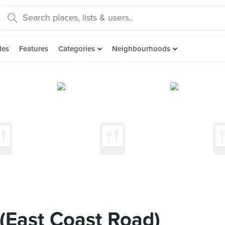
des
Features
Categories
Neighbourhoods
(East Coast Road)