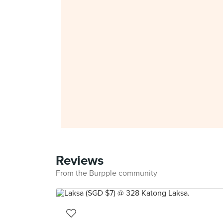
Reviews
From the Burpple community