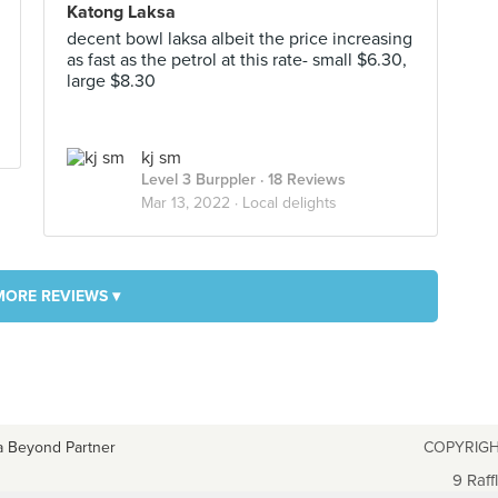
Katong Laksa
decent bowl laksa albeit the price increasing
as fast as the petrol at this rate- small $6.30,
large $8.30
kj sm
Level 3 Burppler
· 18 Reviews
Mar 13, 2022 ·
Local delights
MORE REVIEWS ▾
a Beyond Partner
COPYRIGH
9 Raff