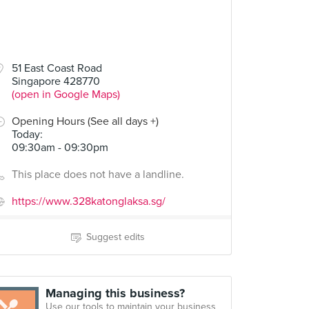
51 East Coast Road
Singapore 428770
(open in Google Maps)
Opening Hours (See all days +)
Today
:
09:30am - 09:30pm
This place does not have a landline.
https://www.328katonglaksa.sg/
Suggest edits
Managing this business?
Use our tools to maintain your business