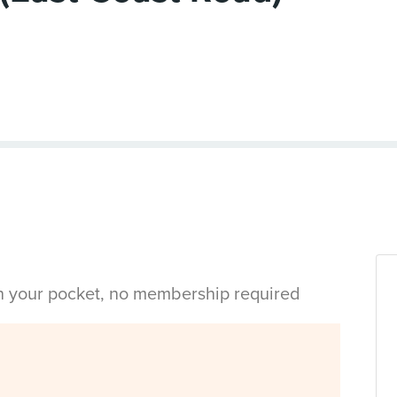
in your pocket, no membership required