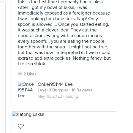
this is the first time i probably had a laksa.
After i got my bowl of laksa, i was
immediately exposed as a foreigner because
I was looking for chopsticks. Nup! Only
spoon is allowed…. Once you started eating,
it was such a clever idea. They cut the
noodle short. Eating with a spoon means
every spoonful, you are eating the noodle
together with the soup. It might not be true,
but that was how I interpreted it. I wish i paid
extra to add extra cockles. Nothing fancy, but
i felt so shiok.
2 Likes
Onkei951144 Lee
Level 3 Burppler
· 16 Reviews
May 16, 2022 ·
Katong