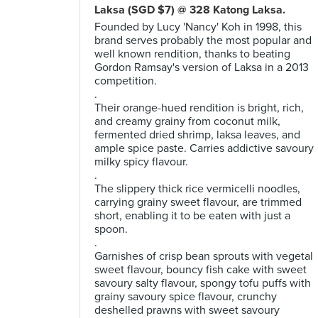
Laksa (SGD $7) @ 328 Katong Laksa.
Founded by Lucy 'Nancy' Koh in 1998, this
brand serves probably the most popular and
well known rendition, thanks to beating
Gordon Ramsay's version of Laksa in a 2013
competition.
.
Their orange-hued rendition is bright, rich,
and creamy grainy from coconut milk,
fermented dried shrimp, laksa leaves, and
ample spice paste. Carries addictive savoury
milky spicy flavour.
.
The slippery thick rice vermicelli noodles,
carrying grainy sweet flavour, are trimmed
short, enabling it to be eaten with just a
spoon.
.
Garnishes of crisp bean sprouts with vegetal
sweet flavour, bouncy fish cake with sweet
savoury salty flavour, spongy tofu puffs with
grainy savoury spice flavour, crunchy
deshelled prawns with sweet savoury