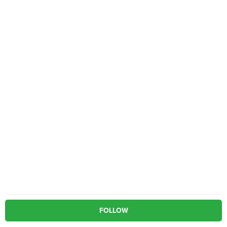
FOLLOW