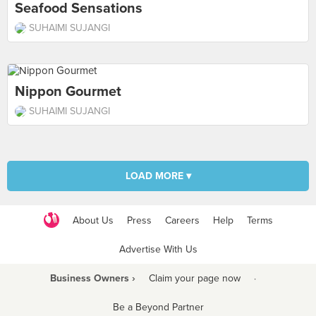
Seafood Sensations
SUHAIMI SUJANGI
Nippon Gourmet
SUHAIMI SUJANGI
LOAD MORE ▾
About Us
Press
Careers
Help
Terms
Advertise With Us
Business Owners ›
Claim your page now
·
Be a Beyond Partner