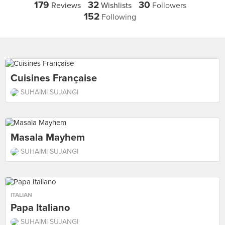
179
32
30
Reviews
Wishlists
Followers
152
Following
Cuisines Française
SUHAIMI SUJANGI
Masala Mayhem
SUHAIMI SUJANGI
ITALIAN
Papa Italiano
SUHAIMI SUJANGI