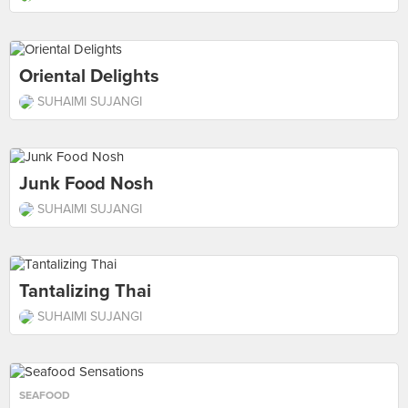
Oriental Delights
SUHAIMI SUJANGI
Junk Food Nosh
SUHAIMI SUJANGI
Tantalizing Thai
SUHAIMI SUJANGI
SEAFOOD