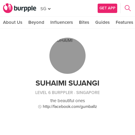
GET APP
SG
About Us
Beyond
Influencers
Bites
Guides
Features
SUHAIMI SUJANGI
LEVEL 6 BURPPLER
· SINGAPORE
the beautiful ones
http://facebook.com/gumballz