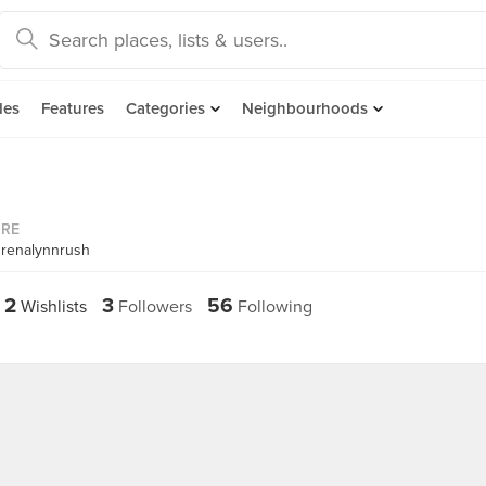
des
Features
Categories
Neighbourhoods
ORE
drenalynnrush
2
3
56
Wishlists
Followers
Following