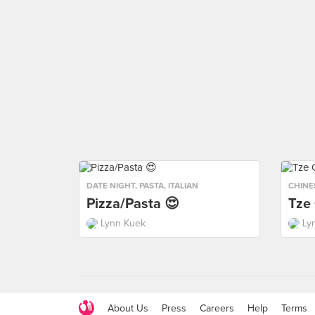
DATE NIGHT
,
PASTA
,
ITALIAN
CHINE
Pizza/Pasta 😍
Tze
Lynn Kuek
Ly
About Us
Press
Careers
Help
Terms