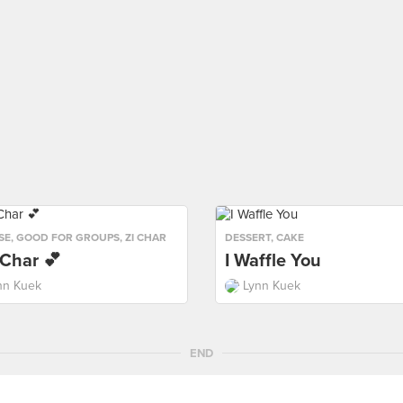
SE
,
GOOD FOR GROUPS
,
ZI CHAR
DESSERT
,
CAKE
 Char 💕
I Waffle You
nn Kuek
Lynn Kuek
END