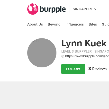
SINGAPORE
About Us
Beyond
Influencers
Bites
Gui
Lynn Kuek
LEVEL 3 BURPPLER
· SINGAP
https://www.burpple.com/@a
8
Reviews
FOLLOW