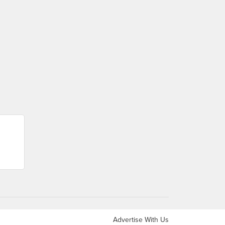
Advertise With Us