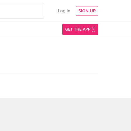
Log In
SIGN UP
GET THE APP