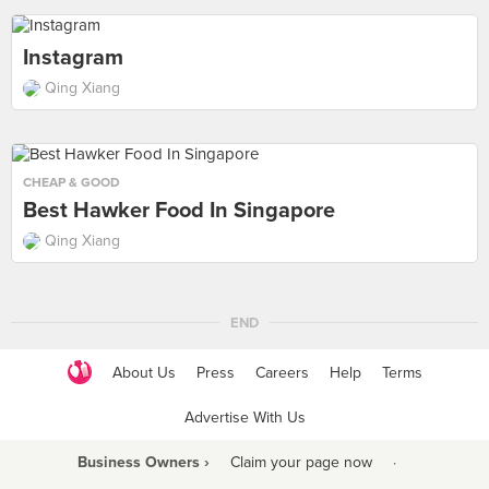
Instagram
Qing Xiang
CHEAP & GOOD
Best Hawker Food In Singapore
Qing Xiang
END
About Us
Press
Careers
Help
Terms
Advertise With Us
Business Owners ›
Claim your page now
·