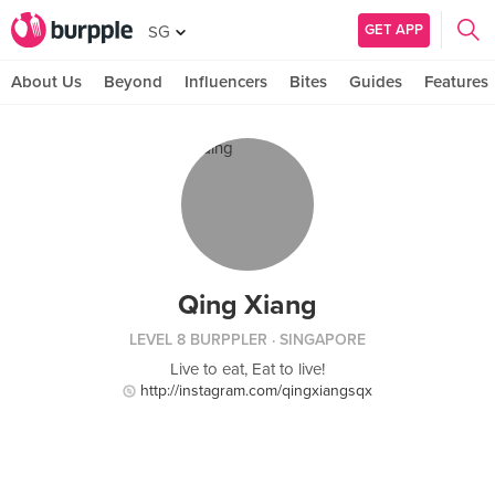
GET APP
SG
About Us
Beyond
Influencers
Bites
Guides
Features
Qing Xiang
LEVEL 8 BURPPLER
· SINGAPORE
Live to eat, Eat to live!
http://instagram.com/qingxiangsqx