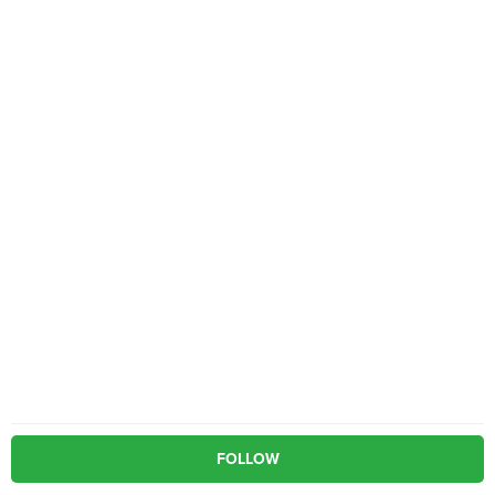
FOLLOW