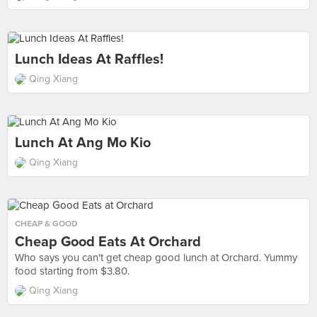
Lunch Ideas At Raffles!
Qing Xiang
Lunch At Ang Mo Kio
Qing Xiang
CHEAP & GOOD
Cheap Good Eats At Orchard
Who says you can't get cheap good lunch at Orchard. Yummy
food starting from $3.80.
Qing Xiang