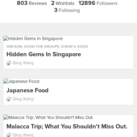
803
2
12896
Reviews
Wishlists
Followers
3
Following
DIM SUM
,
GOOD FOR GROUPS
,
CHEAP & GOOD
Hidden Gems In Singapore
Qing Xiang
Japanese Food
Qing Xiang
Malacca Trip; What You Shouldn't Miss Out.
Qing Xiang