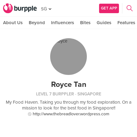
GET APP
SG
About Us
Beyond
Influencers
Bites
Guides
Features
Royce Tan
LEVEL 7 BURPPLER
· SINGAPORE
My Food Haven. Taking you through my food exploration. On a
mission to look for the best food in Singapore!!
http://www.thebreadlover.wordpress.com