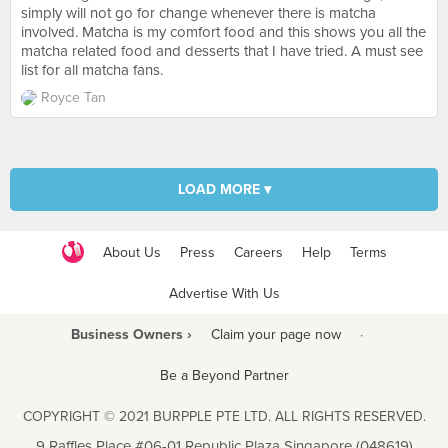
simply will not go for change whenever there is matcha
involved. Matcha is my comfort food and this shows you all the
matcha related food and desserts that I have tried. A must see
list for all matcha fans.
Royce Tan
LOAD MORE ▾
About Us
Press
Careers
Help
Terms
Advertise With Us
Business Owners ›
Claim your page now
·
Be a Beyond Partner
COPYRIGHT © 2021 BURPPLE PTE LTD. ALL RIGHTS RESERVED.
9 Raffles Place #06-01 Republic Plaza Singapore (048619)