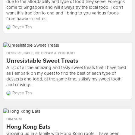
due to the affordability and type of food they serve. Foreigns
come to Singapore and will always try the local food. I don't
want this tradition to end and I bring to you various foods
from hawker centres.
Royce Tan
DESSERT
,
CAKE
,
ICE CREAM & YOGHURT
Unresistable Sweet Treats
A list of all the amazing and tasty sweet treats that I have tried
as I embark on my quest to find the best of each type of
desserts and food, at the same time, satisfy my sweet tooth
and cravings.
Royce Tan
DIM SUM
Hong Kong Eats
Growing up in a family with Hong Kong roots, I have been