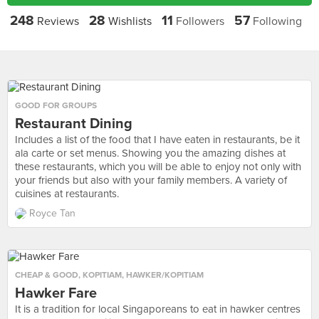
248
28
11
57
Reviews
Wishlists
Followers
Following
GOOD FOR GROUPS
Restaurant Dining
Includes a list of the food that I have eaten in restaurants, be it
ala carte or set menus. Showing you the amazing dishes at
these restaurants, which you will be able to enjoy not only with
your friends but also with your family members. A variety of
cuisines at restaurants.
Royce Tan
CHEAP & GOOD
,
KOPITIAM
,
HAWKER/KOPITIAM
Hawker Fare
It is a tradition for local Singaporeans to eat in hawker centres