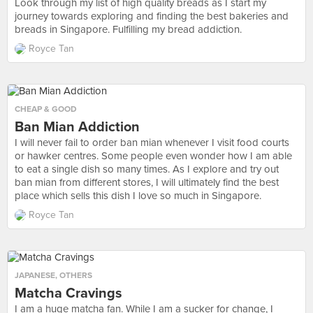
Look through my list of high quality breads as I start my
journey towards exploring and finding the best bakeries and
breads in Singapore. Fulfilling my bread addiction.
Royce Tan
CHEAP & GOOD
Ban Mian Addiction
I will never fail to order ban mian whenever I visit food courts
or hawker centres. Some people even wonder how I am able
to eat a single dish so many times. As I explore and try out
ban mian from different stores, I will ultimately find the best
place which sells this dish I love so much in Singapore.
Royce Tan
JAPANESE
,
OTHERS
Matcha Cravings
I am a huge matcha fan. While I am a sucker for change, I