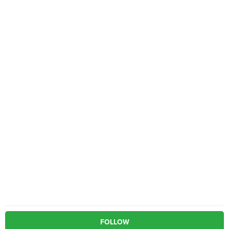
FOLLOW