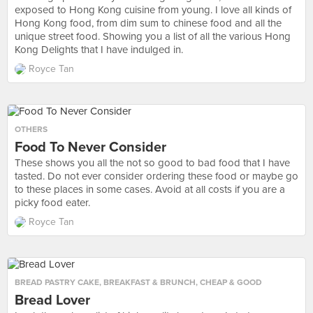
exposed to Hong Kong cuisine from young. I love all kinds of
Hong Kong food, from dim sum to chinese food and all the
unique street food. Showing you a list of all the various Hong
Kong Delights that I have indulged in.
Royce Tan
OTHERS
Food To Never Consider
These shows you all the not so good to bad food that I have
tasted. Do not ever consider ordering these food or maybe go
to these places in some cases. Avoid at all costs if you are a
picky food eater.
Royce Tan
BREAD PASTRY CAKE
,
BREAKFAST & BRUNCH
,
CHEAP & GOOD
Bread Lover