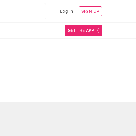
Log In
SIGN UP
GET THE APP