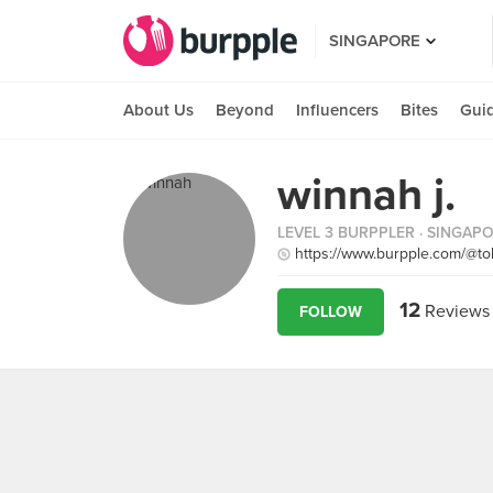
SINGAPORE
About Us
Beyond
Influencers
Bites
Gui
winnah j.
LEVEL 3 BURPPLER
· SINGAP
https://www.burpple.com/@tok
12
Reviews
FOLLOW