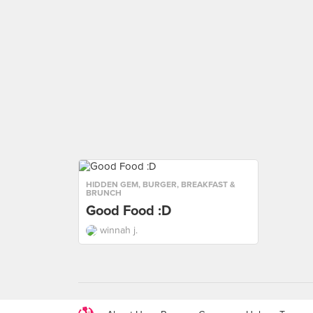
HIDDEN GEM
,
BURGER
,
BREAKFAST &
BRUNCH
Good Food :D
winnah j.