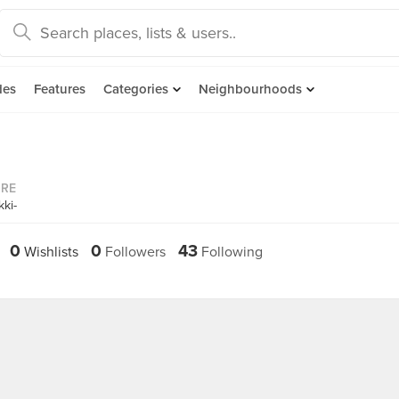
des
Features
Categories
Neighbourhoods
ORE
ki-
0
0
43
Wishlists
Followers
Following