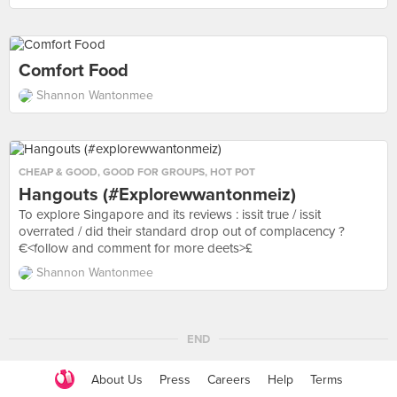
Comfort Food
Shannon Wantonmee
CHEAP & GOOD
,
GOOD FOR GROUPS
,
HOT POT
Hangouts (#explorewwantonmeiz)
To explore Singapore and its reviews : issit true / issit
overrated / did their standard drop out of complacency ?
€<follow and comment for more deets>£
Shannon Wantonmee
END
About Us
Press
Careers
Help
Terms