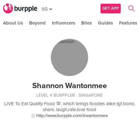
GET APP
SG
About Us
Beyond
Influencers
Bites
Guides
Features
Shannon Wantonmee
LEVEL 4 BURPPLER
· SINGAPORE
LIVE To Eat Quality Food 💯, which brings foodies alike tgt bond,
share, laugh,rate,love food
http://www.burpple.com/@wantonmee