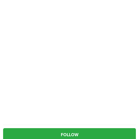
FOLLOW