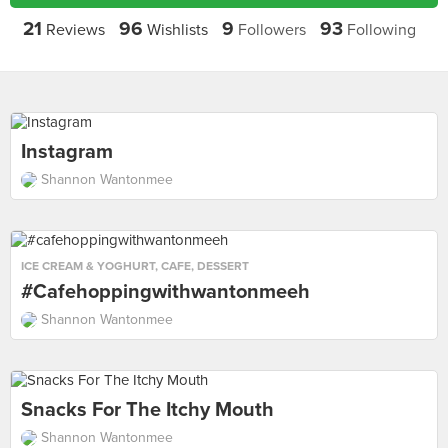
21
96
9
93
Reviews
Wishlists
Followers
Following
Instagram
Shannon Wantonmee
ICE CREAM & YOGHURT
,
CAFE
,
DESSERT
#cafehoppingwithwantonmeeh
Shannon Wantonmee
Snacks For The Itchy Mouth
Shannon Wantonmee