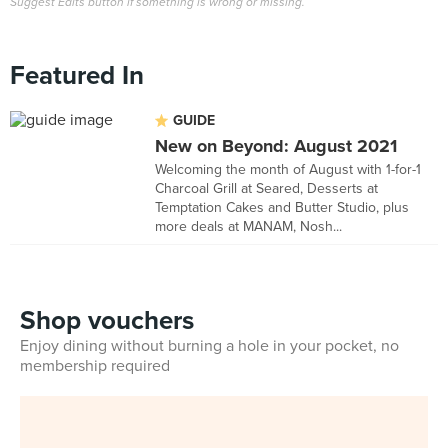
Suggest Edits button if something is wrong or missing.
Featured In
GUIDE
New on Beyond: August 2021
Welcoming the month of August with 1-for-1
Charcoal Grill at Seared, Desserts at
Temptation Cakes and Butter Studio, plus
more deals at MANAM, Nosh...
Shop vouchers
Enjoy dining without burning a hole in your pocket, no
membership required