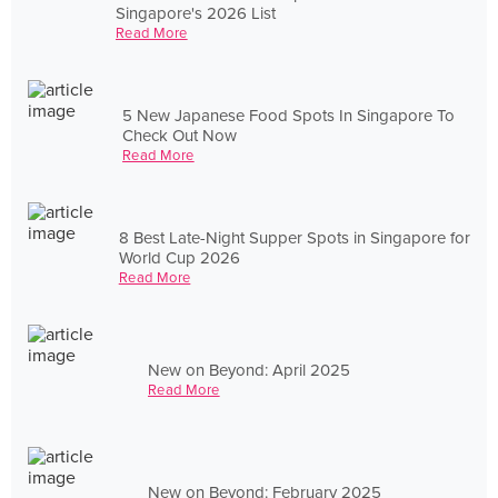
Singapore's 2026 List
Read More
5 New Japanese Food Spots In Singapore To
Check Out Now
Read More
8 Best Late-Night Supper Spots in Singapore for
World Cup 2026
Read More
New on Beyond: April 2025
Read More
New on Beyond: February 2025