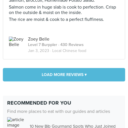
Salmon, Broccoli, Homemade Potato Salad.
Salmon come in huge slab is cook to perfection. Crisp
on the outside & moist on the inside.
The rice are moist & cook to a perfect fluffiness.
Zoey Belle
Level 7 Burppler
· 430 Reviews
Jan 3, 2023 ·
Local Chinese food
LOAD MORE REVIEWS ▾
RECOMMENDED FOR YOU
Find more places to eat with our guides and articles
10 New Bib Gourmand Spots Who Just Joined