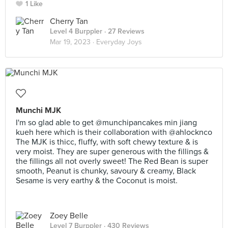
1 Like
Cherry Tan
Level 4 Burppler
· 27 Reviews
Mar 19, 2023 ·
Everyday Joys
Munchi MJK
I'm so glad able to get @munchipancakes min jiang
kueh here which is their collaboration with @ahlocknco
The MJK is thicc, fluffy, with soft chewy texture & is
very moist. They are super generous with the fillings &
the fillings all not overly sweet! The Red Bean is super
smooth, Peanut is chunky, savoury & creamy, Black
Sesame is very earthy & the Coconut is moist.
Zoey Belle
Level 7 Burppler
· 430 Reviews