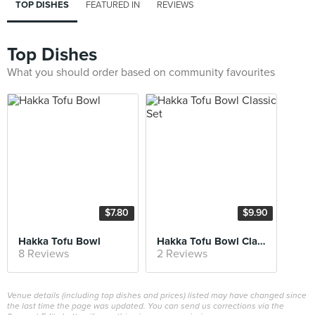
TOP DISHES
FEATURED IN
REVIEWS
Top Dishes
What you should order based on community favourites
$7.80
$9.90
Hakka Tofu Bowl
Hakka Tofu Bowl Classic Set
8 Reviews
2 Reviews
Venue details (including top dishes and prices) listed may have changed since
the last time the page was updated. You can send us corrections via the