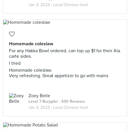
Jan 3, 2023 ·
Local Chinese food
Homemade coleslaw
For any Hakka Bowl ordered, can top up $1 for their Ala
carte sides.
I tried
Homemade coleslaw.
Very refreshing. Great appetizer to go with mains
Zoey Belle
Level 7 Burppler
· 430 Reviews
Jan 3, 2023 ·
Local Chinese food