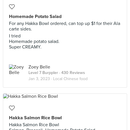
Homemade Potato Salad
For any Hakka Bowl ordered, can top up $1 for their Ala
carte sides.
I tried
Homemade potato salad.
Super CREAMY.
Zoey Belle
Level 7 Burppler
· 430 Reviews
Jan 3, 2023 ·
Local Chinese food
Hakka Salmon Rice Bowl
Hakka Salmon Rice Bowl