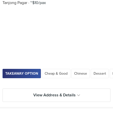
Tanjong Pagar
~$10/pax
TAKEAWAY OPTION
Cheap & Good
Chinese
Dessert
View Address & Details