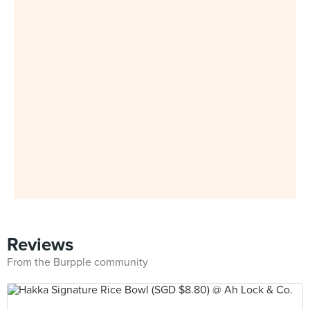
Reviews
From the Burpple community