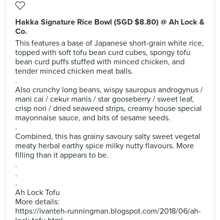
Hakka Signature Rice Bowl (SGD $8.80) @ Ah Lock &
Co.
This features a base of Japanese short-grain white rice,
topped with soft tofu bean curd cubes, spongy tofu
bean curd puffs stuffed with minced chicken, and
tender minced chicken meat balls.
.
Also crunchy long beans, wispy sauropus androgynus /
mani cai / cekur manis / star gooseberry / sweet leaf,
crisp nori / dried seaweed strips, creamy house special
mayonnaise sauce, and bits of sesame seeds.
.
Combined, this has grainy savoury salty sweet vegetal
meaty herbal earthy spice milky nutty flavours. More
filling than it appears to be.
.
.
.
Ah Lock Tofu
More details:
https://ivanteh-runningman.blogspot.com/2018/06/ah-