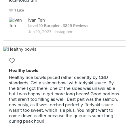
lock-tofu.html
1 Like
Ivan Teh
Level 10 Burppler
· 3849 Reviews
Jun 10, 2023 ·
Instagram
Healthy bowls
Healthy rice bowls priced rather decently by CBD
standards. Got a salmon bowl with teriyaki sauce. By
the time I got there, one of the sides was unavailable
but I was happy to get more long beans! Good portions
that aren’t too filling as well. Best part was the salmon,
obviously, as it was torched perfectly. Teriyaki sauce
wasn’t too sweet, which is a plus. You might want to
come down earlier because the queue is super long
during peak hour!