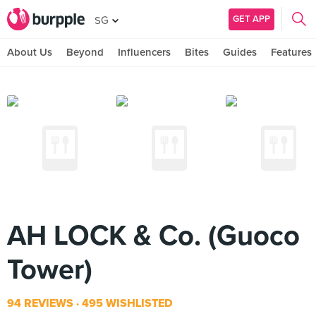
GET APP
SG
About Us
Beyond
Influencers
Bites
Guides
Features
AH LOCK & Co. (Guoco
Tower)
94 REVIEWS
495 WISHLISTED