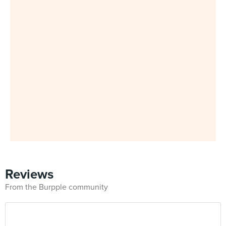
Reviews
From the Burpple community