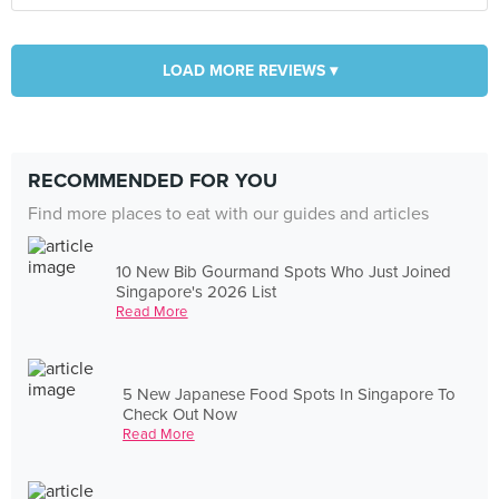
LOAD MORE REVIEWS ▾
RECOMMENDED FOR YOU
Find more places to eat with our guides and articles
10 New Bib Gourmand Spots Who Just Joined
Singapore's 2026 List
Read More
5 New Japanese Food Spots In Singapore To
Check Out Now
Read More