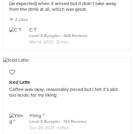
(as expected) when it arrived but it didn’t take away
from the drink at all, which was great.
2 Likes
C T
Level 8 Burppler
· 668 Reviews
Mar 14, 2022 ·
Drinks
Iced Latte
Coffee was okay, reasonably priced but I felt it’s abit
too acidic for my liking
Yiling ~
Level 6 Burppler
· 133 Reviews
Dec 29, 2021 ·
coffee