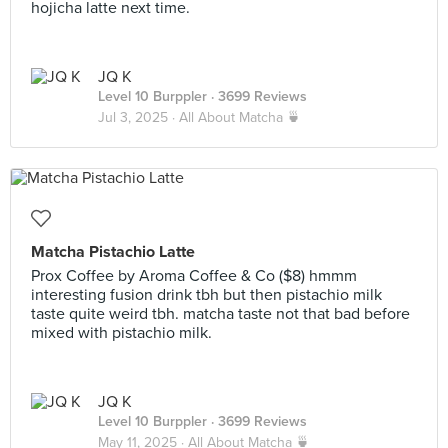
hojicha latte next time.
JQ K
Level 10 Burppler
· 3699 Reviews
Jul 3, 2025 ·
All About Matcha 🍵
Matcha Pistachio Latte
Prox Coffee by Aroma Coffee & Co ($8) hmmm
interesting fusion drink tbh but then pistachio milk
taste quite weird tbh. matcha taste not that bad before
mixed with pistachio milk.
JQ K
Level 10 Burppler
· 3699 Reviews
May 11, 2025 ·
All About Matcha 🍵