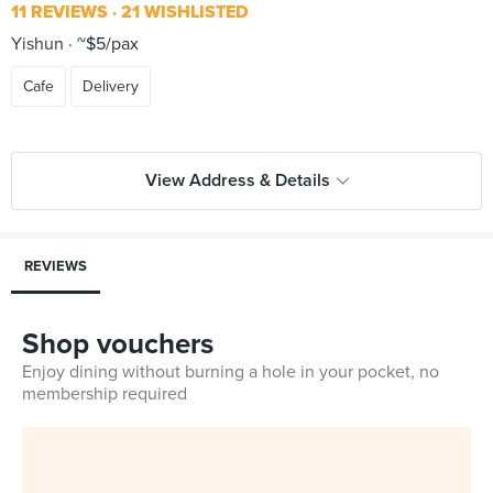
11 REVIEWS
21 WISHLISTED
Yishun
~$5/pax
Cafe
Delivery
View Address & Details
REVIEWS
Shop vouchers
Enjoy dining without burning a hole in your pocket, no
membership required