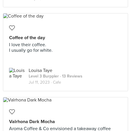
Coffee of the day
I love their coffee.
I usually go for white.
Louisa Taye
Level 3 Burppler
· 13 Reviews
Jul 11, 2023 ·
Cafe
Valrhona Dark Mocha
Aroma Coffee & Co envisioned a takeaway coffee