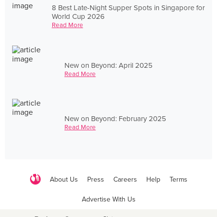
8 Best Late-Night Supper Spots in Singapore for
World Cup 2026
Read More
New on Beyond: April 2025
Read More
New on Beyond: February 2025
Read More
About Us
Press
Careers
Help
Terms
Advertise With Us