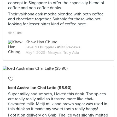
concept in Singapore to offer their specialty blend of
coffee and non-coffee drinks.
Their valrhona dark mocha blended with both coffee
and chocolate together. Suitable for those who not
looking for lesser bitter kind of coffee here.
1 Like
Khaw Han Chung
Level 10 Burppler
· 4533 Reviews
May 1, 2023 ·
Malaysia, Truly Asia
Iced Australian Chai Latte ($5.90)
Super milky and smooth, I loved this drink. The spices
are really really mild so it tasted more like chai-
flavoured milk. Meiji milk and brown sugar was used in
this drink so it made my sweet tooth really happy!
I got it on delivery on Grab. The ice was slightly melted