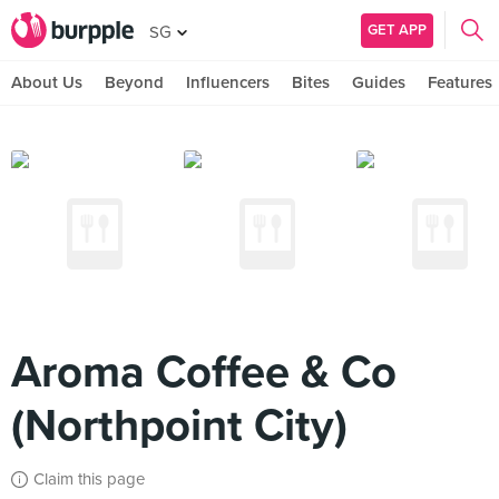
GET APP
SG
About Us
Beyond
Influencers
Bites
Guides
Features
Aroma Coffee & Co
(Northpoint City)
Claim this page