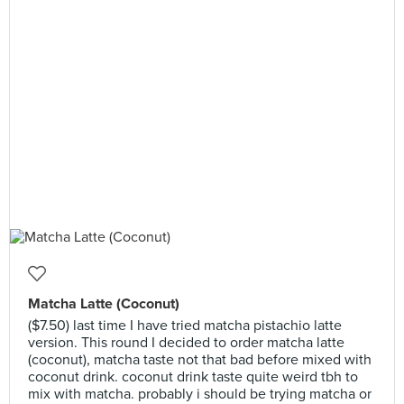
Matcha Latte (Coconut)
($7.50) last time I have tried matcha pistachio latte
version. This round I decided to order matcha latte
(coconut), matcha taste not that bad before mixed with
coconut drink. coconut drink taste quite weird tbh to
mix with matcha. probably i should be trying matcha or