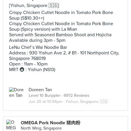
[Yishun, Singapore 🇸🇬]
Crispy Chicken Cutlet Noodle in Tomato Pork Bone
Soup (S$10.30++)
Crispy Chicken Cutlet Noodle in Tomato Pork Bone
Soup (Spicy version) with La Mian
Served with Seasoned Bamboo Shoot and Hojicha
Available during 3pm - 5pm
LeNu Chef’s Wai Noodle Bar
Address : 930 Yishun Ave 2, # B1 - 101 Northpoint City,
Singapore 768019
Open : 11am - 10pm
MRT 🚇 : Yishun (NS13)
Doreen Tan
Level 10 Burppler
· 6972 Reviews
Jun 20 at 10:54pm ·
Yishun, Singapore 🇸🇬
OMEGA Pork Noodle 猪肉粉
North Wing, Singapore