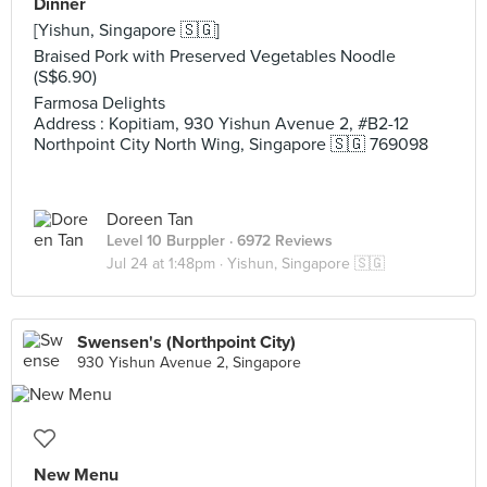
Dinner
[Yishun, Singapore 🇸🇬]
Braised Pork with Preserved Vegetables Noodle
(S$6.90)
Farmosa Delights
Address : Kopitiam, 930 Yishun Avenue 2, #B2-12
Northpoint City North Wing, Singapore 🇸🇬 769098
Doreen Tan
Level 10 Burppler
· 6972 Reviews
Jul 24 at 1:48pm ·
Yishun, Singapore 🇸🇬
Swensen's (Northpoint City)
930 Yishun Avenue 2, Singapore
New Menu