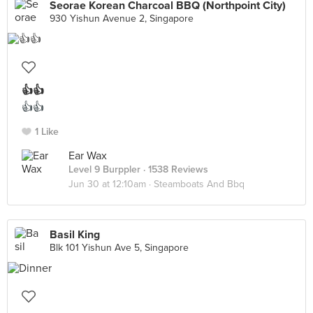
Seorae Korean Charcoal BBQ (Northpoint City)
930 Yishun Avenue 2, Singapore
👍👍
👍👍
1 Like
Ear Wax
Level 9 Burppler
· 1538 Reviews
Jun 30 at 12:10am ·
Steamboats And Bbq
Basil King
Blk 101 Yishun Ave 5, Singapore