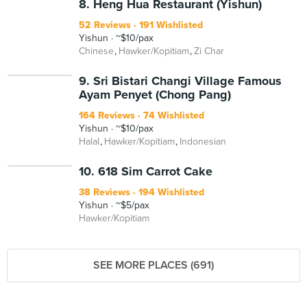
8. Heng Hua Restaurant (Yishun)
52 Reviews
191 Wishlisted
Yishun
~$10/pax
Chinese
Hawker/Kopitiam
Zi Char
9. Sri Bistari Changi Village Famous
Ayam Penyet (Chong Pang)
164 Reviews
74 Wishlisted
Yishun
~$10/pax
Halal
Hawker/Kopitiam
Indonesian
10. 618 Sim Carrot Cake
38 Reviews
194 Wishlisted
Yishun
~$5/pax
Hawker/Kopitiam
SEE MORE PLACES (691)