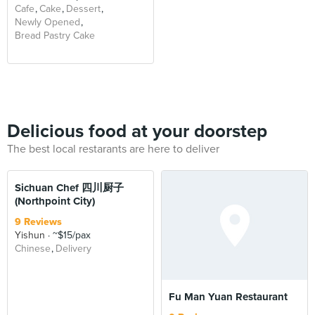
Cafe
Cake
Dessert
Newly Opened
Bread Pastry Cake
Delicious food at your doorstep
The best local restarants are here to deliver
Sichuan Chef 四川厨子
(Northpoint City)
9 Reviews
Yishun
~$15/pax
Chinese
Delivery
Fu Man Yuan Restaurant