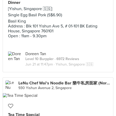
Dinner
[Yishun, Singapore 🇸🇬]
Single Egg Basil Pork (S$6.90)
Basil King
Address : Blk 101 Yishun Ave 5, # 01-101 BK Eating
House, Singapore 760101
Open : 11am - 9.30pm
Doreen Tan
Level 10 Burppler
· 6972 Reviews
Jun 21 at 11:47pm ·
Yishun, Singapore 🇸🇬
LeNu Chef Wai's Noodle Bar 樂牛私房面家 (Northpoint City)
930 Yishun Avenue 2, Singapore
Tea Time Special