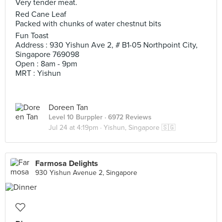
Very tender meat.
Red Cane Leaf
Packed with chunks of water chestnut bits
Fun Toast
Address : 930 Yishun Ave 2, # B1-05 Northpoint City,
Singapore 769098
Open : 8am - 9pm
MRT : Yishun
Doreen Tan
Level 10 Burppler
· 6972 Reviews
Jul 24 at 4:19pm ·
Yishun, Singapore 🇸🇬
Farmosa Delights
930 Yishun Avenue 2, Singapore