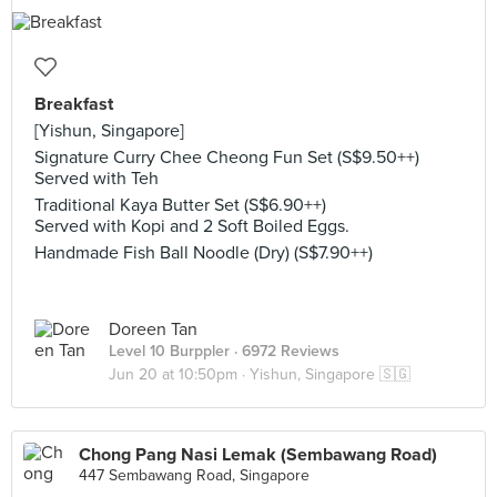
Breakfast
[Yishun, Singapore]
Signature Curry Chee Cheong Fun Set (S$9.50++)
Served with Teh
Traditional Kaya Butter Set (S$6.90++)
Served with Kopi and 2 Soft Boiled Eggs.
Handmade Fish Ball Noodle (Dry) (S$7.90++)
Doreen Tan
Level 10 Burppler
· 6972 Reviews
Jun 20 at 10:50pm ·
Yishun, Singapore 🇸🇬
Chong Pang Nasi Lemak (Sembawang Road)
447 Sembawang Road, Singapore