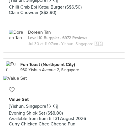
[Yishun, Singapore 🇸🇬]
Chilli Crab Ebi Katsu Burger (S$6.50)
Clam Chowder (S$3.90)
Doreen Tan
Level 10 Burppler
· 6972 Reviews
Jul 30 at 11:07am ·
Yishun, Singapore 🇸🇬
Fun Toast (Northpoint City)
930 Yishun Avenue 2, Singapore
Value Set
[Yishun, Singapore 🇸🇬]
Evening Shiok Set (S$8.80)
Available from 5pm till 31 August 2026
Curry Chicken Chee Cheong Fun