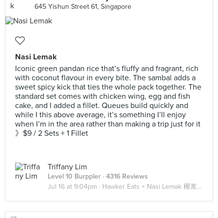
645 Yishun Street 61, Singapore
Nasi Lemak
Iconic green pandan rice that’s fluffy and fragrant, rich
with coconut flavour in every bite. The sambal adds a
sweet spicy kick that ties the whole pack together. The
standard set comes with chicken wing, egg and fish
cake, and I added a fillet. Queues build quickly and
while I this above average, it’s something I’ll enjoy
when I’m in the area rather than making a trip just for it
》$9 / 2 Sets + 1 Fillet
Triffany Lim
Level 10 Burppler
· 4316 Reviews
Jul 16 at 9:04pm ·
Hawker Eats × Nasi Lemak 椰浆饭 🍚🍗🐟🥚🥒🌶️