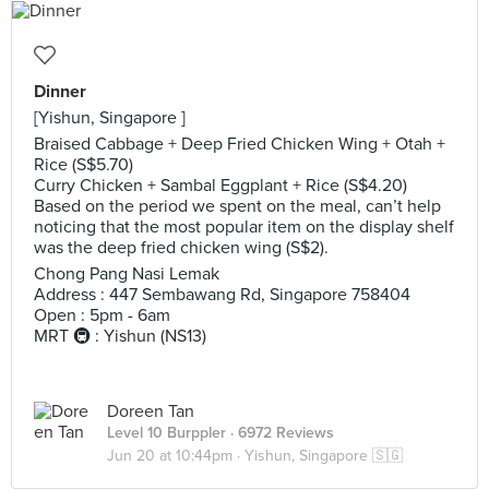
Dinner
[Yishun, Singapore ]
Braised Cabbage + Deep Fried Chicken Wing + Otah +
Rice (S$5.70)
Curry Chicken + Sambal Eggplant + Rice (S$4.20)
Based on the period we spent on the meal, can’t help
noticing that the most popular item on the display shelf
was the deep fried chicken wing (S$2).
Chong Pang Nasi Lemak
Address : 447 Sembawang Rd, Singapore 758404
Open : 5pm - 6am
MRT 🚇 : Yishun (NS13)
Doreen Tan
Level 10 Burppler
· 6972 Reviews
Jun 20 at 10:44pm ·
Yishun, Singapore 🇸🇬