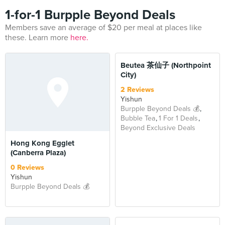
1-for-1 Burpple Beyond Deals
Members save an average of $20 per meal at places like
these. Learn more
here.
BEYOND
Beutea 茶仙子 (Northpoint
City)
2 Reviews
Yishun
Burpple Beyond Deals 💰
Bubble Tea
1 For 1 Deals
Beyond Exclusive Deals
Hong Kong Egglet
(Canberra Plaza)
0 Reviews
Yishun
Burpple Beyond Deals 💰
BEYOND