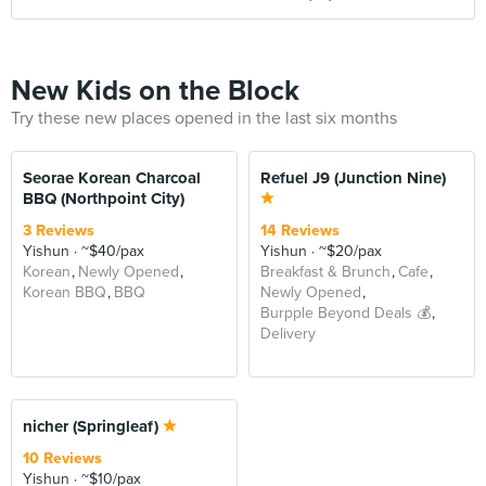
New Kids on the Block
Try these new places opened in the last six months
Seorae Korean Charcoal
Refuel J9 (Junction Nine)
BBQ (Northpoint City)
3 Reviews
14 Reviews
Yishun
~$40/pax
Yishun
~$20/pax
Korean
Newly Opened
Breakfast & Brunch
Cafe
Korean BBQ
BBQ
Newly Opened
Burpple Beyond Deals 💰
Delivery
nicher (Springleaf)
10 Reviews
Yishun
~$10/pax