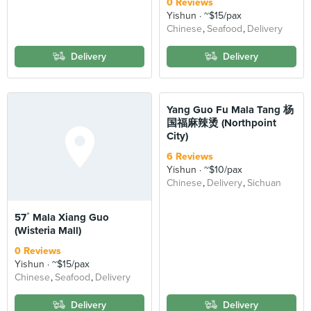
0 Reviews
Yishun
~$15/pax
Chinese
Seafood
Delivery
Delivery
Delivery
Yang Guo Fu Mala Tang 杨
国福麻辣烫 (Northpoint
City)
6 Reviews
Yishun
~$10/pax
Chinese
Delivery
Sichuan
57˚ Mala Xiang Guo
(Wisteria Mall)
0 Reviews
Yishun
~$15/pax
Chinese
Seafood
Delivery
Delivery
Delivery