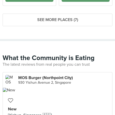
SEE MORE PLACES (7)
What the Community is Eating
The latest reviews from real people you can trust
MOS Burger (Northpoint City)
930 Yishun Avenue 2, Singapore
New