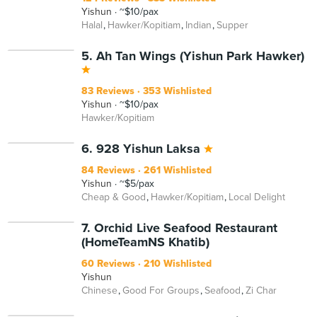
Yishun
~$10/pax
Halal
Hawker/Kopitiam
Indian
Supper
5. Ah Tan Wings (Yishun Park Hawker)
83 Reviews
353 Wishlisted
Yishun
~$10/pax
Hawker/Kopitiam
6. 928 Yishun Laksa
84 Reviews
261 Wishlisted
Yishun
~$5/pax
Cheap & Good
Hawker/Kopitiam
Local Delight
7. Orchid Live Seafood Restaurant
(HomeTeamNS Khatib)
60 Reviews
210 Wishlisted
Yishun
Chinese
Good For Groups
Seafood
Zi Char