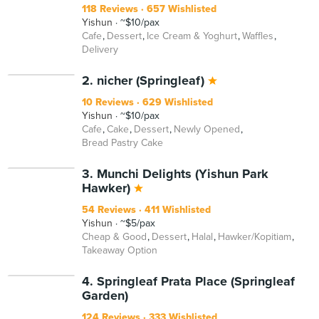
118 Reviews
657 Wishlisted
Yishun
~$10/pax
Cafe
Dessert
Ice Cream & Yoghurt
Waffles
Delivery
2. nicher (Springleaf)
10 Reviews
629 Wishlisted
Yishun
~$10/pax
Cafe
Cake
Dessert
Newly Opened
Bread Pastry Cake
3. Munchi Delights (Yishun Park
Hawker)
54 Reviews
411 Wishlisted
Yishun
~$5/pax
Cheap & Good
Dessert
Halal
Hawker/Kopitiam
Takeaway Option
4. Springleaf Prata Place (Springleaf
Garden)
124 Reviews
333 Wishlisted