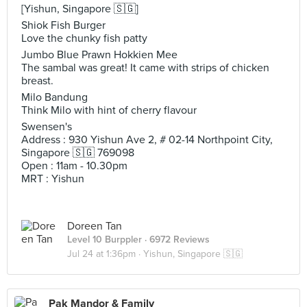
[Yishun, Singapore 🇸🇬]
Shiok Fish Burger
Love the chunky fish patty
Jumbo Blue Prawn Hokkien Mee
The sambal was great! It came with strips of chicken
breast.
Milo Bandung
Think Milo with hint of cherry flavour
Swensen's
Address : 930 Yishun Ave 2, # 02-14 Northpoint City,
Singapore 🇸🇬 769098
Open : 11am - 10.30pm
MRT : Yishun
Doreen Tan
Level 10 Burppler
· 6972 Reviews
Jul 24 at 1:36pm ·
Yishun, Singapore 🇸🇬
Pak Mandor & Family