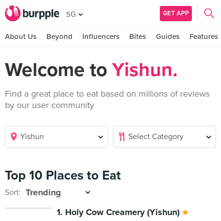
GET APP
SG
About Us
Beyond
Influencers
Bites
Guides
Features
Welcome to
Yishun.
Find a great place to eat based on millions of reviews
by our user community
Top 10 Places to Eat
Sort:
1. Holy Cow Creamery (Yishun)