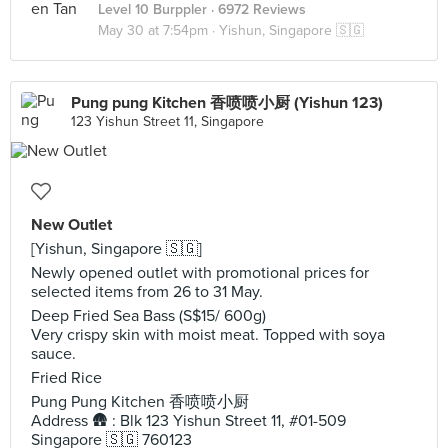
Level 10 Burppler
· 6972 Reviews
May 30 at 7:54pm ·
Yishun, Singapore 🇸🇬
Pung pung Kitchen 香喷喷小厨 (Yishun 123)
123 Yishun Street 11, Singapore
New Outlet
[Yishun, Singapore 🇸🇬]
Newly opened outlet with promotional prices for
selected items from 26 to 31 May.
Deep Fried Sea Bass (S$15/ 600g)
Very crispy skin with moist meat. Topped with soya
sauce.
Fried Rice
Pung Pung Kitchen 香喷喷小厨
Address 🛖 : Blk 123 Yishun Street 11, #01-509
Singapore 🇸🇬 760123