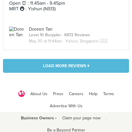
Open ⏰ : 11.45am - 9.45pm
MRT 🚇 : Yishun (NS13)
Doreen Tan
Level 10 Burppler
· 6972 Reviews
May 30 at 11:44am ·
Yishun, Singapore 🇸🇬
LOAD MORE REVIEWS ▾
About Us
Press
Careers
Help
Terms
Advertise With Us
Business Owners ›
Claim your page now
·
Be a Beyond Partner