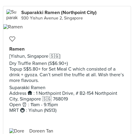
Suparakki Ramen (Northpoint City)
930 Yishun Avenue 2, Singapore
Ramen
[Yishun, Singapore 🇸🇬]
Dry Truffle Ramen (S$6.90+)
Topup S$5.80+ for Set Meal C which consisted of a
drink + gyoza. Can’t smell the truffle at all. Wish there’s
more flavours.
Suparakki Ramen
Address 🛖 : 1 Northpoint Drive, # B2-154 Northpoint
City, Singapore 🇸🇬 768019
Open ⏰ : 11am - 9.15pm
MRT 🚇 : Yishun (NS13)
Doreen Tan