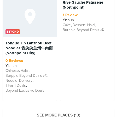
Rive Gauche Pâtisserie
(Northpoint)
1 Review
Yishun
Cake
Dessert
Halal
Burpple Beyond Deals 💰
BEYOND
Tongue Tip Lanzhou Beef
Noodles 舌尖尖兰州牛肉面
(Northpoint City)
0 Reviews
Yishun
Chinese
Halal
Burpple Beyond Deals 💰
Noodle
Delivery
1 For 1 Deals
Beyond Exclusive Deals
SEE MORE PLACES (10)