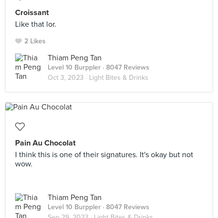
Croissant
Like that lor.
2 Likes
Thiam Peng Tan
Level 10 Burppler
· 8047 Reviews
Oct 3, 2023 ·
Light Bites & Drinks
Pain Au Chocolat
I think this is one of their signatures. It's okay but not
wow.
Thiam Peng Tan
Level 10 Burppler
· 8047 Reviews
Sep 29, 2023 ·
Light Bites & Drinks