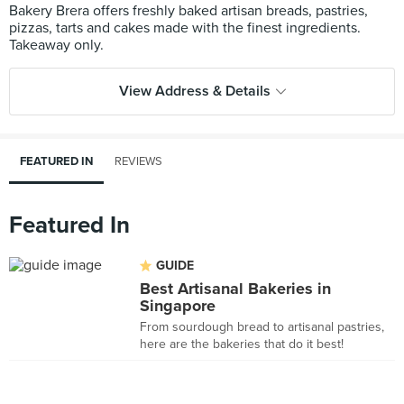
Bakery Brera offers freshly baked artisan breads, pastries,
pizzas, tarts and cakes made with the finest ingredients.
View Address & Details
FEATURED IN
REVIEWS
Featured In
GUIDE
Best Artisanal Bakeries in
Singapore
From sourdough bread to artisanal pastries,
here are the bakeries that do it best!