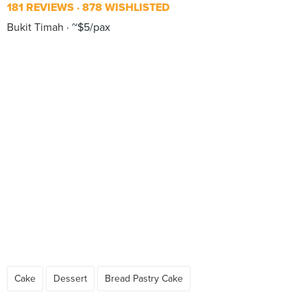
181 REVIEWS
878 WISHLISTED
Bukit Timah
~$5/pax
Cake
Dessert
Bread Pastry Cake