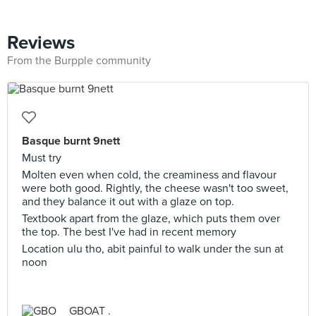
Reviews
From the Burpple community
Basque burnt 9nett
Must try
Molten even when cold, the creaminess and flavour
were both good. Rightly, the cheese wasn't too sweet,
and they balance it out with a glaze on top.
Textbook apart from the glaze, which puts them over
the top. The best I've had in recent memory
Location ulu tho, abit painful to walk under the sun at
noon
GBOAT .