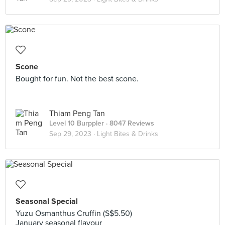
Scone
Bought for fun. Not the best scone.
Thiam Peng Tan
Level 10 Burppler
· 8047 Reviews
Sep 29, 2023 ·
Light Bites & Drinks
Seasonal Special
Yuzu Osmanthus Cruffin (S$5.50)
January seasonal flavour