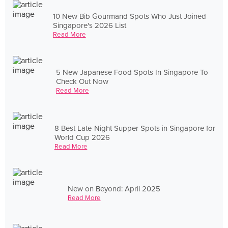
10 New Bib Gourmand Spots Who Just Joined
Singapore's 2026 List
Read More
5 New Japanese Food Spots In Singapore To
Check Out Now
Read More
8 Best Late-Night Supper Spots in Singapore for
World Cup 2026
Read More
New on Beyond: April 2025
Read More