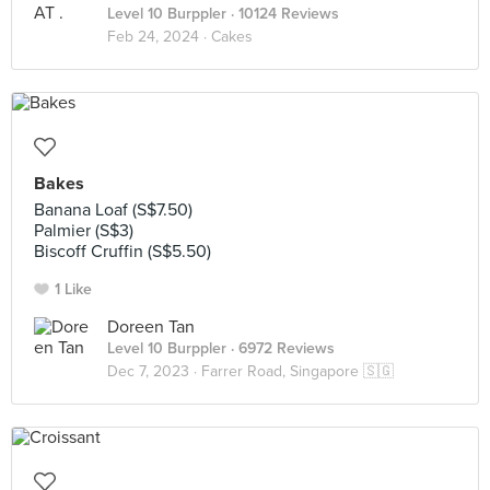
Level 10 Burppler
· 10124 Reviews
Feb 24, 2024 ·
Cakes
Bakes
Banana Loaf (S$7.50)
Palmier (S$3)
Biscoff Cruffin (S$5.50)
1 Like
Doreen Tan
Level 10 Burppler
· 6972 Reviews
Dec 7, 2023 ·
Farrer Road, Singapore 🇸🇬