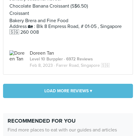
Chocolate Banana Croissant (S$6.50)
Croissant
Bakery Brera and Fine Food
Address 🏡 : Blk 8 Empress Road, # 01-05 , Singapore
🇸🇬 260 008
Doreen Tan
Level 10 Burppler
· 6972 Reviews
Feb 8, 2023 ·
Farrer Road, Singapore 🇸🇬
LOAD MORE REVIEWS ▾
RECOMMENDED FOR YOU
Find more places to eat with our guides and articles