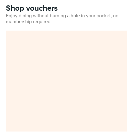
Shop vouchers
Enjoy dining without burning a hole in your pocket, no
membership required