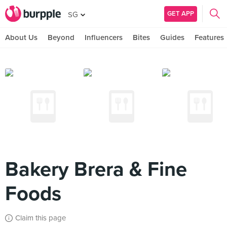
GET APP
SG
About Us
Beyond
Influencers
Bites
Guides
Features
Bakery Brera & Fine
Foods
Claim this page