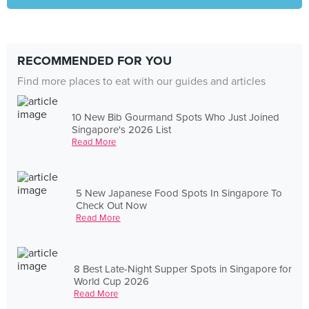
RECOMMENDED FOR YOU
Find more places to eat with our guides and articles
10 New Bib Gourmand Spots Who Just Joined
Singapore's 2026 List
Read More
5 New Japanese Food Spots In Singapore To
Check Out Now
Read More
8 Best Late-Night Supper Spots in Singapore for
World Cup 2026
Read More