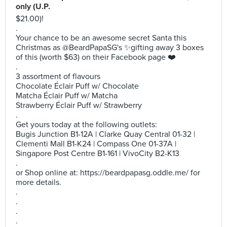
only (U.P.
$21.00)!
.
Your chance to be an awesome secret Santa this
Christmas as @BeardPapaSG's ✨gifting away 3 boxes
of this (worth $63) on their Facebook page ❤️
.
3 assortment of flavours
Chocolate Éclair Puff w/ Chocolate
Matcha Éclair Puff w/ Matcha
Strawberry Éclair Puff w/ Strawberry
.
Get yours today at the following outlets:
Bugis Junction B1-12A | Clarke Quay Central 01-32 |
Clementi Mall B1-K24 | Compass One 01-37A |
Singapore Post Centre B1-161 | VivoCity B2-K13
.
or Shop online at: https://beardpapasg.oddle.me/ for
more details.
.
.
.
.