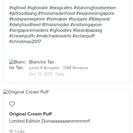
.
#sgfood #sgfoodie #exsgcafes #starvingfoodseeker
#jktfoodbang #thisisinsiderfood #exploresingapore
#todayweexplore #tslmakan #burpple #8dayseat
#dailyfoodfeed #thisisinsider #visitsingapore
#singaporeinsiders #igfoodies #beardpapasg
#creampuffs #matchadesserts #eclairpuff
#christmas2017
Blanche Tan
Level 9 Burppler
· 1788 Reviews
Dec 12, 2017 ·
Daily
Original Cream Puff
Limited Edition Duriaaaaaaaannnnnnn!!
1 Like