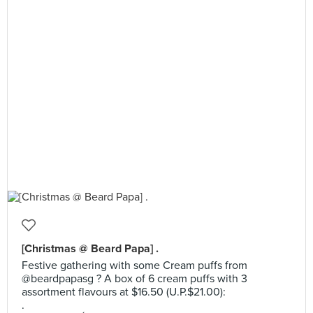
[Christmas @ Beard Papa] .
Festive gathering with some Cream puffs from
@beardpapasg ? A box of 6 cream puffs with 3
assortment flavours at $16.50 (U.P.$21.00):
.