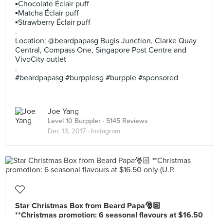
▪️Chocolate Éclair puff
▪️Matcha Éclair puff
▪️Strawberry Éclair puff
.
Location: @beardpapasg Bugis Junction, Clarke Quay
Central, Compass One, Singapore Post Centre and
VivoCity outlet
.
#beardpapasg #burpplesg #burpple #sponsored
Joe Yang
Level 10 Burppler
· 5145 Reviews
Dec 13, 2017 ·
Instagram
Star Christmas Box from Beard Papa🎅🏻
**Christmas promotion: 6 seasonal flavours at $16.50