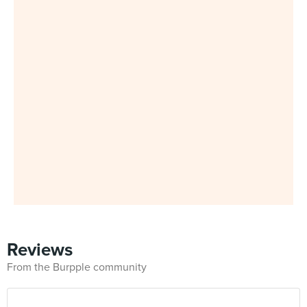
Reviews
From the Burpple community