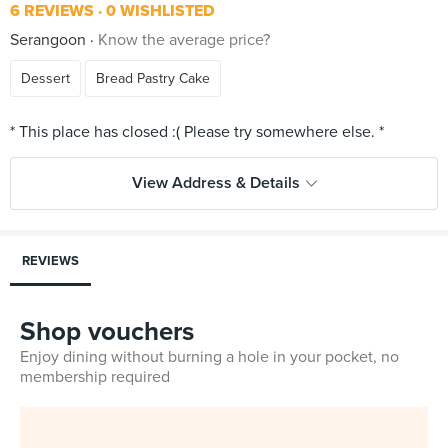
6 REVIEWS
0 WISHLISTED
Serangoon
Know the average price?
Dessert
Bread Pastry Cake
View Address & Details
REVIEWS
Shop vouchers
Enjoy dining without burning a hole in your pocket, no
membership required