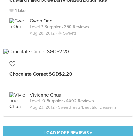
Custard Filled Strawberry Glazed Doughnuts
1 Like
Gwen Ong
Level 7 Burppler
· 350 Reviews
Aug 28, 2012 ·
☠ Sweets
Chocolate Cornet SGD$2.20
Vivienne Chua
Level 10 Burppler
· 4002 Reviews
Aug 23, 2012 ·
SweetTreats/Beautiful Desserts
LOAD MORE REVIEWS ▾