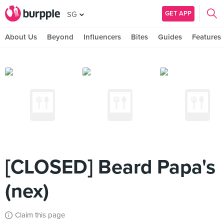
GET APP
SG
About Us
Beyond
Influencers
Bites
Guides
Features
[CLOSED] Beard Papa's
(nex)
Claim this page