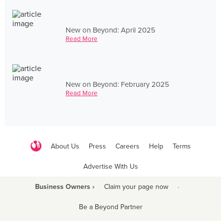
New on Beyond: April 2025
Read More
New on Beyond: February 2025
Read More
About Us
Press
Careers
Help
Terms
Advertise With Us
Business Owners ›
Claim your page now
·
Be a Beyond Partner