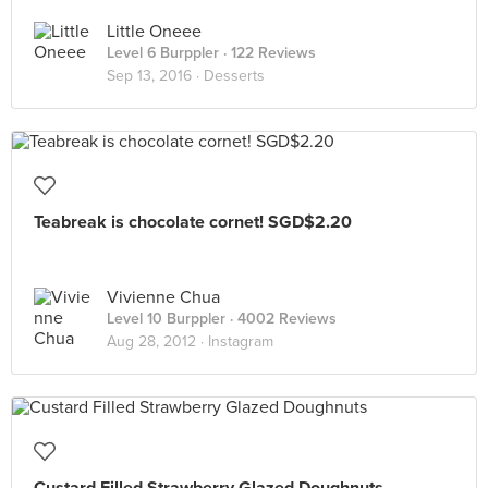
Little Oneee
Level 6 Burppler
· 122 Reviews
Sep 13, 2016 ·
Desserts
Teabreak is chocolate cornet! SGD$2.20
Vivienne Chua
Level 10 Burppler
· 4002 Reviews
Aug 28, 2012 ·
Instagram