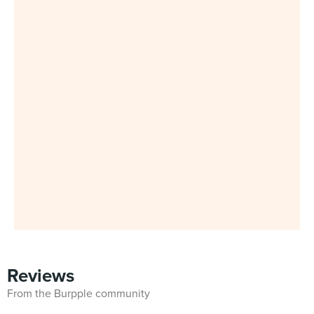
Reviews
From the Burpple community