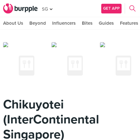
GET APP
SG
About Us
Beyond
Influencers
Bites
Guides
Features
Chikuyotei
(InterContinental
Singapore)