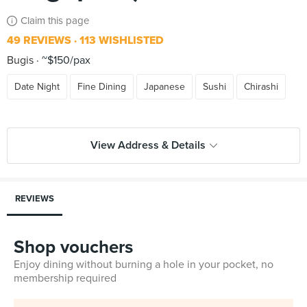
Claim this page
49 REVIEWS
113 WISHLISTED
Bugis
~$150/pax
Date Night
Fine Dining
Japanese
Sushi
Chirashi
View Address & Details
REVIEWS
Shop vouchers
Enjoy dining without burning a hole in your pocket, no
membership required