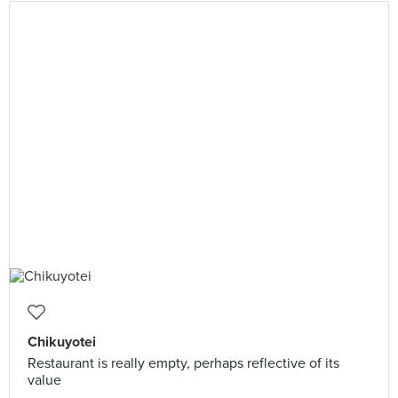
Chikuyotei
Restaurant is really empty, perhaps reflective of its
value