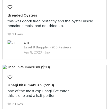
Breaded Oysters
this was good! fried perfectly and the oyster inside
remained moist and not dried up.
2 Likes
c n
Level 8 Burppler
· 705 Reviews
Apr 8, 2023 ·
Jap
Unagi hitsumabushi ($113)
one of the most exp unagi i’ve eaten!!!!!
this is one and a half portion
2 Likes