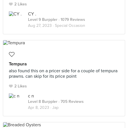
2 Likes
CY .
Level 9 Burppler
· 1079 Reviews
Aug 27, 2023 ·
Special Occasion
Tempura
also found this on a pricer side for a couple of tempura
prawns. can skip for its price point
2 Likes
c n
Level 8 Burppler
· 705 Reviews
Apr 8, 2023 ·
Jap