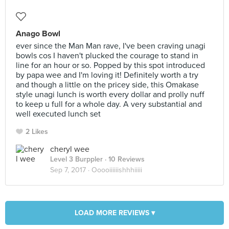
Anago Bowl
ever since the Man Man rave, I've been craving unagi
bowls cos I haven't plucked the courage to stand in
line for an hour or so. Popped by this spot introduced
by papa wee and I'm loving it! Definitely worth a try
and though a little on the pricey side, this Omakase
style unagi lunch is worth every dollar and prolly nuff
to keep u full for a whole day. A very substantial and
well executed lunch set
2 Likes
cheryl wee
Level 3 Burppler
· 10 Reviews
Sep 7, 2017 ·
Ooooiiiiiishhhiiiii
LOAD MORE REVIEWS ▾