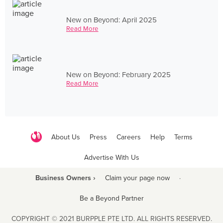
New on Beyond: April 2025
Read More
New on Beyond: February 2025
Read More
About Us
Press
Careers
Help
Terms
Advertise With Us
Business Owners ›
Claim your page now
·
Be a Beyond Partner
COPYRIGHT © 2021 BURPPLE PTE LTD. ALL RIGHTS RESERVED.