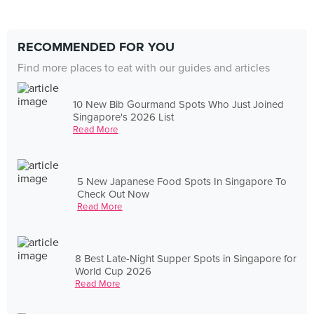
RECOMMENDED FOR YOU
Find more places to eat with our guides and articles
10 New Bib Gourmand Spots Who Just Joined
Singapore's 2026 List
Read More
5 New Japanese Food Spots In Singapore To
Check Out Now
Read More
8 Best Late-Night Supper Spots in Singapore for
World Cup 2026
Read More