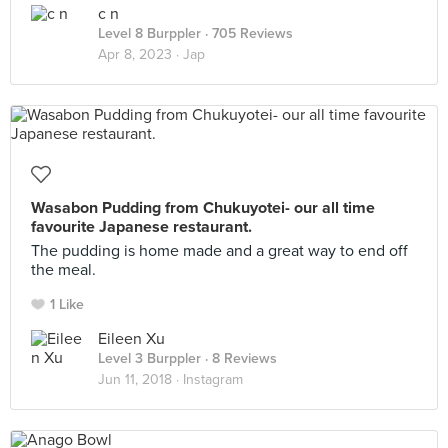
c n
Level 8 Burppler
· 705 Reviews
Apr 8, 2023 ·
Jap
Wasabon Pudding from Chukuyotei- our all time
favourite Japanese restaurant.
The pudding is home made and a great way to end off
the meal.
1 Like
Eileen Xu
Level 3 Burppler
· 8 Reviews
Jun 11, 2018 ·
Instagram