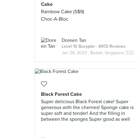
Cake
Rainbow Cake (S$9)
Choc-A-Bloc
Doreen Tan
Level 10 Burppler
· 6972 Reviews
Jan 28, 2023 ·
Bedok, Singapore 🇸🇬
Black Forest Cake
Super delicious Black Forest cake! Super
generous with the cherries! Sponge cake is
super soft and tender! And the filling in
between the sponges Super good as well