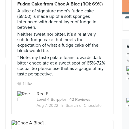
Fudge Cake from Choc A Bloc (ROI: 69%)
A slice of signature mom’s fudge cake
($8.50) is made up of a soft sponges
interlaced with decent layer of fudge in
between.
Neither sweet nor bitter, it’s a relatively
subtle fudge cake that meets the
expectation of what a fudge cake off the
block would be.
F
* Note: my taste palate leans towards dark
a
bitter chocolate at a sweet spot of 65%-72%
cocoa. So please use that as a gauge of my
taste perspective.
1 Like
Ree F
Level 4 Burppler
· 42 Reviews
Aug 7, 2022 ·
In Search of Chocolate