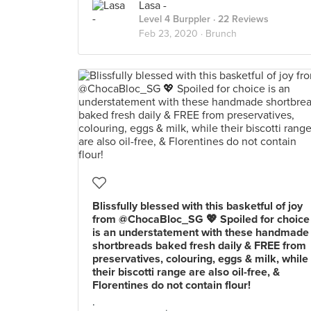
Lasa -
Level 4 Burppler
· 22 Reviews
Feb 23, 2020 ·
Brunch
Blissfully blessed with this basketful of joy
from @ChocaBloc_SG 💖 Spoiled for choice
is an understatement with these handmade
shortbreads baked fresh daily & FREE from
preservatives, colouring, eggs & milk, while
their biscotti range are also oil-free, &
Florentines do not contain flour!
.