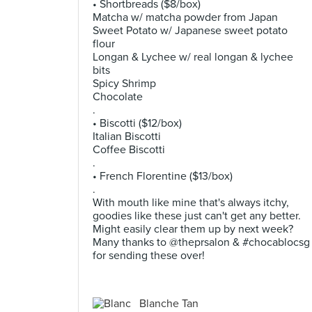
• Shortbreads ($8/box)
Matcha w/ matcha powder from Japan
Sweet Potato w/ Japanese sweet potato
flour
Longan & Lychee w/ real longan & lychee
bits
Spicy Shrimp
Chocolate
.
• Biscotti ($12/box)
Italian Biscotti
Coffee Biscotti
.
• French Florentine ($13/box)
.
With mouth like mine that's always itchy,
goodies like these just can't get any better.
Might easily clear them up by next week?
Many thanks to @theprsalon & #chocablocsg
for sending these over!
Blanche Tan