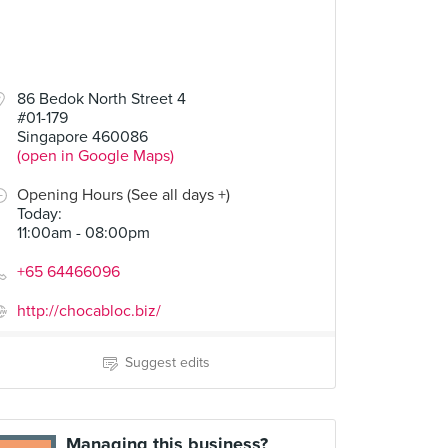
86 Bedok North Street 4
#01-179
Singapore 460086
(open in Google Maps)
Opening Hours (See all days +)
Today
:
11:00am - 08:00pm
+65 64466096
http://chocabloc.biz/
Suggest edits
Managing this business?