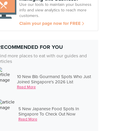
Use our tools to maintain your business
info and view analytics to reach more
customers.
Claim your page now for FREE
RECOMMENDED FOR YOU
ind more places to eat with our guides and
rticles
10 New Bib Gourmand Spots Who Just
Joined Singapore's 2026 List
Read More
5 New Japanese Food Spots In
Singapore To Check Out Now
Read More