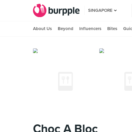
SINGAPORE
About Us
Beyond
Influencers
Bites
Gui
Choc A Bloc