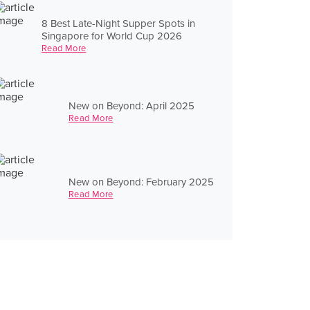
8 Best Late-Night Supper Spots in
Singapore for World Cup 2026
Read More
New on Beyond: April 2025
Read More
New on Beyond: February 2025
Read More