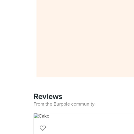
Reviews
From the Burpple community