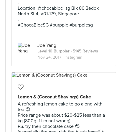
.
Location: @chocabloc_sg Blk 86 Bedok
North St 4, #01-179, Singapore
.
#ChocaBlocSG #burpple #burpplesg
Joe Yang
Level 10 Burppler
· 5145 Reviews
Nov 24, 2017 ·
Instagram
Lemon & (Coconut Shavings) Cake
A refreshing lemon cake to go along with
tea 😌
Price range was about $20-$25 less than a
kg (800g if I'm not wrong)
PS. try their chocolate cake 😍