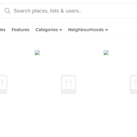
des
Features
Categories
Neighbourhoods