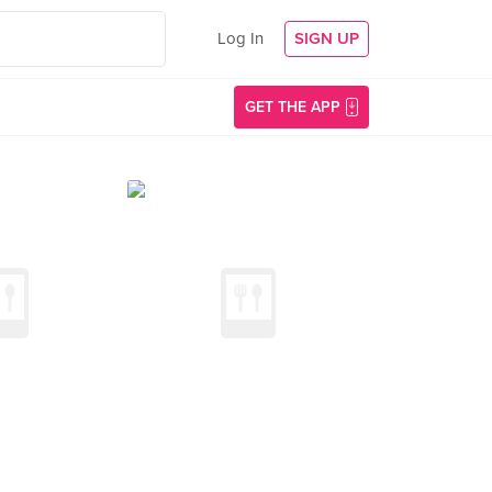
Log In
SIGN UP
GET THE APP