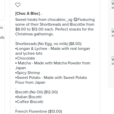
[Choc A Bloc] .
Sweet treats from chocabloc_sg 😋Featuring
some of their Shortbreads and Biscottie from
$8.00 to $13.00 each. Perfect snacks for the
Christmas gatherings.
.
Shortbreads (No Egg, no milk) ($8.00)
▪️Longan & Lychee - Made with real longan
and lychee bits
▪️Chocolate
▪️ Matcha - Made with Matcha Powder from
Japan
▪️Spicy Shrimp
▪️Sweet Potato - Made with Sweet Potato
Flour from Japan
.
Biscotti (No Oil) ($12.00)
▪️Italian Biscotti
▪️Coffee Biscotti
.
French Florentine ($13.00)