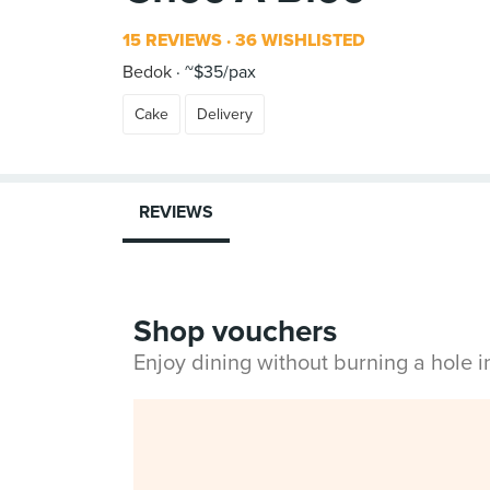
15 REVIEWS
36 WISHLISTED
Bedok
~$35/pax
Cake
Delivery
REVIEWS
Shop vouchers
Enjoy dining without burning a hole 