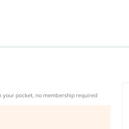
in your pocket, no membership required