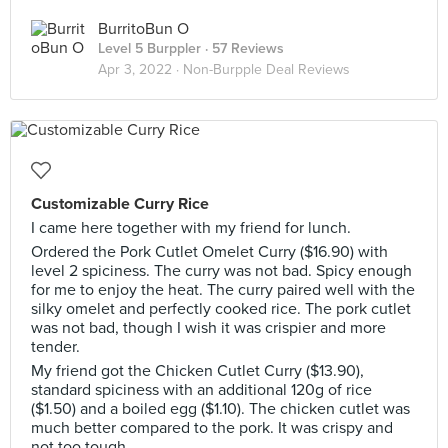
BurritoBun O
Level 5 Burppler
· 57 Reviews
Apr 3, 2022 ·
Non-Burpple Deal Reviews
Customizable Curry Rice
I came here together with my friend for lunch.
Ordered the Pork Cutlet Omelet Curry ($16.90) with
level 2 spiciness. The curry was not bad. Spicy enough
for me to enjoy the heat. The curry paired well with the
silky omelet and perfectly cooked rice. The pork cutlet
was not bad, though I wish it was crispier and more
tender.
My friend got the Chicken Cutlet Curry ($13.90),
standard spiciness with an additional 120g of rice
($1.50) and a boiled egg ($1.10). The chicken cutlet was
much better compared to the pork. It was crispy and
not too tough.