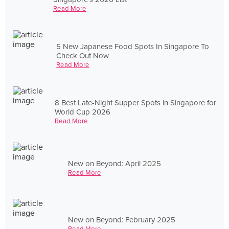
Read More
5 New Japanese Food Spots In Singapore To
Check Out Now
Read More
8 Best Late-Night Supper Spots in Singapore for
World Cup 2026
Read More
New on Beyond: April 2025
Read More
New on Beyond: February 2025
Read More