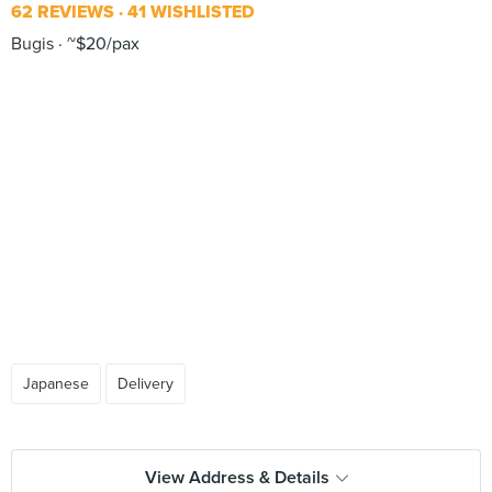
62 REVIEWS
41 WISHLISTED
Bugis
~$20/pax
Japanese
Delivery
View Address & Details