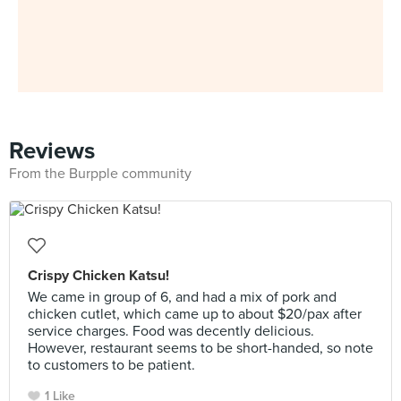
Reviews
From the Burpple community
Crispy Chicken Katsu!
We came in group of 6, and had a mix of pork and
chicken cutlet, which came up to about $20/pax after
service charges. Food was decently delicious.
However, restaurant seems to be short-handed, so note
to customers to be patient.
1 Like