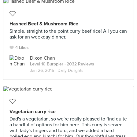
Hashed Beef & Mushroom Rice
Simple, straight to the point curry beef rice! All you can
ask for an weekday dinner.
4 Likes
Dixon Chan
Level 10 Burppler
· 2032 Reviews
Jan 26, 2015 ·
Daily Delights
Vegetarian curry rice
Dad's a vegetarian, so we're really pleased to find quite
a handful of options for him here. This curry is served
with lady's fingers and tofu, and we added a hard-
boiled egg and kimchi for him. Our thoughtful waitress