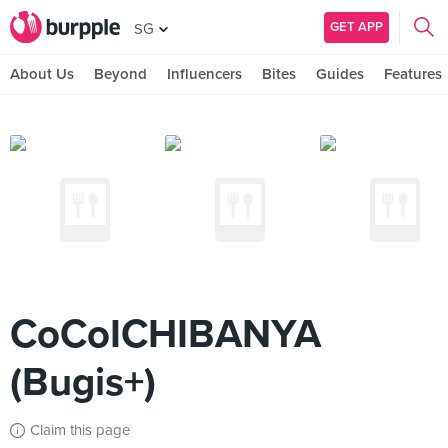
GET APP
SG
About Us
Beyond
Influencers
Bites
Guides
Features
CoCoICHIBANYA
(Bugis+)
Claim this page