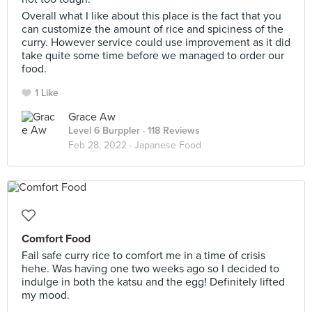
Overall what I like about this place is the fact that you
can customize the amount of rice and spiciness of the
curry. However service could use improvement as it did
take quite some time before we managed to order our
food.
1 Like
Grace Aw
Level 6 Burppler
· 118 Reviews
Feb 28, 2022 ·
Japanese Food
Comfort Food
Fail safe curry rice to comfort me in a time of crisis
hehe. Was having one two weeks ago so I decided to
indulge in both the katsu and the egg! Definitely lifted
my mood.