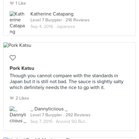
1 Like
Katherine Catapang
Level 7 Burppler
· 216 Reviews
Sep 4, 2016 ·
Japanese
Pork Katsu
Though you cannot compare with the standards in
Japan but it is still not bad. The sauce is slightly salty
which definitely needs the rice to gp with it.
2 Likes
_ Dannyliciious _
Level 7 Burppler
· 292 Reviews
Sep 7, 2015 ·
Around SG But...