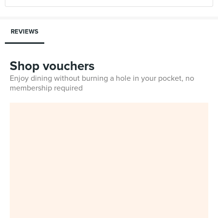
REVIEWS
Shop vouchers
Enjoy dining without burning a hole in your pocket, no
membership required