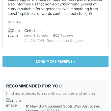
also informed us that non-spicy/kid-friendly-level of
curry is suitable for vegetarians (while anything from
Level 1 spiciness onwards contains beef stock) 👍
1 Like
Celest Lim
Level 9 Burppler
· 1927 Reviews
Apr 20, 2014 ·
Restaurants in Singapore
LOAD MORE REVIEWS ▾
RECOMMENDED FOR YOU
Find more places to eat with our guides and articles
10 New Bib Gourmand Spots Who Just Joined
Singapore's 2026 List