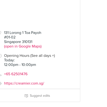
50
131 Lorong 1 Toa Payoh
#01-02
Butter and Jelly
Singapore 310131
(open in Google Maps)
Opening Hours (See all days +)
Today
:
12:00pm - 10:00pm
+65 62501476
https://creamier.com.sg/
Suggest edits