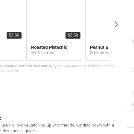
$3.50
$3.50
$4.
Roasted Pistachio
Peanut 
34 Reviews
8 Reviews
ave changed since the last time the page was updated. You can send us
 or missing.
t
 usually involve catching up with friends, winding down with a
 this special guide...