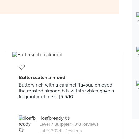
Butterscotch almond
Buttery rich with a caramel flavour, enjoyed
the roasted almond bits within which gave a
fragrant nuttiness. [5.5/10]
iloafbready 😋
Level 7 Burppler
· 318 Reviews
Jul 9, 2024 ·
Desserts