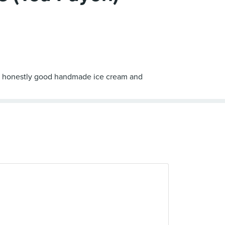
ord - honestly good handmade ice cream and