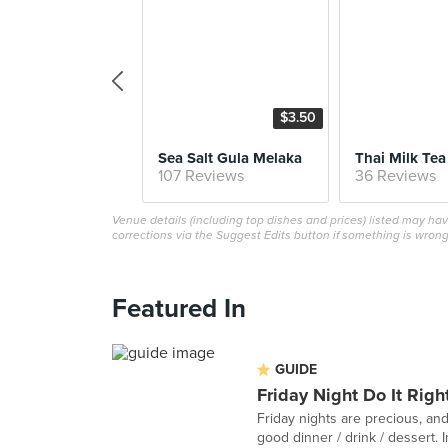
$3.50
Sea Salt Gula Melaka
Thai Milk Tea
107 Reviews
36 Reviews
Venue details (including top dishes and prices) listed may h
corrections via the Suggest Edits button if something is wrong
Featured In
GUIDE
Friday Night Do It Righ
Friday nights are precious, and
good dinner / drink / dessert. In