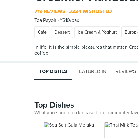
719 REVIEWS
3224 WISHLISTED
Toa Payoh
~$10/pax
Cafe
Dessert
Ice Cream & Yoghurt
Burppl
In life, it is the simple pleasures that matter.
TOP DISHES
FEATURED IN
REVIEWS
Top Dishes
What you should order based on community fav