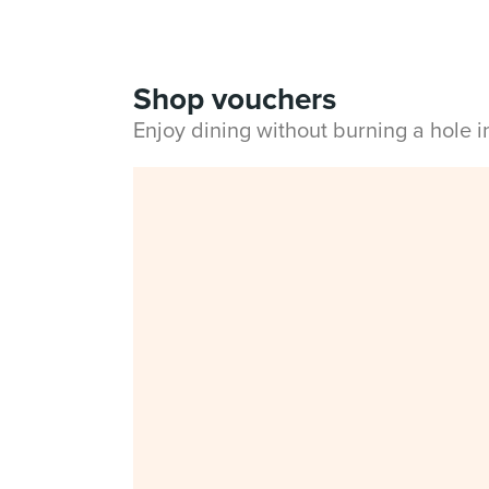
Shop vouchers
Enjoy dining without burning a hole 