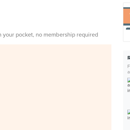
in your pocket, no membership required
F
a