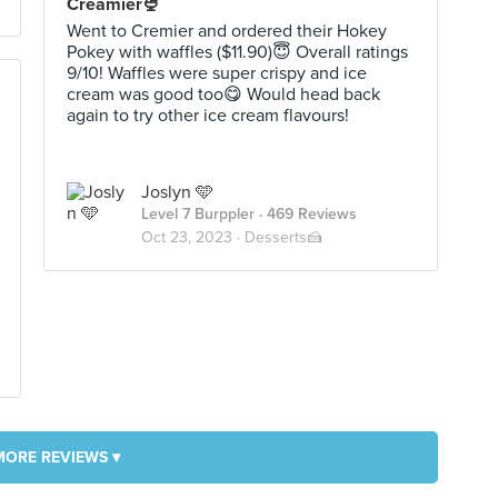
Creamier🍨
Went to Cremier and ordered their Hokey
Pokey with waffles ($11.90)😇 Overall ratings
9/10! Waffles were super crispy and ice
cream was good too😋 Would head back
again to try other ice cream flavours!
Joslyn 🩵
Level 7 Burppler
· 469 Reviews
Oct 23, 2023 ·
Desserts🍰
MORE REVIEWS ▾