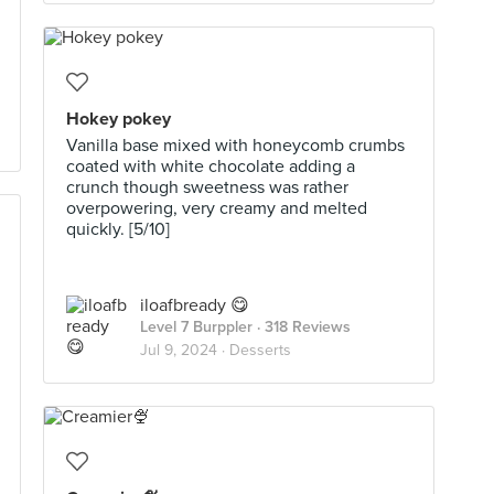
Hokey pokey
Vanilla base mixed with honeycomb crumbs
coated with white chocolate adding a
crunch though sweetness was rather
overpowering, very creamy and melted
quickly. [5/10]
iloafbready 😋
Level 7 Burppler
· 318 Reviews
Jul 9, 2024 ·
Desserts