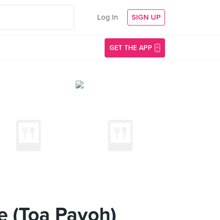
Log In
SIGN UP
GET THE APP
e (Toa Payoh)