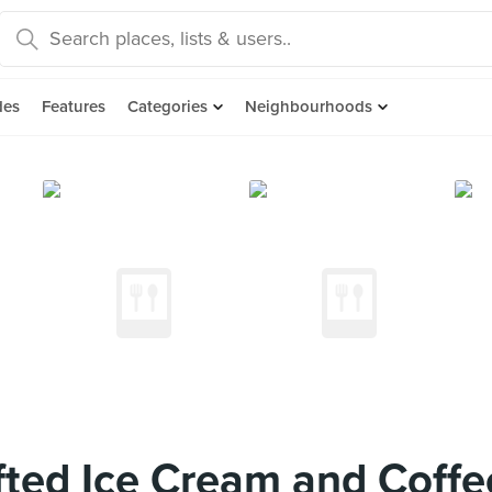
des
Features
Categories
Neighbourhoods
ted Ice Cream and Coffe