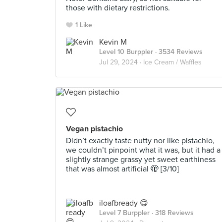
those with dietary restrictions.
1 Like
Kevin M
Level 10 Burppler
· 3534 Reviews
Jul 29, 2024 ·
Ice Cream / Waffles
Vegan pistachio
Didn’t exactly taste nutty nor like pistachio,
we couldn’t pinpoint what it was, but it had a
slightly strange grassy yet sweet earthiness
that was almost artificial 🫣 [3/10]
iloafbready 😋
Level 7 Burppler
· 318 Reviews