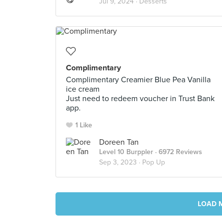
Jul 9, 2024 ·
Desserts
Complimentary
Complimentary Creamier Blue Pea Vanilla
ice cream
Just need to redeem voucher in Trust Bank
app.
1 Like
Doreen Tan
Level 10 Burppler
· 6972 Reviews
Sep 3, 2023 ·
Pop Up
LOAD 