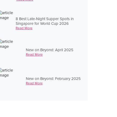
8 Best Late-Night Supper Spots in
Singapore for World Cup 2026
Read More
New on Beyond: April 2025
Read More
New on Beyond: February 2025
Read More