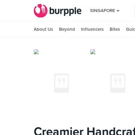
SINGAPORE
About Us
Beyond
Influencers
Bites
Gui
Creamier Handcraf