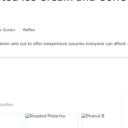
e Guides
Waffles
 Creamier sets out to offer inexpensive luxuries everyone can aff
ourites