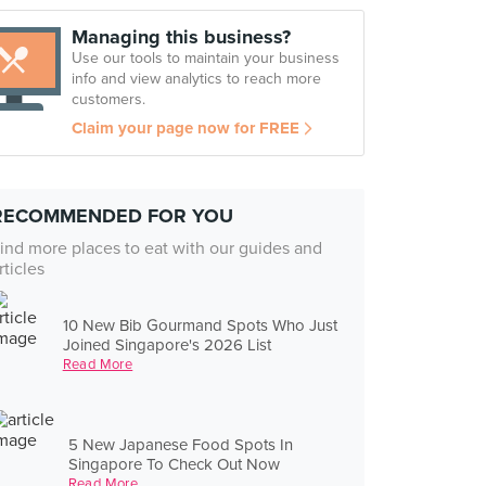
Managing this business?
Use our tools to maintain your business
info and view analytics to reach more
customers.
Claim your page now for FREE
RECOMMENDED FOR YOU
ind more places to eat with our guides and
rticles
10 New Bib Gourmand Spots Who Just
Joined Singapore's 2026 List
Read More
5 New Japanese Food Spots In
Singapore To Check Out Now
Read More