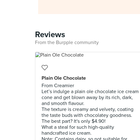
Reviews
From the Burpple community
Plain Ole Chocolate
From Creamier
Let’s indulge a plain ole chocolate ice cream
cone and get blown away by its rich, dark,
and smooth flavour.
The texture is creamy and velvety, coating
the taste buds with chocolatey goodness.
The best part? It's only $4.90!
What a steal for such high-quality
handcrafted ice cream.
Note: Contains dairy, so not suitable for