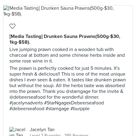
[Media Tasting] Drunken Sauna Prawns(500g-$30,
1kg-$58).
Live jumping prawn cooked in a wooden tub with
charcoal at bottom and some chinese herbs inside and
some rose wine in it.
The prawn is perfectly cooked for just 5 minutes. It's
super fresh & delicious!! This is one of the most unique
dishes I ever seen & eaten. It tastes like drunken prawn
but without the soup. All the herbs taste was absorbed
into the prawn. Thank you @starngage for the invite &
@debeerseafood for the wonderful dinner.
#jacelynadverts #StarNgagexDebeerseafood
#debeerseafood #starngage #burpple
Jacelyn Tan
Level 7 Burppler
· 285 Reviews