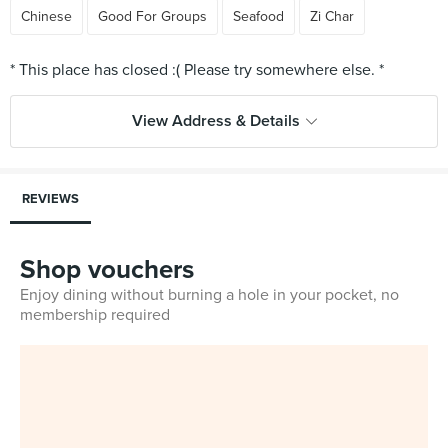
Chinese
Good For Groups
Seafood
Zi Char
View Address & Details
REVIEWS
Shop vouchers
Enjoy dining without burning a hole in your pocket, no
membership required