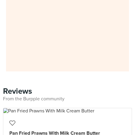
Reviews
From the Burpple community
Pan Fried Prawns With Milk Cream Butter