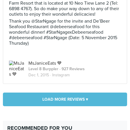
Farm Resort that is located at 10 Neo Tiew Lane 2 (Tel:
6898 4767). So do make your way down to any of their
outlets to enjoy their wonderful delicacies!
Thank you @StarNgage for the invite and De’Beer
Seafood Restaurant @debeerseafood for this
wonderful dinner! #StarNgagexDebeerseafood
#debeerseafood #StarNgage (Date: 5 November 2015
Thursday)
MsJaniceEats 💙
Level 8 Burppler
· 927 Reviews
Dec 1, 2015 ·
Instagram
LOAD MORE REVIEWS ▾
RECOMMENDED FOR YOU