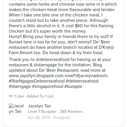
contains some herbs and chinese rose wine in it which
makes the chicken meat more flavourable and tender.
When I take one bite one of the chicken meat, I
couldn't resist but to take another piece. Although
there's a little alcohol in it. It cost $60 for this flaming
chicken but it's super worth the money.
Hurry!! Bring your family or friends there to try out!! If
Sunset lane is too far for you, don't worry!! De' Beer
restaurant do have another branch located at D'Kranji
Farm Resort too. Do head down & try their food.
Thank you to @debeerseafood for having us at your
restaurant & @starngage for the invitation. Blog
updated about De' Beer Restaurant; read more at
www.jayellyn.blogspot.com now!!!#jacelynadverts
#StarNgagexDebeerseafood #debeerseafood
#starngage #singaporefood #burpple
1 Like
Added To 1 List
Jacelyn Tan
Level 7 Burppler
· 285 Reviews
Apr 28, 2016 ·
Instagram