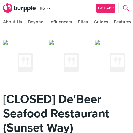
GET APP
SG
About Us
Beyond
Influencers
Bites
Guides
Features
[CLOSED] De'Beer
Seafood Restaurant
(Sunset Way)