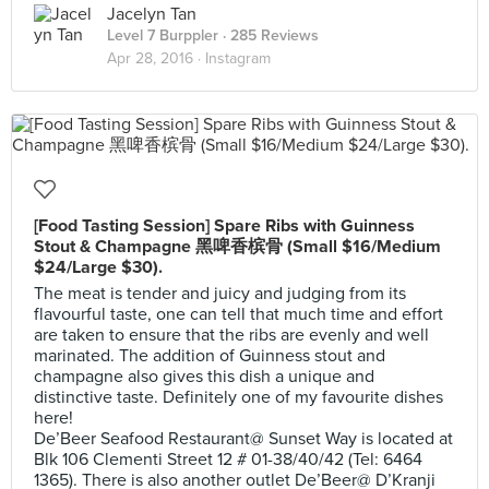
Jacelyn Tan
Level 7 Burppler
· 285 Reviews
Apr 28, 2016 ·
Instagram
[Food Tasting Session] Spare Ribs with Guinness
Stout & Champagne 黑啤香槟骨 (Small $16/Medium
$24/Large $30).
The meat is tender and juicy and judging from its
flavourful taste, one can tell that much time and effort
are taken to ensure that the ribs are evenly and well
marinated. The addition of Guinness stout and
champagne also gives this dish a unique and
distinctive taste. Definitely one of my favourite dishes
here!
De’Beer Seafood Restaurant@ Sunset Way is located at
Blk 106 Clementi Street 12 # 01-38/40/42 (Tel: 6464
1365). There is also another outlet De’Beer@ D’Kranji