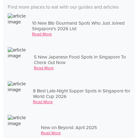
Find more places to eat with our guides and articles
10 New Bib Gourmand Spots Who Just Joined
Singapore's 2026 List
Read More
5 New Japanese Food Spots In Singapore To
Check Out Now
Read More
8 Best Late-Night Supper Spots in Singapore for
World Cup 2026
Read More
New on Beyond: April 2025
Read More