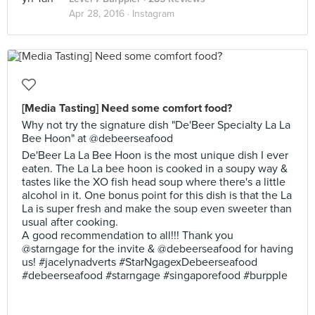
Apr 28, 2016 ·
Instagram
[Media Tasting] Need some comfort food?
Why not try the signature dish "De'Beer Specialty La La
Bee Hoon" at @debeerseafood
De'Beer La La Bee Hoon is the most unique dish I ever
eaten. The La La bee hoon is cooked in a soupy way &
tastes like the XO fish head soup where there's a little
alcohol in it. One bonus point for this dish is that the La
La is super fresh and make the soup even sweeter than
usual after cooking.
A good recommendation to all!!! Thank you
@starngage for the invite & @debeerseafood for having
us! #jacelynadverts #StarNgagexDebeerseafood
#debeerseafood #starngage #singaporefood #burpple