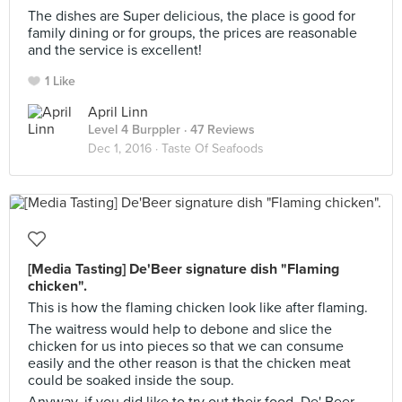
The dishes are Super delicious, the place is good for
family dining or for groups, the prices are reasonable
and the service is excellent!
1 Like
April Linn
Level 4 Burppler
· 47 Reviews
Dec 1, 2016 ·
Taste Of Seafoods
[Media Tasting] De'Beer signature dish "Flaming
chicken".
This is how the flaming chicken look like after flaming.
The waitress would help to debone and slice the
chicken for us into pieces so that we can consume
easily and the other reason is that the chicken meat
could be soaked inside the soup.