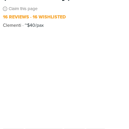
Claim this page
16 REVIEWS
16 WISHLISTED
Clementi
~$40/pax