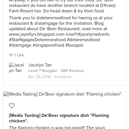
Anyway, if you did like to try out their food, De' Beer
restaurant do have another branch located at D'Kranji
Farm Resort too. Do head down & try their food.
Thank you to @debeerseafood for having us at your
restaurant & @starngage for the invitation. Blog
updated about De' Beer Restaurant; read more at
www.jayellyn.blogspot.com now!!!#jacelynadverts
#StarNgagexDebeerseafood #debeerseafood
#starngage #singaporefood #burpple
1 Like
Jacelyn Tan
Level 7 Burppler
· 285 Reviews
Apr 28, 2016 ·
Instagram
[Media Tasting] De'Beer signature dish "Flaming
chicken".
The flaming chicken is way too good!! The soup