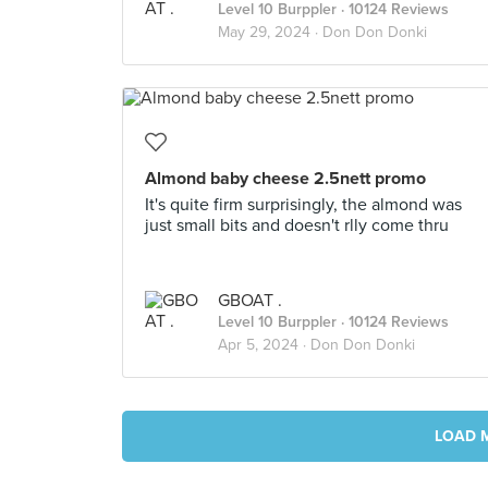
Level 10 Burppler
· 10124 Reviews
May 29, 2024 ·
Don Don Donki
Almond baby cheese 2.5nett promo
It's quite firm surprisingly, the almond was
just small bits and doesn't rlly come thru
GBOAT .
Level 10 Burppler
· 10124 Reviews
Apr 5, 2024 ·
Don Don Donki
LOAD 