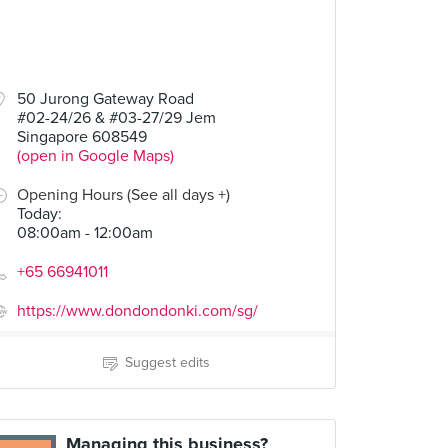
50 Jurong Gateway Road
#02-24/26 & #03-27/29 Jem
Singapore 608549
(open in Google Maps)
Opening Hours (See all days +)
Today
:
08:00am - 12:00am
+65 66941011
https://www.dondondonki.com/sg/
Suggest edits
Managing this business?