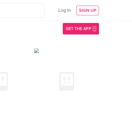
Log In
SIGN UP
GET THE APP