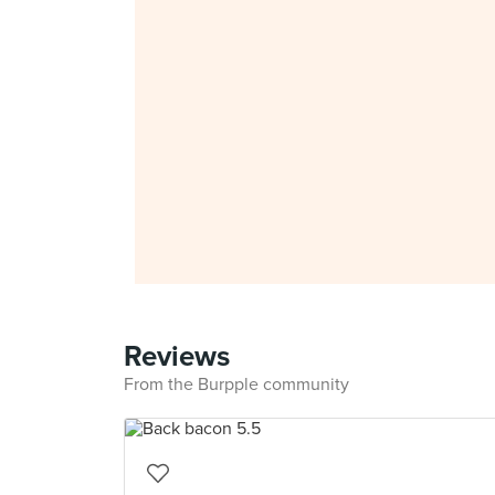
Reviews
From the Burpple community