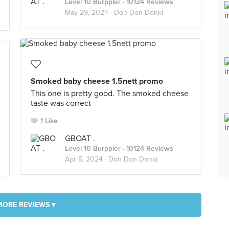
Level 10 Burppler
· 10124 Reviews
May 29, 2024 ·
Don Don Donki
Smoked baby cheese 1.5nett promo
This one is pretty good. The smoked cheese
taste was correct
1 Like
GBOAT .
Level 10 Burppler
· 10124 Reviews
Apr 5, 2024 ·
Don Don Donki
MORE REVIEWS ▾