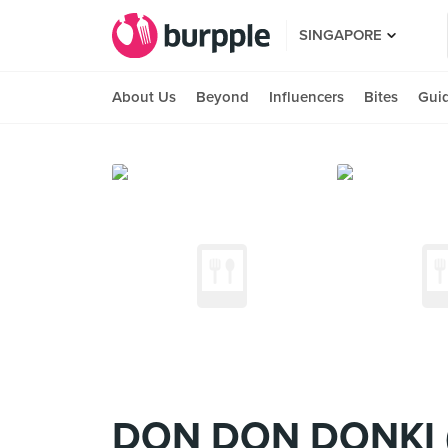
SINGAPORE
About Us
Beyond
Influencers
Bites
Gui
DON DON DONKI 