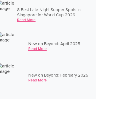
8 Best Late-Night Supper Spots in
Singapore for World Cup 2026
Read More
New on Beyond: April 2025
Read More
New on Beyond: February 2025
Read More