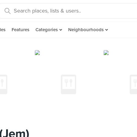
des
Features
Categories
Neighbourhoods
(Jem)