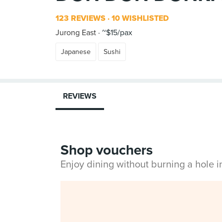
123 REVIEWS
10 WISHLISTED
Jurong East
~$15/pax
Japanese
Sushi
REVIEWS
Shop vouchers
Enjoy dining without burning a hole 