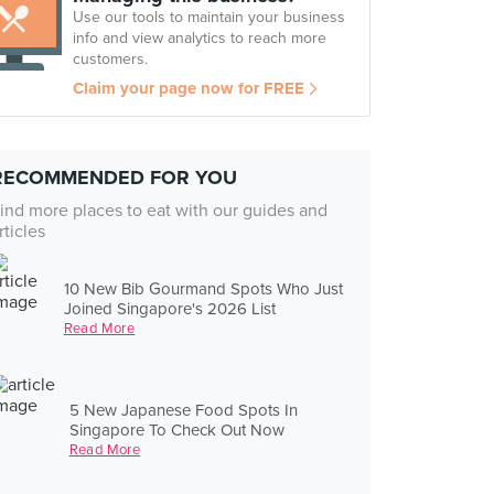
Use our tools to maintain your business
info and view analytics to reach more
customers.
Claim your page now for FREE
RECOMMENDED FOR YOU
ind more places to eat with our guides and
rticles
10 New Bib Gourmand Spots Who Just
Joined Singapore's 2026 List
Read More
5 New Japanese Food Spots In
Singapore To Check Out Now
Read More