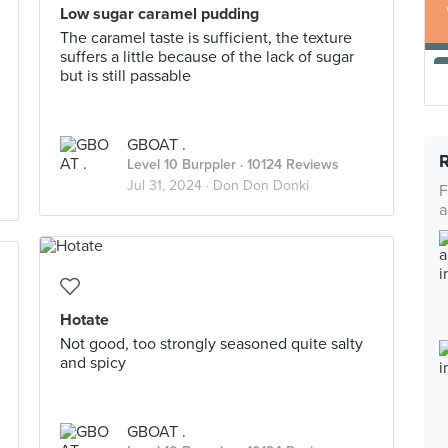
Low sugar caramel pudding
The caramel taste is sufficient, the texture
suffers a little because of the lack of sugar
but is still passable
GBOAT .
Level 10 Burppler
· 10124 Reviews
Jul 31, 2024 ·
Don Don Donki
F
a
Hotate
Not good, too strongly seasoned quite salty
and spicy
GBOAT .