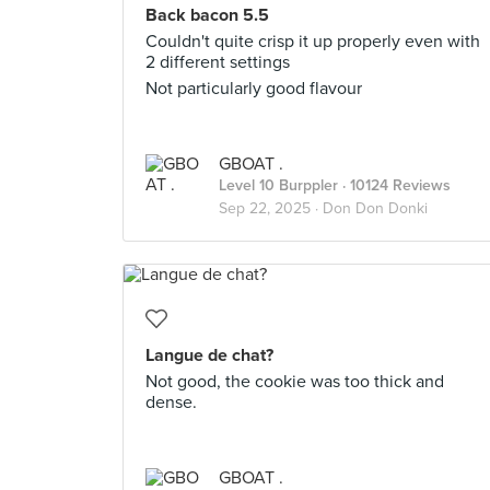
Back bacon 5.5
Couldn't quite crisp it up properly even with
2 different settings
Not particularly good flavour
GBOAT .
Level 10 Burppler
· 10124 Reviews
Sep 22, 2025 ·
Don Don Donki
Langue de chat?
Not good, the cookie was too thick and
dense.
GBOAT .