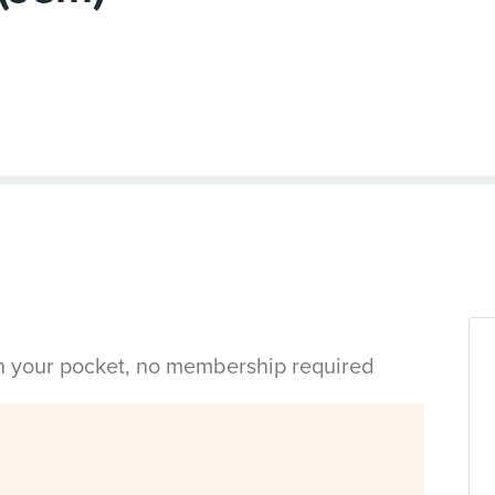
in your pocket, no membership required