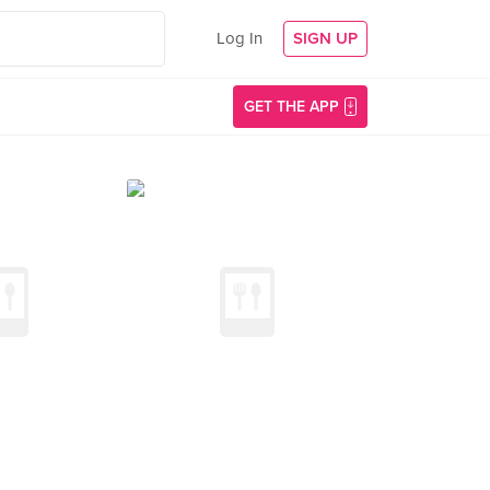
Log In
SIGN UP
GET THE APP