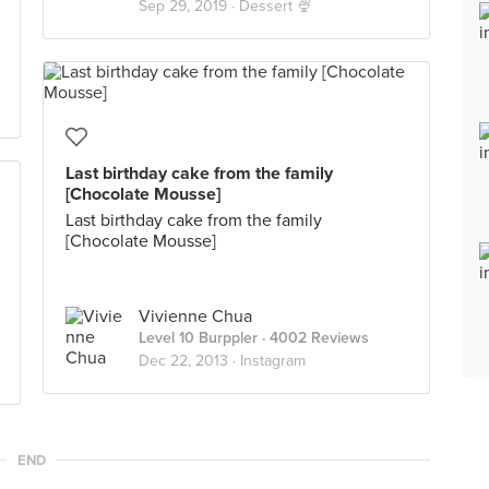
Sep 29, 2019 ·
Dessert 🍨
Last birthday cake from the family
[Chocolate Mousse]
Last birthday cake from the family
[Chocolate Mousse]
Vivienne Chua
Level 10 Burppler
· 4002 Reviews
Dec 22, 2013 ·
Instagram
END