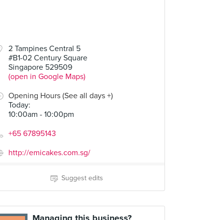
2 Tampines Central 5
#B1-02 Century Square
Singapore 529509
(open in Google Maps)
Opening Hours (See all days +)
Today
:
10:00am - 10:00pm
+65 67895143
http://emicakes.com.sg/
Suggest edits
Managing this business?