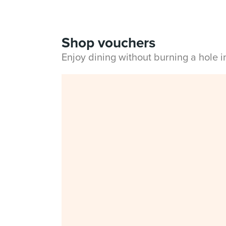
Shop vouchers
Enjoy dining without burning a hole 