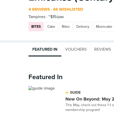
4 REVIEWS
46 WISHLISTED
Tampines
~$15/pax
BITES
Cake
Bites
Delivery
Mooncake
FEATURED IN
VOUCHERS
REVIEWS
Featured In
GUIDE
New On Beyond: May 
This May, check out these 1-1 o
membership program!