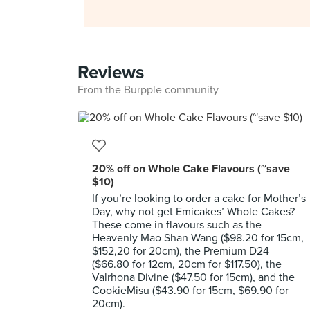
Reviews
From the Burpple community
20% off on Whole Cake Flavours (~save
$10)
If you’re looking to order a cake for Mother’s
Day, why not get Emicakes’ Whole Cakes?
These come in flavours such as the
Heavenly Mao Shan Wang ($98.20 for 15cm,
$152,20 for 20cm), the Premium D24
($66.80 for 12cm, 20cm for $117.50), the
Valrhona Divine ($47.50 for 15cm), and the
CookieMisu ($43.90 for 15cm, $69.90 for
20cm).