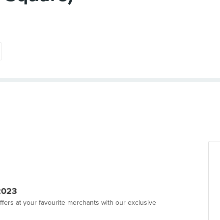
2023
ffers at your favourite merchants with our exclusive