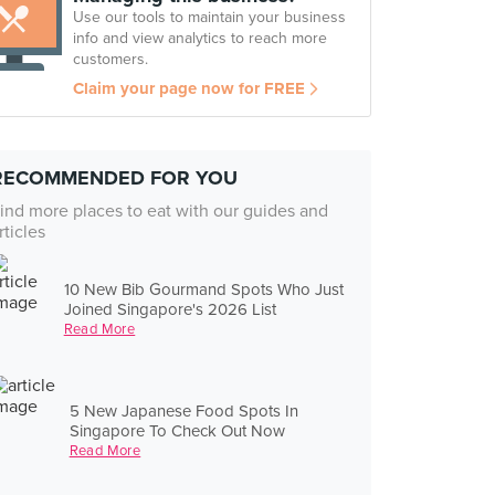
Use our tools to maintain your business
info and view analytics to reach more
customers.
Claim your page now for FREE
RECOMMENDED FOR YOU
ind more places to eat with our guides and
rticles
10 New Bib Gourmand Spots Who Just
Joined Singapore's 2026 List
Read More
5 New Japanese Food Spots In
Singapore To Check Out Now
Read More