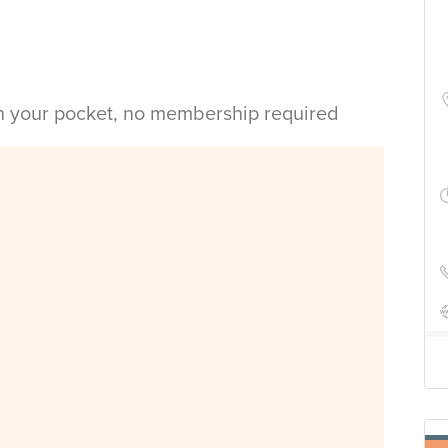
in your pocket, no membership required