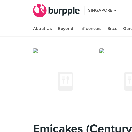
SINGAPORE
About Us
Beyond
Influencers
Bites
Gui
Emicakes (Century