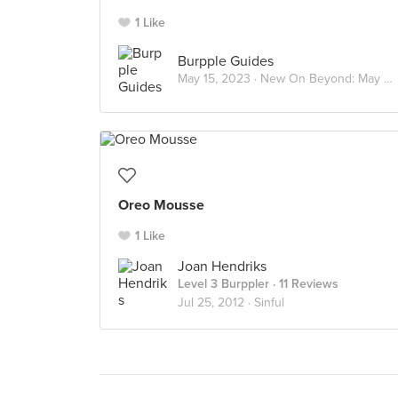
1 Like
Burpple Guides
May 15, 2023 ·
New On Beyond: May 2023
Oreo Mousse
1 Like
Joan Hendriks
Level 3 Burppler
· 11 Reviews
Jul 25, 2012 ·
Sinful