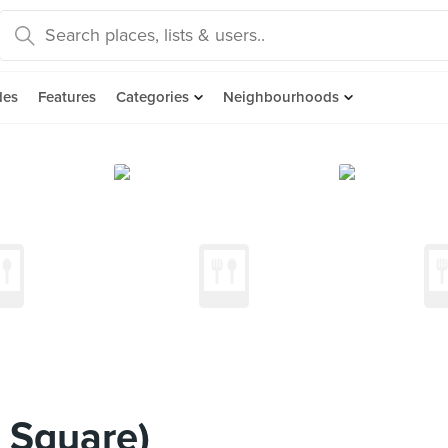
des
Features
Categories
Neighbourhoods
 Square)