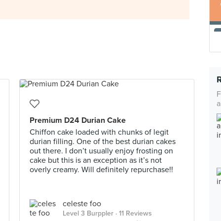
F
a
Premium D24 Durian Cake
Chiffon cake loaded with chunks of legit
durian filling. One of the best durian cakes
out there. I don’t usually enjoy frosting on
cake but this is an exception as it’s not
overly creamy. Will definitely repurchase!!
celeste foo
Level 3 Burppler
· 11 Reviews