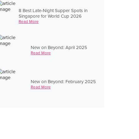
8 Best Late-Night Supper Spots in
Singapore for World Cup 2026
Read More
New on Beyond: April 2025
Read More
New on Beyond: February 2025
Read More