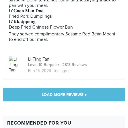
savoury! Definitely a flavourful and satisfying snack to
pair with your meal.
🥢𝐆𝐨𝐨𝐧 𝐌𝐚𝐧 𝐃𝐨𝐨
Fried Pork Dumplings
🥢𝐊𝐤𝐨𝐭𝐩𝐩𝐚𝐧𝐠
Deep Fried Chinese Flower Bun
They served complimentary Sesame Red Bean Mochi
to end off our meal.
Li Ting Tan
Level 10 Burppler
· 2813 Reviews
Feb 16, 2023 ·
Instagram
LOAD MORE REVIEWS ▾
RECOMMENDED FOR YOU