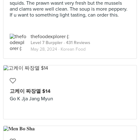
squids. The prawn wasnt very fresh but the mussels
and clams were well clean. The soup is more peppery.
If u want to something light tasting, can order this.
thefoodexplorer (:
Level 7 Burppler
· 431 Reviews
May 28, 2024 ·
Korean Food
고케이 짜장멸 $14
Go K Jja Jang Myun