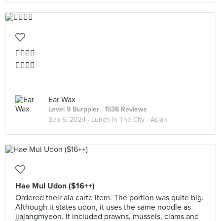
👍🏻👍🏻
👍🏻👍🏻
Ear Wax
Level 9 Burppler
· 1538 Reviews
Sep 5, 2024 ·
Lunch In The City - Asian
Hae Mul Udon ($16++)
Ordered their ala carte item. The portion was quite big.
Although it states udon, it uses the same noodle as
jjajangmyeon. It included prawns, mussels, clams and