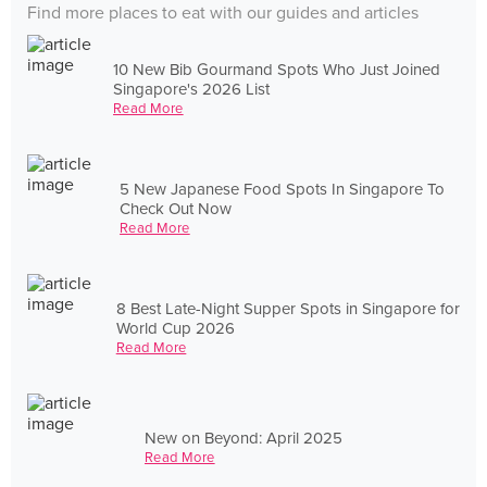
Find more places to eat with our guides and articles
10 New Bib Gourmand Spots Who Just Joined
Singapore's 2026 List
Read More
5 New Japanese Food Spots In Singapore To
Check Out Now
Read More
8 Best Late-Night Supper Spots in Singapore for
World Cup 2026
Read More
New on Beyond: April 2025
Read More