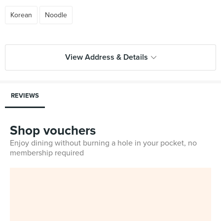
Korean
Noodle
View Address & Details
REVIEWS
Shop vouchers
Enjoy dining without burning a hole in your pocket, no
membership required