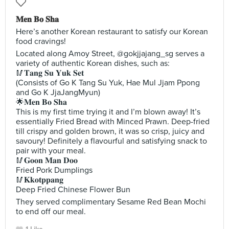
𝐌𝐞𝐧 𝐁𝐨 𝐒𝐡𝐚
Here’s another Korean restaurant to satisfy our Korean
food cravings!
Located along Amoy Street, @gokjjajang_sg serves a
variety of authentic Korean dishes, such as:
🥢𝐓𝐚𝐧𝐠 𝐒𝐮 𝐘𝐮𝐤 𝐒𝐞𝐭
(Consists of Go K Tang Su Yuk, Hae Mul Jjam Ppong
and Go K JjaJangMyun)
🌟𝐌𝐞𝐧 𝐁𝐨 𝐒𝐡𝐚
This is my first time trying it and I’m blown away! It’s
essentially Fried Bread with Minced Prawn. Deep-fried
till crispy and golden brown, it was so crisp, juicy and
savoury! Definitely a flavourful and satisfying snack to
pair with your meal.
🥢𝐆𝐨𝐨𝐧 𝐌𝐚𝐧 𝐃𝐨𝐨
Fried Pork Dumplings
🥢𝐊𝐤𝐨𝐭𝐩𝐩𝐚𝐧𝐠
Deep Fried Chinese Flower Bun
They served complimentary Sesame Red Bean Mochi
to end off our meal.