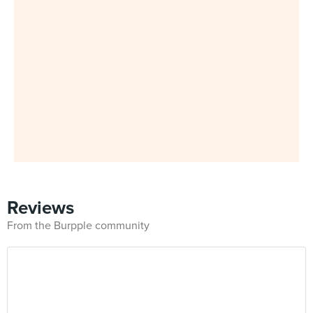
Reviews
From the Burpple community