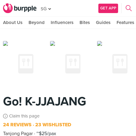
GET APP
SG
About Us
Beyond
Influencers
Bites
Guides
Features
Go! K-JJAJANG
Claim this page
24 REVIEWS
23 WISHLISTED
Tanjong Pagar
~$25/pax