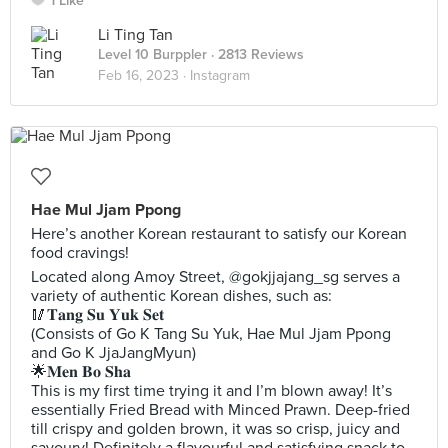
1 Like
Li Ting Tan
Level 10 Burppler
· 2813 Reviews
Feb 16, 2023 ·
Instagram
Hae Mul Jjam Ppong
Here’s another Korean restaurant to satisfy our Korean
food cravings!
Located along Amoy Street, @gokjjajang_sg serves a
variety of authentic Korean dishes, such as:
🥢𝐓𝐚𝐧𝐠 𝐒𝐮 𝐘𝐮𝐤 𝐒𝐞𝐭
(Consists of Go K Tang Su Yuk, Hae Mul Jjam Ppong
and Go K JjaJangMyun)
🌟𝐌𝐞𝐧 𝐁𝐨 𝐒𝐡𝐚
This is my first time trying it and I’m blown away! It’s
essentially Fried Bread with Minced Prawn. Deep-fried
till crispy and golden brown, it was so crisp, juicy and