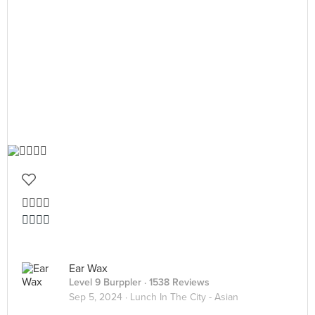
👍🏻👍🏻
👍🏻👍🏻
Ear Wax
Level 9 Burppler
· 1538 Reviews
Sep 5, 2024 ·
Lunch In The City - Asian