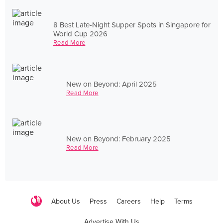
8 Best Late-Night Supper Spots in Singapore for
World Cup 2026
Read More
New on Beyond: April 2025
Read More
New on Beyond: February 2025
Read More
About Us
Press
Careers
Help
Terms
Advertise With Us