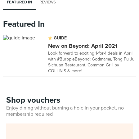
FEATURED IN
REVIEWS
Featured In
GUIDE
New on Beyond: April 2021
Look forward to exciting 1-for-1 deals in April
with #BurppleBeyond: Godmama, Tong Fu Ju
Sichuan Restaurant, Common Grill by
COLLIN'S & more!
Shop vouchers
Enjoy dining without burning a hole in your pocket, no
membership required