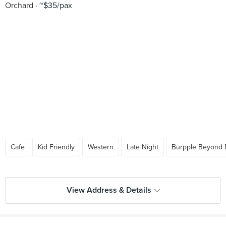
Orchard
~$35/pax
Cafe
Kid Friendly
Western
Late Night
Burpple Beyond 
View Address & Details