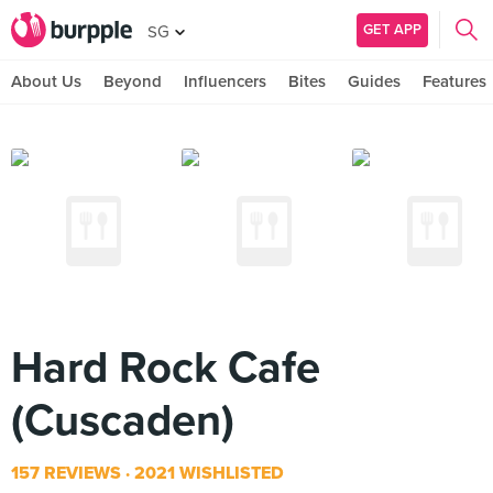
GET APP
SG
About Us
Beyond
Influencers
Bites
Guides
Features
Hard Rock Cafe
(Cuscaden)
157 REVIEWS
2021 WISHLISTED