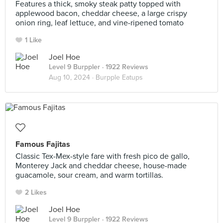
Features a thick, smoky steak patty topped with
applewood bacon, cheddar cheese, a large crispy
onion ring, leaf lettuce, and vine-ripened tomato
1 Like
Joel Hoe
Level 9 Burppler
· 1922 Reviews
Aug 10, 2024 ·
Burpple Eatups
Famous Fajitas
Classic Tex-Mex-style fare with fresh pico de gallo,
Monterey Jack and cheddar cheese, house-made
guacamole, sour cream, and warm tortillas.
2 Likes
Joel Hoe
Level 9 Burppler
· 1922 Reviews