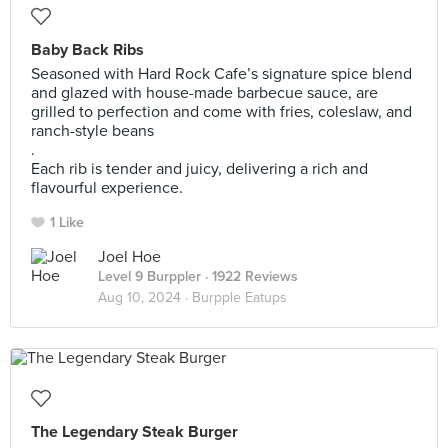
Baby Back Ribs
Seasoned with Hard Rock Cafe’s signature spice blend
and glazed with house-made barbecue sauce, are
grilled to perfection and come with fries, coleslaw, and
ranch-style beans
.
Each rib is tender and juicy, delivering a rich and
flavourful experience.
1 Like
Joel Hoe
Level 9 Burppler
· 1922 Reviews
Aug 10, 2024 ·
Burpple Eatups
The Legendary Steak Burger