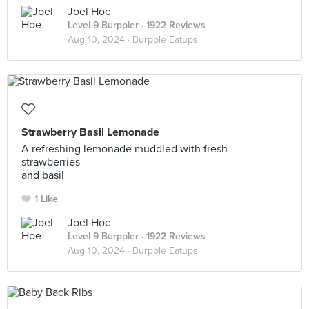
Joel Hoe
Level 9 Burppler
· 1922 Reviews
Aug 10, 2024 ·
Burpple Eatups
Strawberry Basil Lemonade
A refreshing lemonade muddled with fresh
strawberries
and basil
1 Like
Joel Hoe
Level 9 Burppler
· 1922 Reviews
Aug 10, 2024 ·
Burpple Eatups