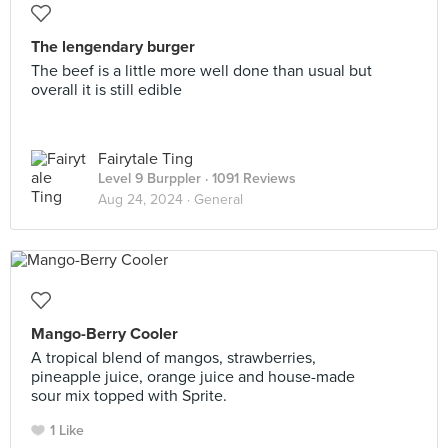
The lengendary burger
The beef is a little more well done than usual but
overall it is still edible
Fairytale Ting
Level 9 Burppler
· 1091 Reviews
Aug 24, 2024 ·
General
Mango-Berry Cooler
A tropical blend of mangos, strawberries,
pineapple juice, orange juice and house-made
sour mix topped with Sprite.
1 Like