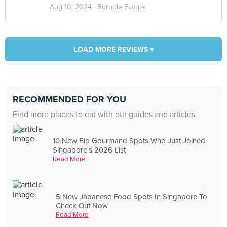
Aug 10, 2024 ·
Burpple Eatups
LOAD MORE REVIEWS ▾
RECOMMENDED FOR YOU
Find more places to eat with our guides and articles
10 New Bib Gourmand Spots Who Just Joined
Singapore's 2026 List
Read More
5 New Japanese Food Spots In Singapore To
Check Out Now
Read More