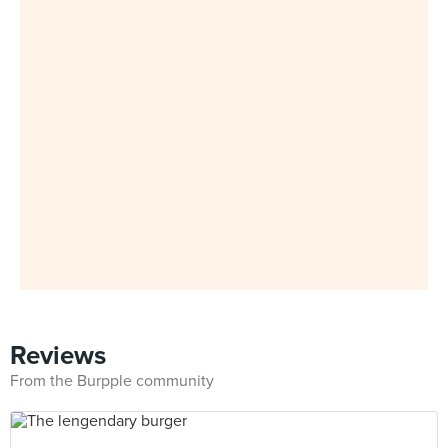
Reviews
From the Burpple community