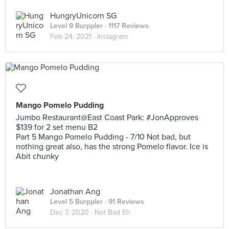
HungryUnicorn SG
Level 9 Burppler
· 1117 Reviews
Feb 24, 2021 ·
Instagram
Mango Pomelo Pudding
Jumbo Restaurant@East Coast Park: #JonApproves
$139 for 2 set menu B2
Part 5 Mango Pomelo Pudding - 7/10 Not bad, but
nothing great also, has the strong Pomelo flavor. Ice is
Abit chunky
Jonathan Ang
Level 5 Burppler
· 91 Reviews
Dec 7, 2020 ·
Not Bad Eh