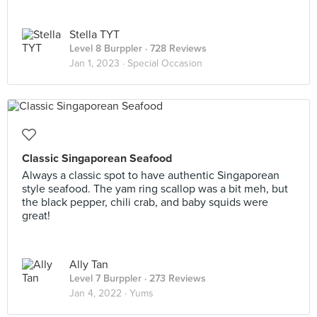
Stella TYT
Level 8 Burppler
· 728 Reviews
Jan 1, 2023 ·
Special Occasion
Classic Singaporean Seafood
Always a classic spot to have authentic Singaporean
style seafood. The yam ring scallop was a bit meh, but
the black pepper, chili crab, and baby squids were
great!
Ally Tan
Level 7 Burppler
· 273 Reviews
Jan 4, 2022 ·
Yums