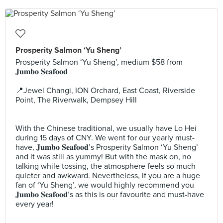
Prosperity Salmon ‘Yu Sheng’
Prosperity Salmon ‘Yu Sheng’, medium $58 from
𝐉𝐮𝐦𝐛𝐨 𝐒𝐞𝐚𝐟𝐨𝐨𝐝 ⠀
⠀
📍Jewel Changi, ION Orchard, East Coast, Riverside
Point, The Riverwalk, Dempsey Hill ⠀
⠀
⠀
With the Chinese traditional, we usually have Lo Hei
during 15 days of CNY. We went for our yearly must-
have, 𝐉𝐮𝐦𝐛𝐨 𝐒𝐞𝐚𝐟𝐨𝐨𝐝’s Prosperity Salmon ‘Yu Sheng’
and it was still as yummy! But with the mask on, no
talking while tossing, the atmosphere feels so much
quieter and awkward. Nevertheless, if you are a huge
fan of ‘Yu Sheng’, we would highly recommend you
𝐉𝐮𝐦𝐛𝐨 𝐒𝐞𝐚𝐟𝐨𝐨𝐝’s as this is our favourite and must-have
every year! ⠀