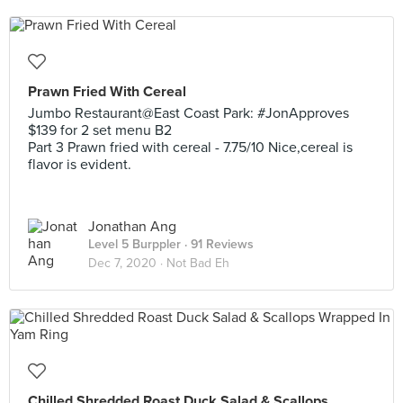
Prawn Fried With Cereal
Jumbo Restaurant@East Coast Park: #JonApproves
$139 for 2 set menu B2
Part 3 Prawn fried with cereal - 7.75/10 Nice,cereal is
flavor is evident.
Jonathan Ang
Level 5 Burppler
· 91 Reviews
Dec 7, 2020 ·
Not Bad Eh
Chilled Shredded Roast Duck Salad & Scallops