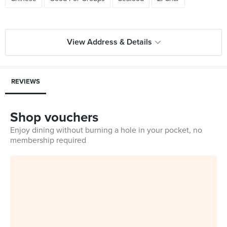
View Address & Details
REVIEWS
Shop vouchers
Enjoy dining without burning a hole in your pocket, no
membership required