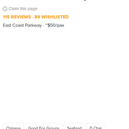
Claim this page
115 REVIEWS
89 WISHLISTED
East Coast Parkway
~$50/pax
Chinese
Good For Groups
Seafood
Zi Char