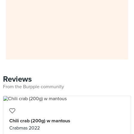
Reviews
From the Burpple community
Chili crab (200g) w mantous
Crabmas 2022