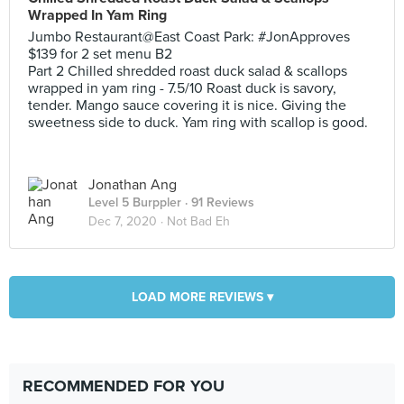
Wrapped In Yam Ring
Jumbo Restaurant@East Coast Park: #JonApproves
$139 for 2 set menu B2
Part 2 Chilled shredded roast duck salad & scallops
wrapped in yam ring - 7.5/10 Roast duck is savory,
tender. Mango sauce covering it is nice. Giving the
sweetness side to duck. Yam ring with scallop is good.
Jonathan Ang
Level 5 Burppler
· 91 Reviews
Dec 7, 2020 ·
Not Bad Eh
LOAD MORE REVIEWS ▾
RECOMMENDED FOR YOU