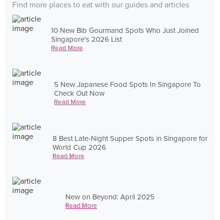
Find more places to eat with our guides and articles
10 New Bib Gourmand Spots Who Just Joined
Singapore's 2026 List
Read More
5 New Japanese Food Spots In Singapore To
Check Out Now
Read More
8 Best Late-Night Supper Spots in Singapore for
World Cup 2026
Read More
New on Beyond: April 2025
Read More