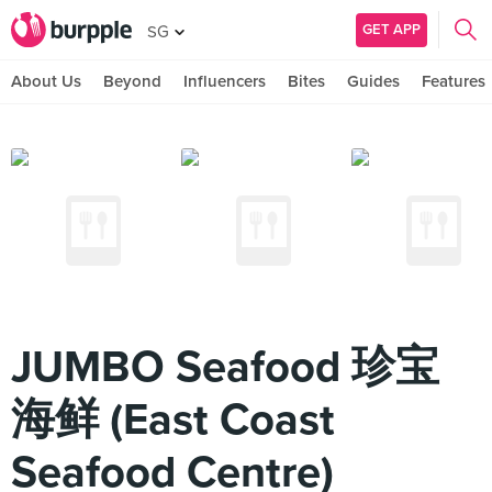
GET APP
SG
About Us
Beyond
Influencers
Bites
Guides
Features
JUMBO Seafood 珍宝
海鲜 (East Coast
Seafood Centre)