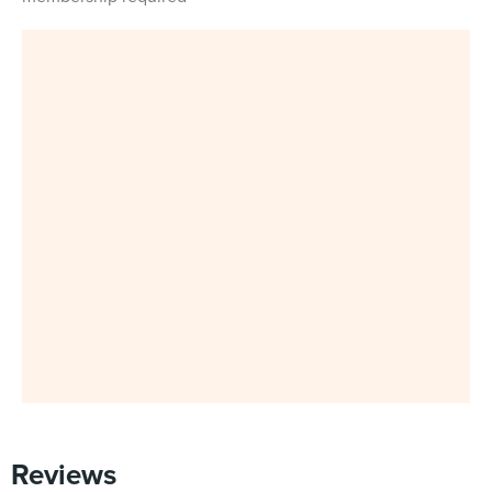
Reviews