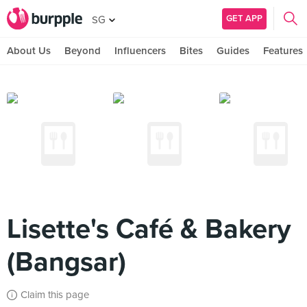
GET APP
SG
About Us
Beyond
Influencers
Bites
Guides
Features
Lisette's Café & Bakery
(Bangsar)
Claim this page