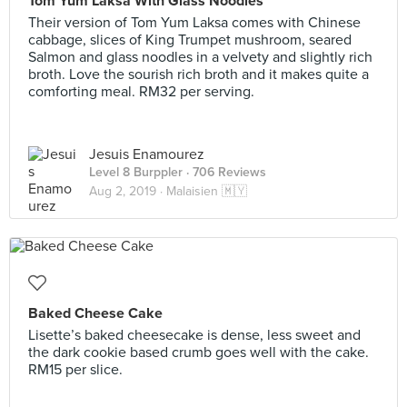
Tom Yum Laksa With Glass Noodles
Their version of Tom Yum Laksa comes with Chinese
cabbage, slices of King Trumpet mushroom, seared
Salmon and glass noodles in a velvety and slightly rich
broth. Love the sourish rich broth and it makes quite a
comforting meal. RM32 per serving.
Jesuis Enamourez
Level 8 Burppler
· 706 Reviews
Aug 2, 2019 ·
Malaisien 🇲🇾
Baked Cheese Cake
Lisette’s baked cheesecake is dense, less sweet and
the dark cookie based crumb goes well with the cake.
RM15 per slice.