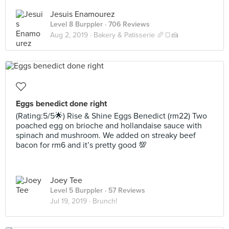
Jesuis Enamourez
Level 8 Burppler
· 706 Reviews
Aug 2, 2019 ·
Bakery & Patisserie 🥖🍞🍰
Eggs benedict done right
(Rating:5/5🌟) Rise & Shine Eggs Benedict (rm22) Two
poached egg on brioche and hollandaise sauce with
spinach and mushroom. We added on streaky beef
bacon for rm6 and it’s pretty good 💯
Joey Tee
Level 5 Burppler
· 57 Reviews
Jul 19, 2019 ·
Brunch!