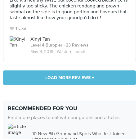
Like it’s healthy twist, but coconut cooked black rice is
slightly too sticky. The chicken rendang and prawn
sambal on the side is in good portion and flavours that
taste almost like how your grandpa’d do it!
1 Like
Xinyi Tan
Level 4 Burppler
· 23 Reviews
May 9, 2019 ·
Western Touch
LOAD MORE REVIEWS ▾
RECOMMENDED FOR YOU
Find more places to eat with our guides and articles
10 New Bib Gourmand Spots Who Just Joined