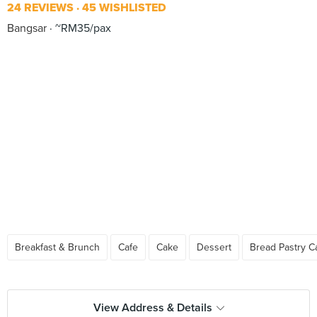
24 REVIEWS
45 WISHLISTED
Bangsar
~RM35/pax
Breakfast & Brunch
Cafe
Cake
Dessert
Bread Pastry C
View Address & Details