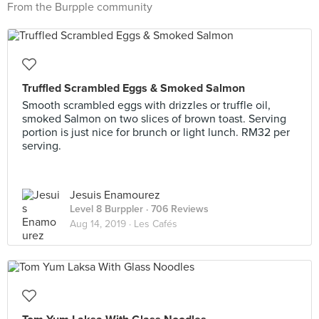
From the Burpple community
Truffled Scrambled Eggs & Smoked Salmon
Smooth scrambled eggs with drizzles or truffle oil,
smoked Salmon on two slices of brown toast. Serving
portion is just nice for brunch or light lunch. RM32 per
serving.
Jesuis Enamourez
Level 8 Burppler
· 706 Reviews
Aug 14, 2019 ·
Les Cafés