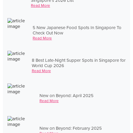
Singapore's 2026 List
Read More
5 New Japanese Food Spots In Singapore To
Check Out Now
Read More
8 Best Late-Night Supper Spots in Singapore for
World Cup 2026
Read More
New on Beyond: April 2025
Read More
New on Beyond: February 2025