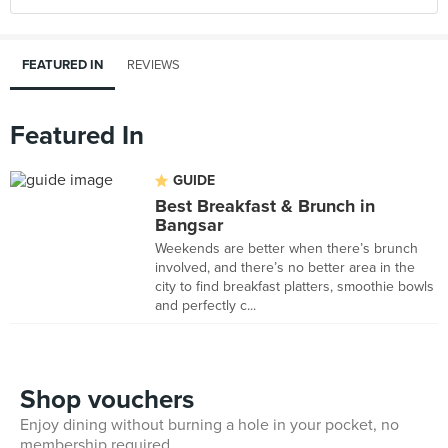
FEATURED IN
REVIEWS
Featured In
GUIDE
Best Breakfast & Brunch in
Bangsar
Weekends are better when there’s brunch
involved, and there’s no better area in the
city to find breakfast platters, smoothie bowls
and perfectly c...
Shop vouchers
Enjoy dining without burning a hole in your pocket, no
membership required