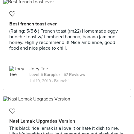
Best french toast ever
(Rating: 5/5🌟) French toast (rm22) Homemade eggy
brioche toast w/ flambeed banana, banana jam and
honey. Highly recommend it! Nice ambience, good
food and nice place to chill.
Joey Tee
Level 5 Burppler
· 57 Reviews
Jul 19, 2019 ·
Brunch!
Nasi Lemak Upgrades Version
This black rice lemak is a love it or hate it dish to me.